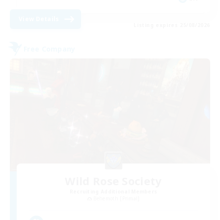
View Details
Listing expires 25/08/2026
Free Company
Wild Rose Society
Recruiting Additional Members
Behemoth [Primal]