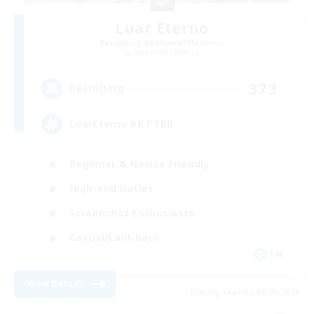
Luar Eterno
Recruiting Additional Members
Behemoth [Primal]
373
Recruiting
LuarEterno BR PTBR
Beginner & Novice Friendly
High-end Duties
Screenshot Enthusiasts
Casual/Laid-back
EN
View Details
Listing expires 05/09/2026