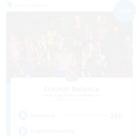
Free Company
NEW
Eternal Balance
Recruiting Additional Members
Behemoth [Primal]
200
Recruiting
Helpful Leadership