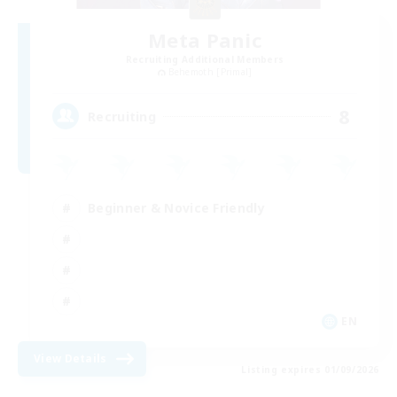
Meta Panic
Recruiting Additional Members
Behemoth [Primal]
8
Recruiting
Beginner & Novice Friendly
EN
View Details
Listing expires 01/09/2026