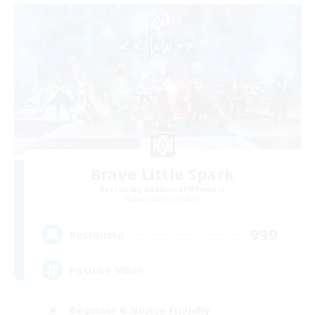
Brave Little Spark
Recruiting Additional Members
Behemoth [Primal]
999
Recruiting
Positive Vibes
Beginner & Novice Friendly