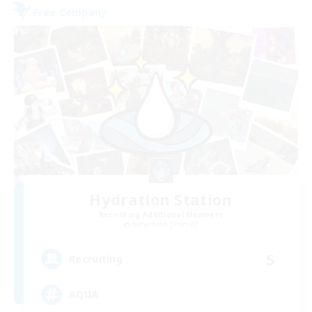
Free Company
Hydration Station
Recruiting Additional Members
Behemoth [Primal]
5
Recruiting
AQUA