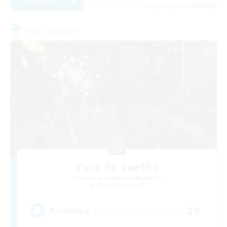
Listing expires 05/09/2026
Free Company
Toca do coelho
Recruiting Additional Members
Behemoth [Primal]
20
Recruiting