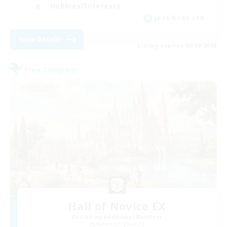
Hobbies/Interests
JA / EN / DE / FR
View Details
Listing expires 03/09/2026
Free Company
Hall of Novice EX
Recruiting Additional Members
Behemoth [Primal]