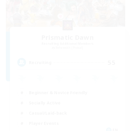
Prismatic Dawn
Recruiting Additional Members
Behemoth [Primal]
55
Recruiting
Beginner & Novice Friendly
Socially Active
Casual/Laid-back
Player Events
EN