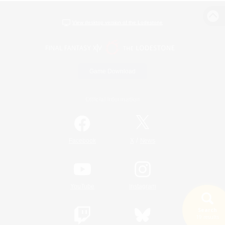
View desktop version of the Lodestone
Game Download
Official Information
/
Facebook
X
News
YouTube
Instagram
Search
19 results