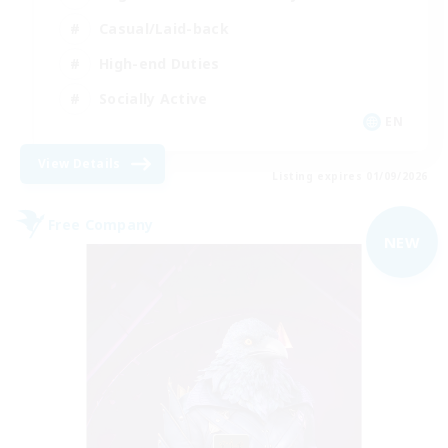
Casual/Laid-back
High-end Duties
Socially Active
EN
View Details
Listing expires 01/09/2026
Free Company
NEW