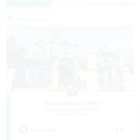
View Details
Listing expires 29/08/2026
Free Company
Paws And Effect
Recruiting Additional Members
Behemoth [Primal]
12
Recruiting