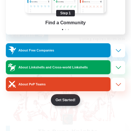
Treasure Maps
Step 1
Casual/Laid-back
Find a Community
EN
View Details
Listing expires 03/09/2026
About Free Companies
Free Company
NEW
About Linkshells and Cross-world Linkshells
About PvP Teams
Get Started!