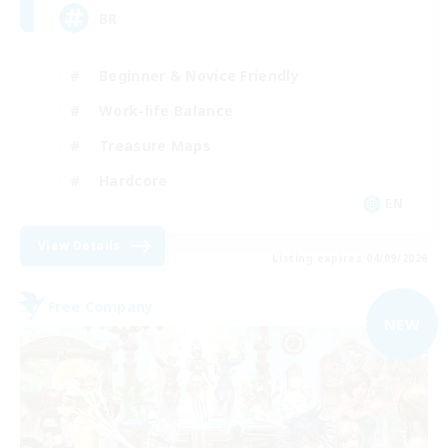
BR
Beginner & Novice Friendly
Work-life Balance
Treasure Maps
Hardcore
EN
View Details
Listing expires 04/09/2026
Free Company
NEW