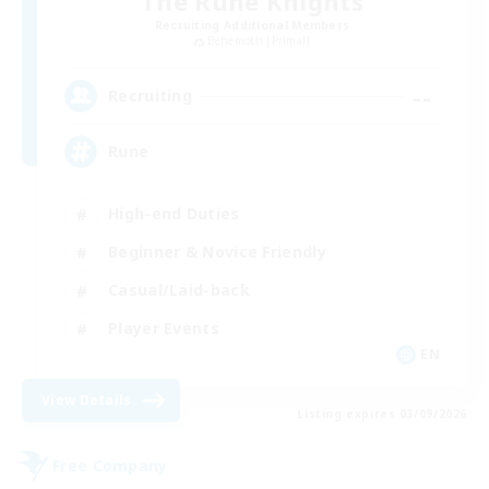
The Rune Knights
Recruiting Additional Members
Behemoth [Primal]
--
Recruiting
Rune
High-end Duties
Beginner & Novice Friendly
Casual/Laid-back
Player Events
EN
View Details
Listing expires 03/09/2026
Free Company