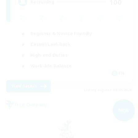
100
Recruiting
Beginner & Novice Friendly
Casual/Laid-back
High-end Duties
Work-life Balance
EN
View Details
Listing expires 04/09/2026
Free Company
NEW