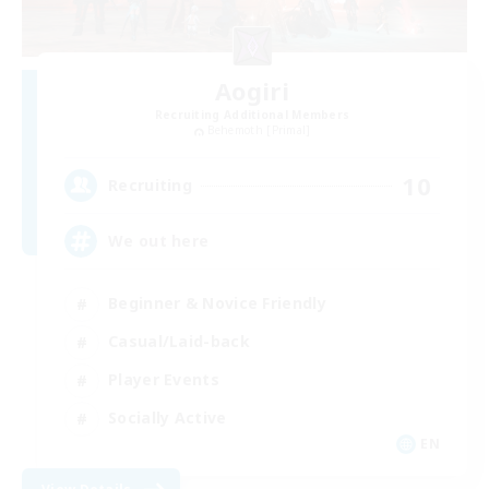
Aogiri
Recruiting Additional Members
Behemoth [Primal]
10
Recruiting
We out here
Beginner & Novice Friendly
Casual/Laid-back
Player Events
Socially Active
EN