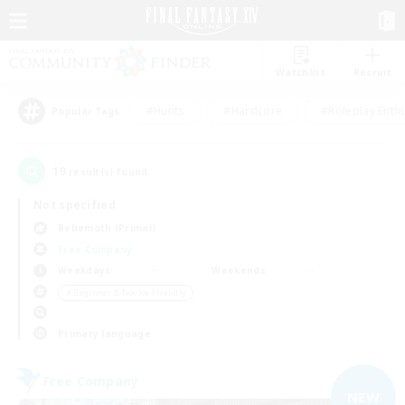
Watchlist
Recruit
#Hunts
#Hardcore
#Roleplay Enth
Popular Tags
19
result(s) found.
Not specified
Behemoth (Primal)
Free Company
Weekdays
Weekends
＃Beginner & Novice Friendly
Primary language
Free Company
NEW