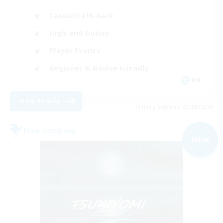
Casual/Laid-back
High-end Duties
Player Events
Beginner & Novice Friendly
EN
View Details
Listing expires 05/09/2026
Free Company
NEW