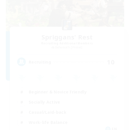
Spriggans' Rest
Recruiting Additional Members
Behemoth [Primal]
10
Recruiting
Beginner & Novice Friendly
Socially Active
Casual/Laid-back
Work-life Balance
EN