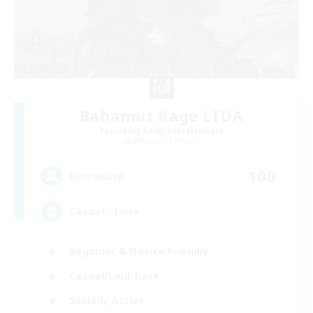
Bahamut Rage LTDA
Recruiting Additional Members
Behemoth [Primal]
100
Recruiting
Casual - Livre
Beginner & Novice Friendly
Casual/Laid-back
Socially Active