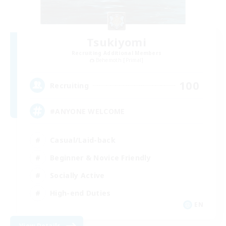
Tsukiyomi
Recruiting Additional Members
Behemoth [Primal]
100
Recruiting
#ANYONE WELCOME
Casual/Laid-back
Beginner & Novice Friendly
Socially Active
High-end Duties
EN
View Details