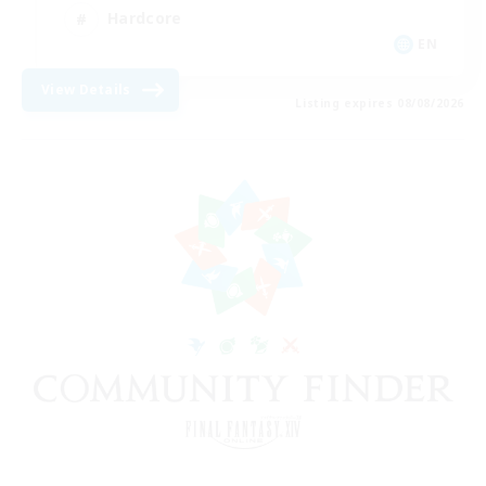
Hardcore
EN
View Details
Listing expires 08/08/2026