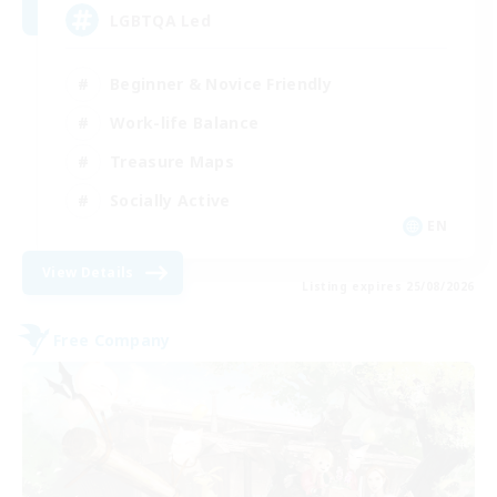
LGBTQA Led
Beginner & Novice Friendly
Work-life Balance
Treasure Maps
Socially Active
EN
View Details
Listing expires 25/08/2026
Free Company