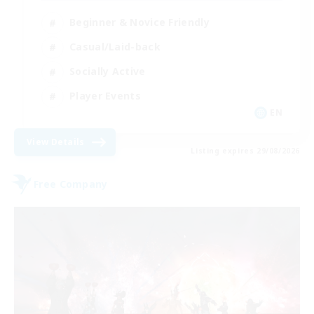
Beginner & Novice Friendly
Casual/Laid-back
Socially Active
Player Events
EN
View Details
Listing expires 29/08/2026
Free Company