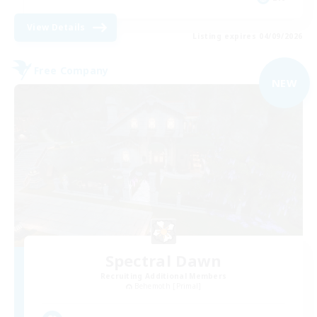
View Details
Listing expires 04/09/2026
Free Company
NEW
Spectral Dawn
Recruiting Additional Members
Behemoth [Primal]