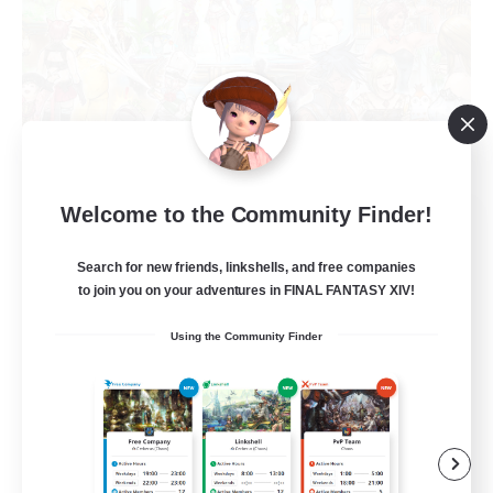
Welcome to the Community Finder!
Star Seekers
Recruiting Additional Members
Behemoth [Primal]
Search for new friends, linkshells, and free companies
to join you on your adventures in FINAL FANTASY XIV!
80
Recruiting
Using the Community Finder
Anyone welcome!
Beginner & Novice Friendly
Work-life Balance