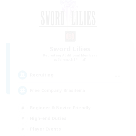
Sword Lilies
Recruiting Additional Members
Behemoth [Primal]
--
Recruiting
Free Company Brasileira
Beginner & Novice Friendly
High-end Duties
Player Events