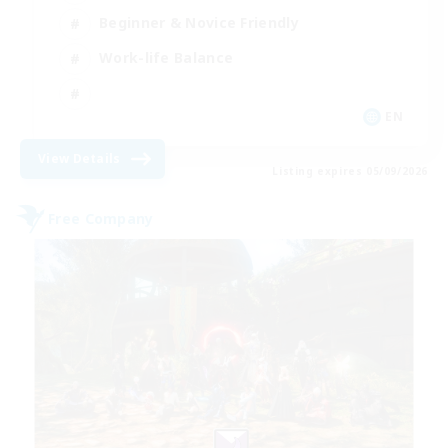
Beginner & Novice Friendly
Work-life Balance
EN
View Details
Listing expires 05/09/2026
Free Company