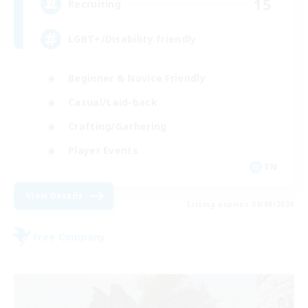
15
Recruiting
LGBT+/Disability friendly
Beginner & Novice Friendly
Casual/Laid-back
Crafting/Gathering
Player Events
EN
View Details
Listing expires 09/08/2026
Free Company