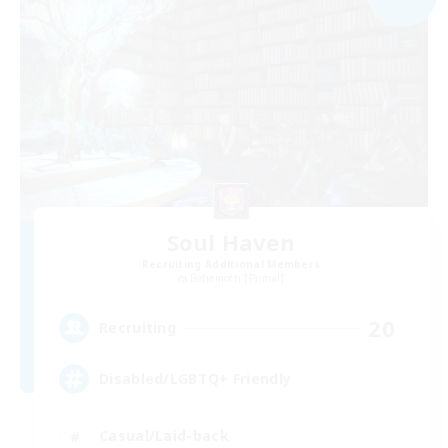
Soul Haven
Recruiting Additional Members
Behemoth [Primal]
20
Recruiting
Disabled/LGBTQ+ Friendly
Casual/Laid-back