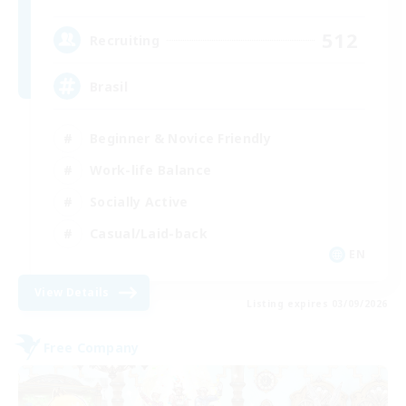
512
Recruiting
Brasil
Beginner & Novice Friendly
Work-life Balance
Socially Active
Casual/Laid-back
EN
View Details
Listing expires 03/09/2026
Free Company