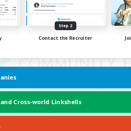
Step 2
y
Contact the Recruiter
Jo
anies
 and Cross-world Linkshells
Mobile Version
s