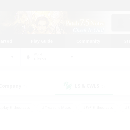
tarted
Play Guide
Community
St
World
Ultros
 Company
LS & CWLS
(1)
(0)
eplay Enthusiasts
#Treasure Maps
#PvP Enthusiasts
#S
riendly
#Student Friendly
#Lore Enthusiasts
#Casual/La
#Glamour Enthusiasts
#Hobbies/Interests
#Socially Activ