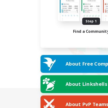
Step 1
Find a Communit
About Free Comp
About Linkshells
About PvP Team