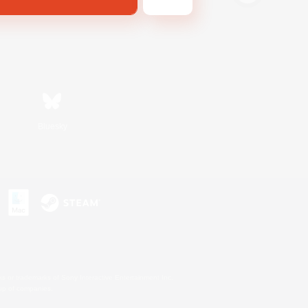
Bluesky
s or trademarks of Sony Interactive Entertainment Inc.
up of companies.