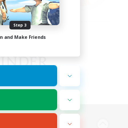
Step 3
in and Make Friends