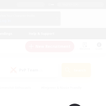
English (UK)
View Your Character Profile
Log In
andings
Help & Support
New Recruitment
Watchlist
Guide
PvP Team
Search
(0)
creenshot Enthusiasts
#Beginner & Novice Friendly
id-back
#Crafting/Gathering
#High-end Duties
e
#Multilingual