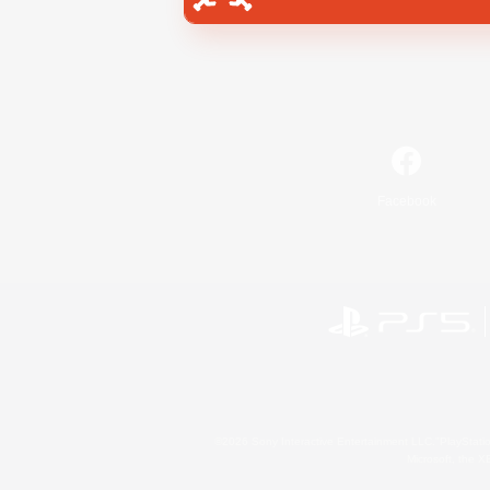
Facebook
©2026 Sony Interactive Entertainment LLC."PlayStation
Microsoft, the 