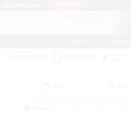
News
Getting S
Data Center
Primal
All
Free
(1)
Popular Tags
#Hunts
#Hardcore
#Rol
#Player Events
#Housing Enthusiasts
#Parent F
#Work-life Balance