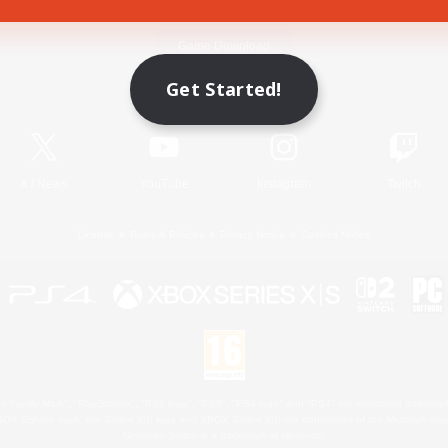
Game Download
Get Started!
Official Information
X
/
News
YouTube
Instagram
Twitch
License
Rules & Policies
Privacy Notice
Cookies Notice
 Family Mark", "PlayStation", "PS5 logo", "PS5", "PS4 logo" and "PS4" are registered trademark
XBOX Sphere mark, the Series X|S logo and XBOX Series X|S are trademarks of the Microsoft gro
Nintendo Switch is a trademark of Nintendo.