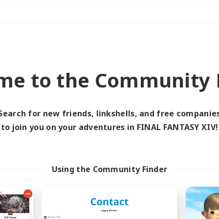
Weekends
＃Crafting/Gathering
me to the Community F
Search for new friends, linkshells, and free companie
to join you on your adventures in FINAL FANTASY XIV!
0 results
 search yielded no res
Using the Community Finder
ase enter different search terms and try ag