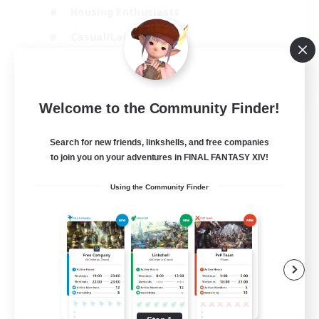
Housing Enthusiasts
Casual/Laid-back
Work-life Balance
EN
Welcome to the Community Finder!
View Details
Listing expires 16/08/2026
Search for new friends, linkshells, and free companies
to join you on your adventures in FINAL FANTASY XIV!
Using the Community Finder