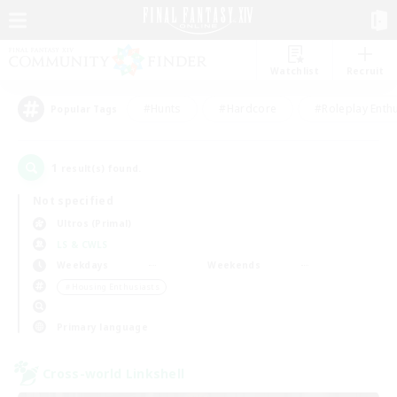
Watchlist
Recruit
#Hunts
#Hardcore
#Roleplay Enth
Popular Tags
1
result(s) found.
Not specified
Ultros (Primal)
LS & CWLS
Weekdays
Weekends
＃Housing Enthusiasts
Primary language
Cross-world Linkshell