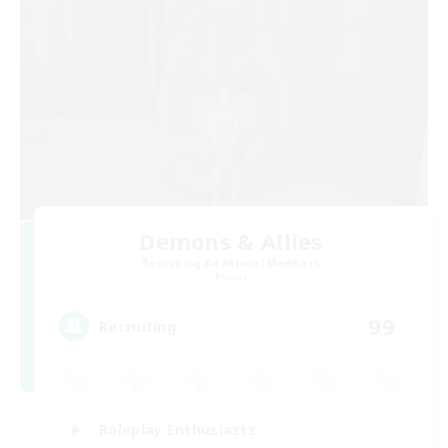
Demons & Allies
Recruiting Additional Members
Primal
99
Recruiting
Roleplay Enthusiasts