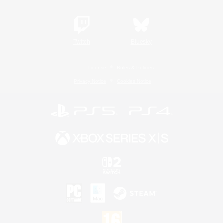
Twitch
Bluesky
License
Rules & Policies
Privacy Notice
Cookies Notice