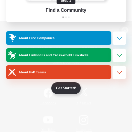
Step 1
Find a Community
View desktop version of the Lodestone
About Free Companies
About Linkshells and Cross-world Linkshells
Game Download
About PvP Teams
Official Information
Get Started!
/
Facebook
X
News
YouTube
Instagram