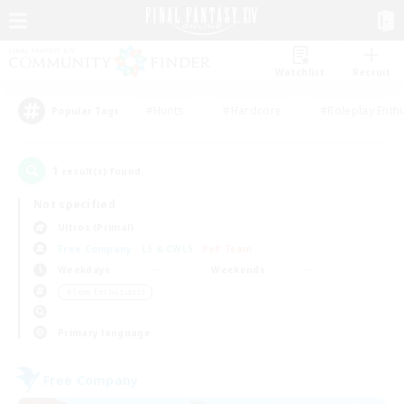
Watchlist
Recruit
#Hunts
#Hardcore
#Roleplay Enth
Popular Tags
1
result(s) found.
Not specified
Ultros (Primal)
Free Company
LS & CWLS
PvP Team
Weekdays
Weekends
＃Lore Enthusiasts
Primary language
Free Company