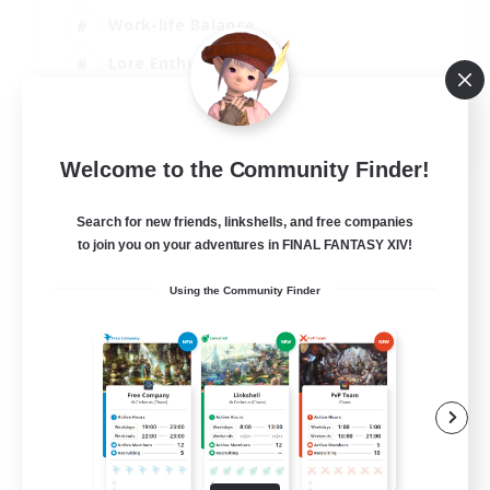
Work-life Balance
Lore Enthusiasts
Socially Active
JA / EN / DE / FR
Welcome to the Community Finder!
View Details
Listing expires 21/08/2026
Search for new friends, linkshells, and free companies
to join you on your adventures in FINAL FANTASY XIV!
Using the Community Finder