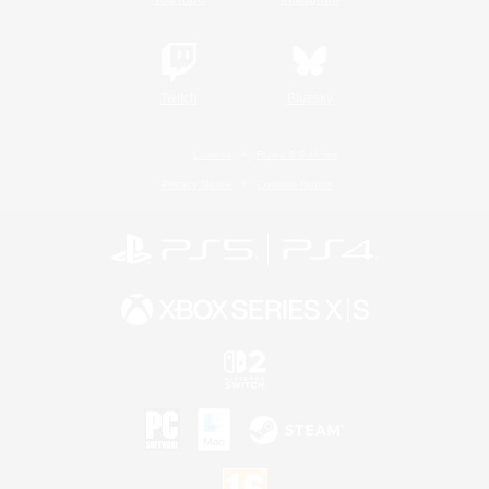
Twitch
Bluesky
License
Rules & Policies
Privacy Notice
Cookies Notice