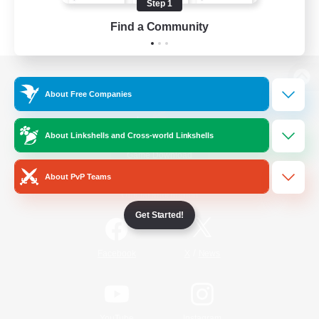
Step 1
Find a Community
View desktop version of the Lodestone
About Free Companies
About Linkshells and Cross-world Linkshells
Game Download
About PvP Teams
Official Information
Get Started!
/
Facebook
X
News
YouTube
Instagram