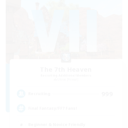
The 7th Heaven
Recruiting Additional Members
Ultros [Primal]
999
Recruiting
Final Fantasy/FF7 Fans!
Beginner & Novice Friendly