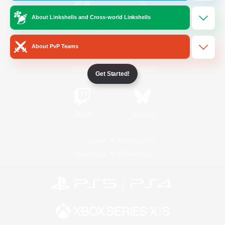
About Linkshells and Cross-world Linkshells
/
Facebook
X
News
About PvP Teams
YouTube
Instagram
Get Started!
Twitch
Bluesky
License
Rules & Policies
Privacy Notice
Cookies Notice