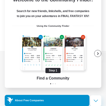
Search for new friends, linkshells, and free companies
to join you on your adventures in FINAL FANTASY XIV!
Using the Community Finder
View desktop version of the Lodestone
Step 1
Find a Community
Game Download
Official Information
About Free Companies