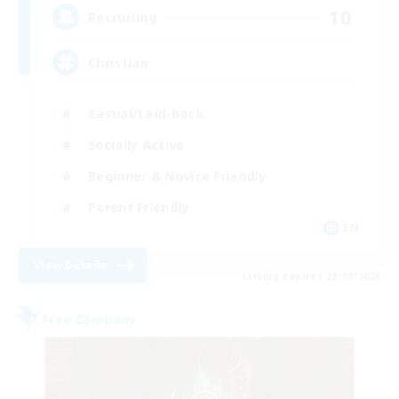
10
Recruiting
Christian
Casual/Laid-back
Socially Active
Beginner & Novice Friendly
Parent Friendly
EN
View Details
Listing expires 23/08/2026
Free Company