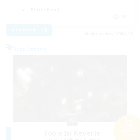
Player Events
EN
View Details
Listing expires 23/08/2026
Free Company
Fools In Reverie
Search
32 results
Recruiting Additional Members