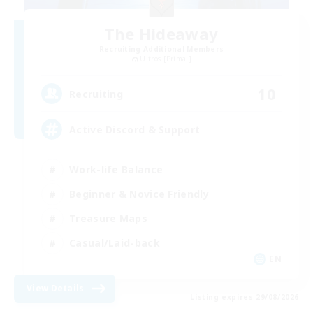
The Hideaway
Recruiting Additional Members
Ultros [Primal]
10
Recruiting
Active Discord & Support
Work-life Balance
Beginner & Novice Friendly
Treasure Maps
Casual/Laid-back
EN
View Details
Listing expires 29/08/2026