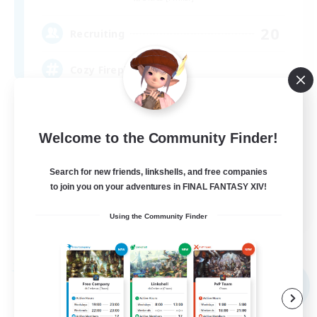
20
Recruiting
Cozy Fireplace
Beginner & Novice Friendly
Casual/Laid-back
Welcome to the Community Finder!
Socially Active
Search for new friends, linkshells, and free companies
Work-life Balance
to join you on your adventures in FINAL FANTASY XIV!
EN
Using the Community Finder
View Details
Listing expires 31/08/2026
Free Company
NEW