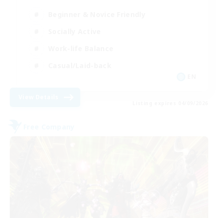
Beginner & Novice Friendly
Socially Active
Work-life Balance
Casual/Laid-back
EN
View Details
Listing expires 04/09/2026
Free Company