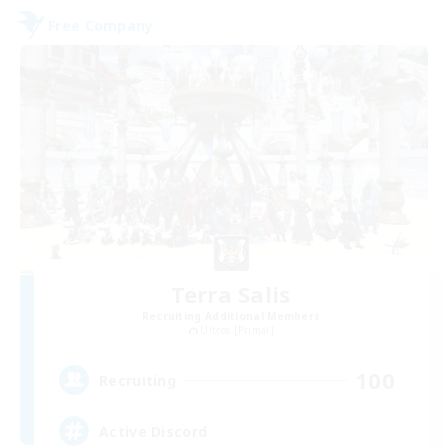
Free Company
Terra Salis
Recruiting Additional Members
Ultros [Primal]
100
Recruiting
Active Discord