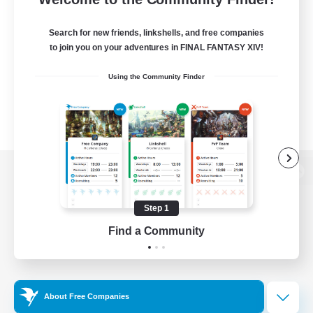
Search for new friends, linkshells, and free companies
to join you on your adventures in FINAL FANTASY XIV!
Using the Community Finder
View desktop version of the Lodestone
Step 1
Find a Community
Game Download
Official Information
About Free Companies