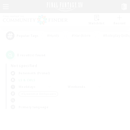
Watchlist
Recruit
#Hunts
#Hardcore
#Roleplay Enth
Popular Tags
0
result(s) found.
Not specified
Behemoth (Primal)
LS & CWLS
Weekdays
Weekends
＃Screenshot Enthusiasts
Primary language