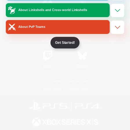
About Linkshells and Cross-world Linkshells
/
Facebook
X
News
About PvP Teams
YouTube
Instagram
Get Started!
Twitch
Bluesky
License
Rules & Policies
Privacy Notice
Cookies Notice