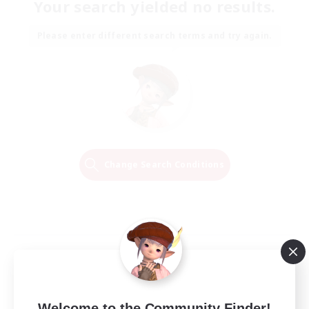
Your search yielded no results.
Please enter different search terms and try again.
Change Search Conditions
Welcome to the Community Finder!