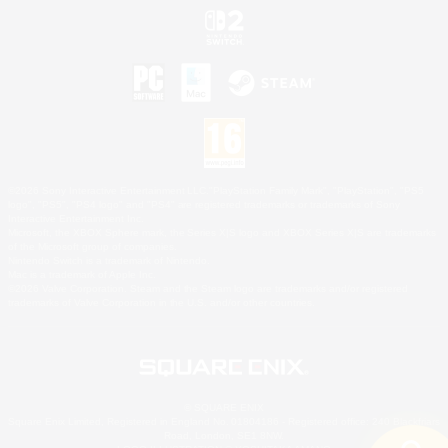
©2026 Sony Interactive Entertainment LLC."PlayStation Family Mark", "PlayStation", "PS5
logo", "PS5", "PS4 logo" and "PS4" are registered trademarks or trademarks of Sony
Interactive Entertainment Inc.
Microsoft, the XBOX Sphere mark, the Series X|S logo and XBOX Series X|S are trademarks
of the Microsoft group of companies.
Nintendo Switch is a trademark of Nintendo.
Mac is a trademark of Apple Inc.
©2026 Valve Corporation. Steam and the Steam logo are trademarks and/or registered
trademarks of Valve Corporation in the U.S. and/or other countries.
© SQUARE ENIX
Square Enix Limited, Registered in England No. 01804186 - Registered office: 240 Blackfriars
Road, London, SE1 8NW.