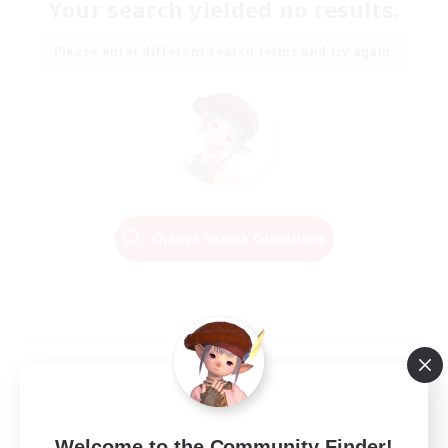
Your search yielded no results.
Please enter different search terms and try again.
Change Search Conditions
Welcome to the Community Finder!