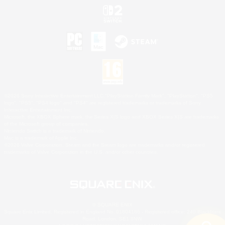
©2026 Sony Interactive Entertainment LLC."PlayStation Family Mark", "PlayStation", "PS5
logo", "PS5", "PS4 logo" and "PS4" are registered trademarks or trademarks of Sony
Interactive Entertainment Inc.
Microsoft, the XBOX Sphere mark, the Series X|S logo and XBOX Series X|S are trademarks
of the Microsoft group of companies.
Nintendo Switch is a trademark of Nintendo.
Mac is a trademark of Apple Inc.
©2026 Valve Corporation. Steam and the Steam logo are trademarks and/or registered
trademarks of Valve Corporation in the U.S. and/or other countries.
© SQUARE ENIX
Square Enix Limited, Registered in England No. 01804186 - Registered office: 240 Blackfriars
Road, London, SE1 8NW.