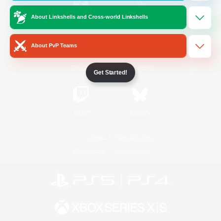
About Linkshells and Cross-world Linkshells
/
Facebook
X
News
About PvP Teams
YouTube
Instagram
Get Started!
Twitch
Bluesky
License
Rules & Policies
Privacy Notice
Cookies Notice