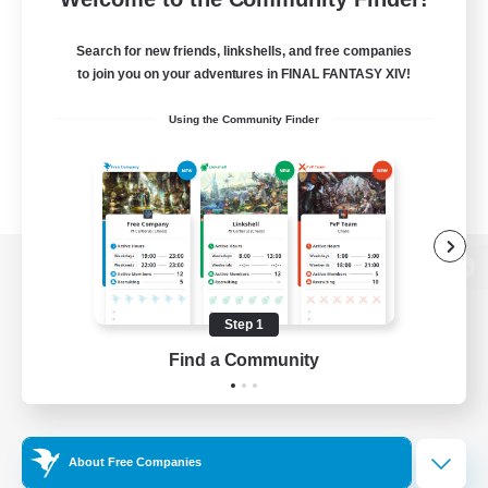
Search for new friends, linkshells, and free companies
to join you on your adventures in FINAL FANTASY XIV!
Using the Community Finder
View desktop version of the Lodestone
Step 1
Find a Community
Game Download
Official Information
About Free Companies