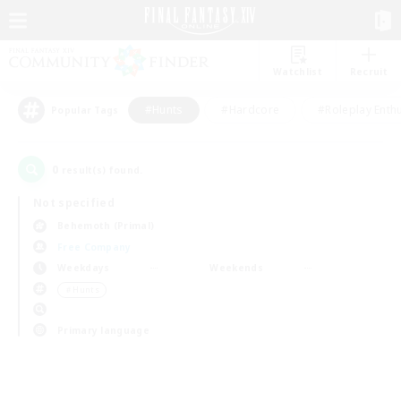
Watchlist
Recruit
#Hunts
#Hardcore
#Roleplay Enth
Popular Tags
0
result(s) found.
Not specified
Behemoth (Primal)
Free Company
Weekdays
Weekends
＃Hunts
Primary language