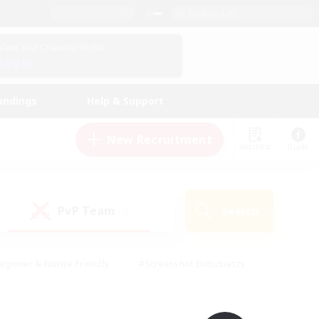
English (UK)
View Your Character Profile
Log In
andings
Help & Support
New Recruitment
Watchlist
Guide
PvP Team
Search
(0)
eginner & Novice Friendly
#Screenshot Enthusiasts
nd Duties
#Student Friendly
#Casual/Laid-back
s
#Multilingual