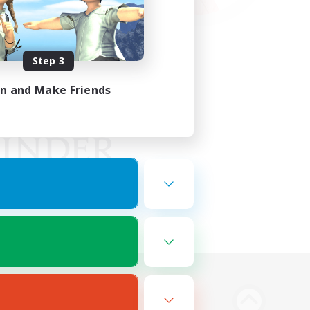
Step 3
in and Make Friends