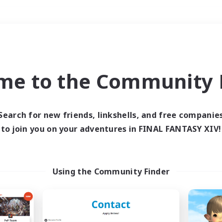
Weekends
＃Work-life Balance
me to the Community F
Search for new friends, linkshells, and free companie
to join you on your adventures in FINAL FANTASY XIV!
0 results
 search yielded no res
Using the Community Finder
ase enter different search terms and try ag