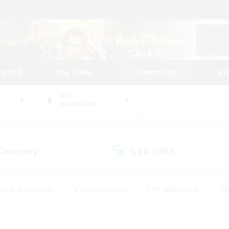
tarted
Play Guide
Community
St
World
Behemoth
 Company
LS & CWLS
(7)
(9)
eplay Enthusiasts
#Treasure Maps
#PvP Enthusiasts
#B
thusiasts
#Crafting/Gathering
#Parent Friendly
#High-e
#Work-life Balance
#Hobbies/Interests
#Glamour Enthusiast