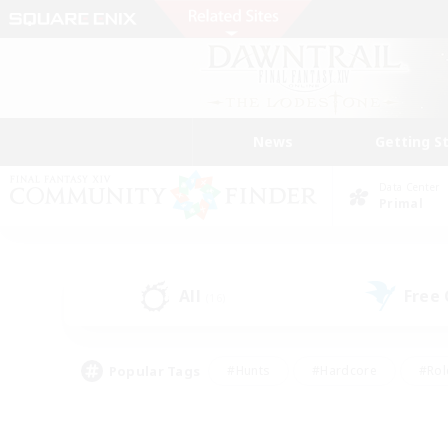
News
Getting S
Data Center
Primal
All
Free
(16)
Popular Tags
#Hunts
#Hardcore
#Rol
#Player Events
#Housing Enthusiasts
#Lore En
#Socially Active