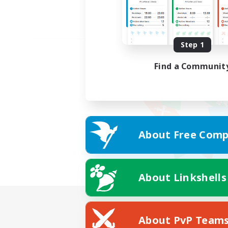
Step 1
Find a Communit
About Free Comp
About Linkshells
About PvP Team