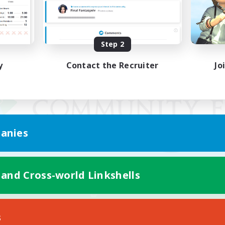
Step 2
y
Contact the Recruiter
Jo
anies
 and Cross-world Linkshells
Mobile Version
s