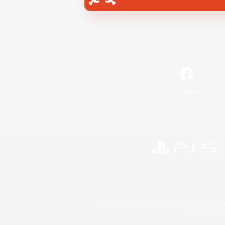
Facebook
©2026 Sony Interactive Entertainment LLC."PlayStation
Microsoft, the 