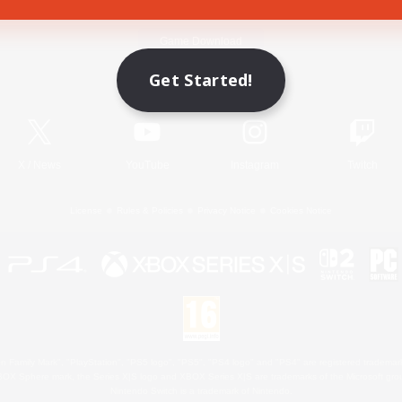
Game Download
Get Started!
Official Information
X
/
News
YouTube
Instagram
Twitch
License
Rules & Policies
Privacy Notice
Cookies Notice
 Family Mark", "PlayStation", "PS5 logo", "PS5", "PS4 logo" and "PS4" are registered trademark
XBOX Sphere mark, the Series X|S logo and XBOX Series X|S are trademarks of the Microsoft gro
Nintendo Switch is a trademark of Nintendo.