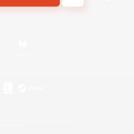
Bluesky
s or trademarks of Sony Interactive Entertainment Inc.
up of companies.