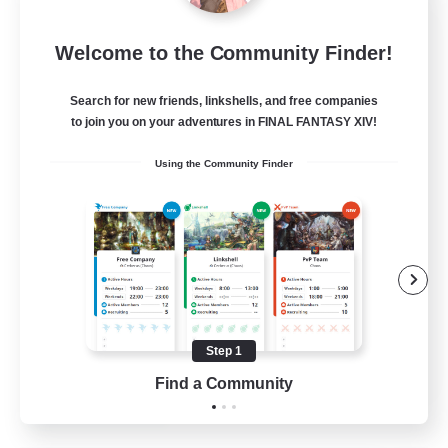
Star Ruby & Friends
Welcome to the Community Finder!
Recruiting Additional Members
Primal
Search for new friends, linkshells, and free companies
--
Recruiting
to join you on your adventures in FINAL FANTASY XIV!
Using the Community Finder
Place To Gather
PvP Enthusiasts
High-end Duties
Treasure Maps
Work-life Balance
Step 1
EN / DE
Find a Community
View Details
Listing expires 11/08/2026