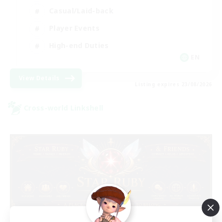
Casual/Laid-back
Player Events
High-end Duties
EN
View Details
Listing expires 23/08/2026
Cross-world Linkshell