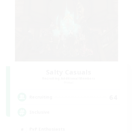
Salty Casuals
Recruiting Additional Members
Primal
64
Recruiting
Inclusive
PvP Enthusiasts