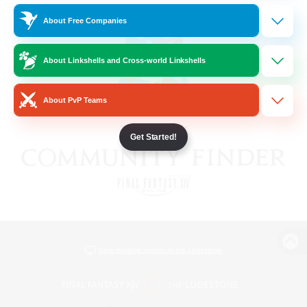
About Free Companies
About Linkshells and Cross-world Linkshells
About PvP Teams
Get Started!
View desktop version of the Lodestone