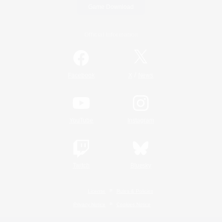
Game Download
Official Information
/
Facebook
X
News
YouTube
Instagram
Twitch
Bluesky
License
Rules & Policies
Privacy Notice
Cookies Notice