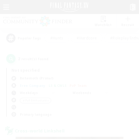
Watchlist
Recruit
#Hunts
#Hardcore
#Roleplay Enth
Popular Tags
2
result(s) found.
Not specified
Behemoth (Primal)
Free Company
LS & CWLS
PvP Team
Weekdays
Weekends
＃PvP Enthusiasts
Primary language
Cross-world Linkshell