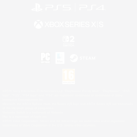
©2026 Sony Interactive Entertainment LLC."PlayStation Family Mark", "PlayStation", "PS5
logo", "PS5", "PS4 logo" and "PS4" are registered trademarks or trademarks of Sony
Interactive Entertainment Inc.
Microsoft, the XBOX Sphere mark, the Series X|S logo and XBOX Series X|S are trademarks
of the Microsoft group of companies.
Nintendo Switch is a trademark of Nintendo.
Mac is a trademark of Apple Inc.
©2026 Valve Corporation. Steam and the Steam logo are trademarks and/or registered
trademarks of Valve Corporation in the U.S. and/or other countries.