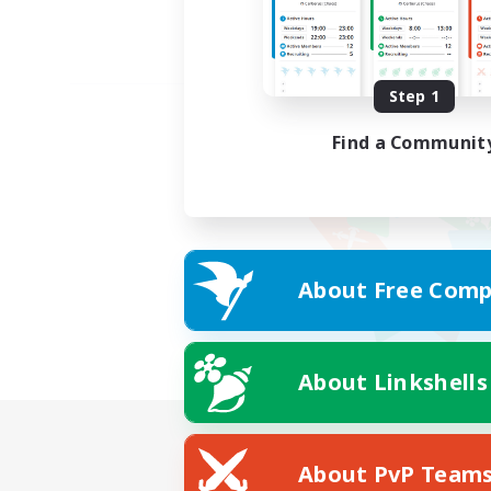
Step 1
Find a Communit
About Free Comp
About Linkshells
About PvP Team