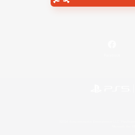
Facebook
©2026 Sony Interactive Entertainment LLC."PlayStation
Microsoft, the 