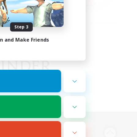
Step 3
in and Make Friends