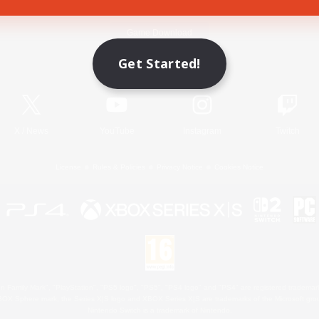
Game Download
Get Started!
Official Information
X
/
News
YouTube
Instagram
Twitch
License
Rules & Policies
Privacy Notice
Cookies Notice
 Family Mark", "PlayStation", "PS5 logo", "PS5", "PS4 logo" and "PS4" are registered trademark
XBOX Sphere mark, the Series X|S logo and XBOX Series X|S are trademarks of the Microsoft gro
Nintendo Switch is a trademark of Nintendo.