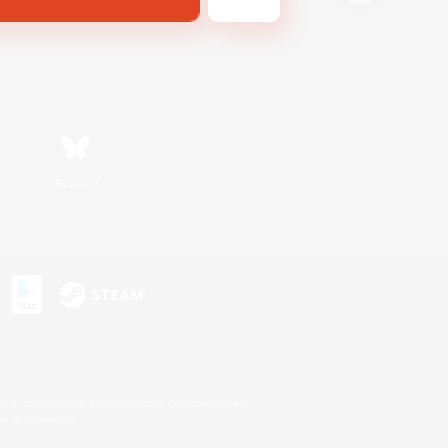
Bluesky
s or trademarks of Sony Interactive Entertainment Inc.
up of companies.