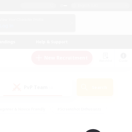
English (UK)
View Your Character Profile
Log In
andings
Help & Support
New Recruitment
Watchlist
Guide
PvP Team
Search
(0)
eginner & Novice Friendly
#Screenshot Enthusiasts
nd Duties
#Student Friendly
#Casual/Laid-back
s
#Multilingual