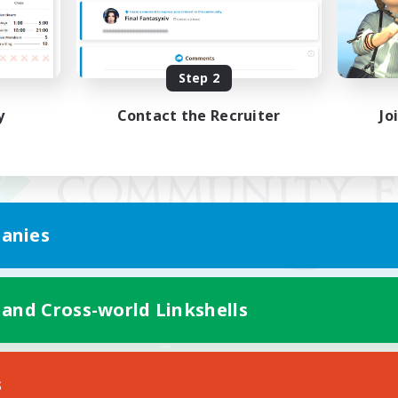
Step 2
y
Contact the Recruiter
Jo
anies
 and Cross-world Linkshells
Mobile Version
s