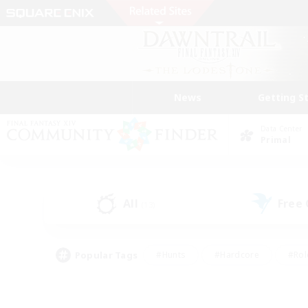
News
Getting S
Data Center
Primal
All
Free
(13)
Popular Tags
#Hunts
#Hardcore
#Rol
#Player Events
#Housing Enthusiasts
#Lore En
#Socially Active