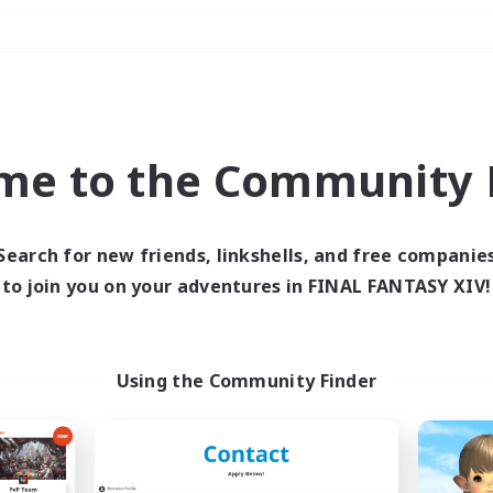
Weekends
＃High-end Duties
me to the Community F
Search for new friends, linkshells, and free companie
to join you on your adventures in FINAL FANTASY XIV!
0 results
 search yielded no res
Using the Community Finder
ase enter different search terms and try ag