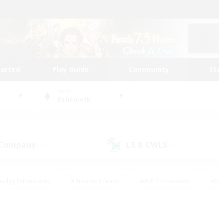
tarted
Play Guide
Community
St
World
Behemoth
 Company
LS & CWLS
(7)
(6)
eplay Enthusiasts
#Treasure Maps
#PvP Enthusiasts
#B
thusiasts
#Crafting/Gathering
#Parent Friendly
#High-e
#Work-life Balance
#Hobbies/Interests
#Glamour Enthusiast