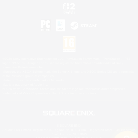
©2026 Sony Interactive Entertainment LLC."PlayStation Family Mark", "PlayStation", "PS5
logo", "PS5", "PS4 logo" and "PS4" are registered trademarks or trademarks of Sony
Interactive Entertainment Inc.
Microsoft, the XBOX Sphere mark, the Series X|S logo and XBOX Series X|S are trademarks
of the Microsoft group of companies.
Nintendo Switch is a trademark of Nintendo.
Mac is a trademark of Apple Inc.
©2026 Valve Corporation. Steam and the Steam logo are trademarks and/or registered
trademarks of Valve Corporation in the U.S. and/or other countries.
© SQUARE ENIX
Square Enix Limited, Registered in England No. 01804186 - Registered office: 240 Blackfriars
Road, London, SE1 8NW.