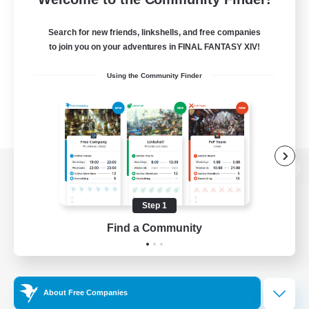
Search for new friends, linkshells, and free companies
to join you on your adventures in FINAL FANTASY XIV!
Using the Community Finder
View desktop version of the Lodestone
Step 1
Find a Community
Game Download
Official Information
About Free Companies