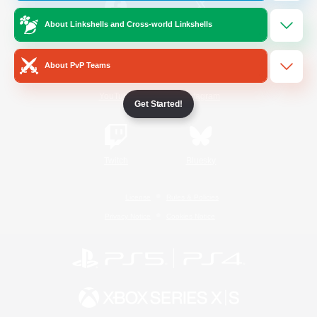
About Linkshells and Cross-world Linkshells
/
Facebook
X
News
About PvP Teams
YouTube
Instagram
Get Started!
Twitch
Bluesky
License
Rules & Policies
Privacy Notice
Cookies Notice