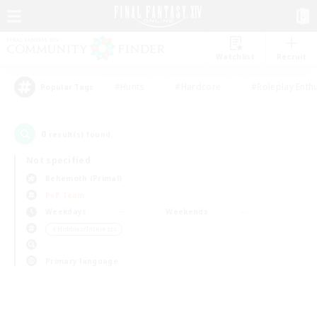
Watchlist
Recruit
#Hunts
#Hardcore
#Roleplay Enth
Popular Tags
0
result(s) found.
Not specified
Behemoth (Primal)
PvP Team
Weekdays
Weekends
＃Hobbies/Interests
Primary language