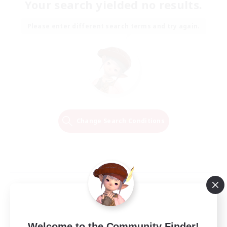
Your search yielded no results.
Please enter different search terms and try again.
Change Search Conditions
Welcome to the Community Finder!