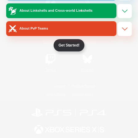
About Linkshells and Cross-world Linkshells
/
Facebook
X
News
About PvP Teams
YouTube
Instagram
Get Started!
Twitch
Bluesky
License
Rules & Policies
Privacy Notice
Cookies Notice