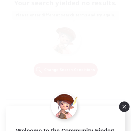
Your search yielded no results.
Please enter different search terms and try again.
Change Search Conditions
Welcome to the Community Finder!