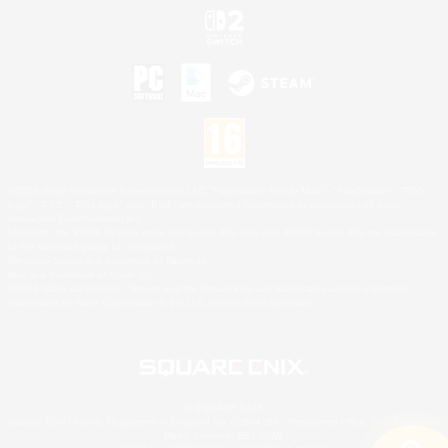
©2026 Sony Interactive Entertainment LLC."PlayStation Family Mark", "PlayStation", "PS5
logo", "PS5", "PS4 logo" and "PS4" are registered trademarks or trademarks of Sony
Interactive Entertainment Inc.
Microsoft, the XBOX Sphere mark, the Series X|S logo and XBOX Series X|S are trademarks
of the Microsoft group of companies.
Nintendo Switch is a trademark of Nintendo.
Mac is a trademark of Apple Inc.
©2026 Valve Corporation. Steam and the Steam logo are trademarks and/or registered
trademarks of Valve Corporation in the U.S. and/or other countries.
© SQUARE ENIX
Square Enix Limited, Registered in England No. 01804186 - Registered office: 240 Blackfriars
Road, London, SE1 8NW.