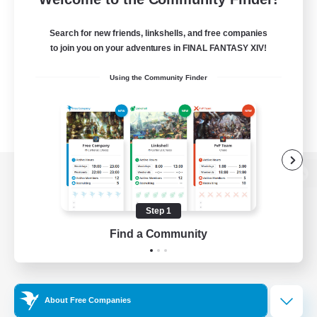
Search for new friends, linkshells, and free companies
to join you on your adventures in FINAL FANTASY XIV!
Using the Community Finder
View desktop version of the Lodestone
Step 1
Find a Community
Game Download
Official Information
About Free Companies