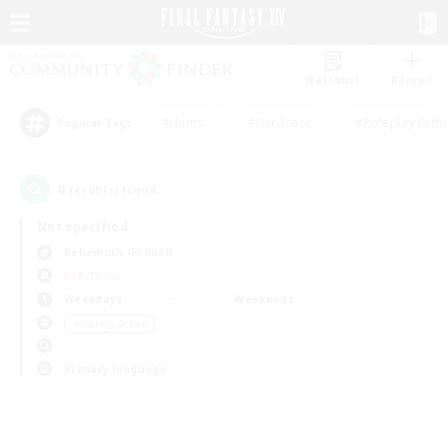
Watchlist
Recruit
#Hunts
#Hardcore
#Roleplay Enth
Popular Tags
0
result(s) found.
Not specified
Behemoth (Primal)
PvP Team
Weekdays
Weekends
＃Socially Active
Primary language