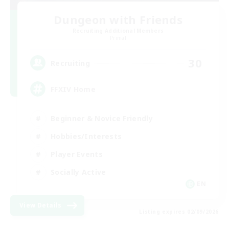
Dungeon with Friends
Recruiting Additional Members
Primal
30
Recruiting
FFXIV Home
Beginner & Novice Friendly
Hobbies/Interests
Player Events
Socially Active
EN
View Details
Listing expires 02/09/2026