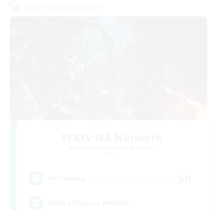
Cross-world Linkshell
FFXIV NA Network
Recruiting Additional Members
Primal
50
Recruiting
Active Players needed