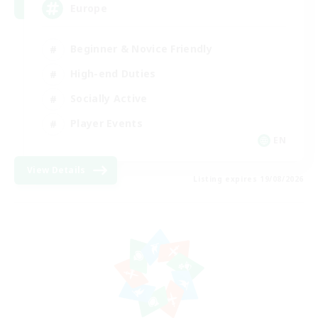
Europe
Beginner & Novice Friendly
High-end Duties
Socially Active
Player Events
EN
View Details
Listing expires 19/08/2026