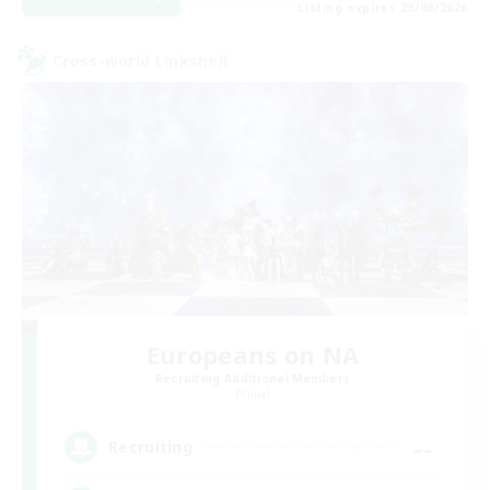
Listing expires 23/08/2026
Cross-world Linkshell
Europeans on NA
Recruiting Additional Members
Primal
--
Recruiting