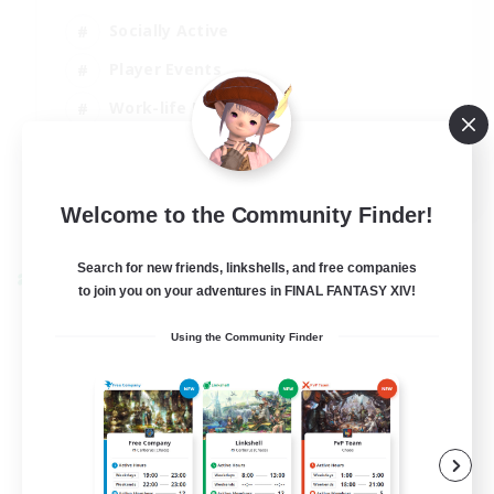
Socially Active
Player Events
Work-life Balance
Casual/Laid-back
EN / FR
Welcome to the Community Finder!
View Details
Listing expires 28/08/2026
Search for new friends, linkshells, and free companies
Cross-world Linkshell
to join you on your adventures in FINAL FANTASY XIV!
Using the Community Finder