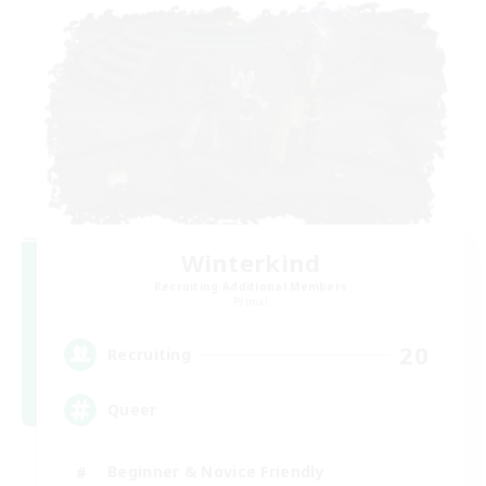
Winterkind
Recruiting Additional Members
Primal
20
Recruiting
Queer
Beginner & Novice Friendly