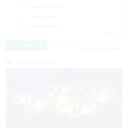
Casual/Laid-back
Player Events
Socially Active
EN
View Details
Listing expires 07/09/2026
Cross-world Linkshell