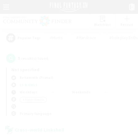
Watchlist
Recruit
#Hunts
#Hardcore
#Roleplay Enth
Popular Tags
5
result(s) found.
Not specified
Behemoth (Primal)
LS & CWLS
Weekdays
Weekends
＃Player Events
Primary language
Cross-world Linkshell