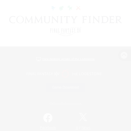
View desktop version of the Lodestone
Game Download
Official Information
/
Facebook
X
News