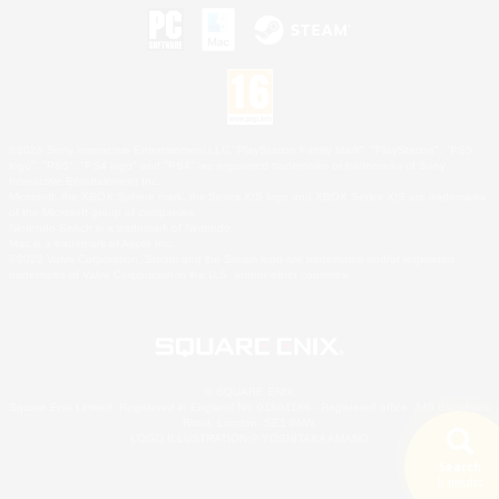
©2026 Sony Interactive Entertainment LLC."PlayStation Family Mark", "PlayStation", "PS5
logo", "PS5", "PS4 logo" and "PS4" are registered trademarks or trademarks of Sony
Interactive Entertainment Inc.
Microsoft, the XBOX Sphere mark, the Series X|S logo and XBOX Series X|S are trademarks
of the Microsoft group of companies.
Nintendo Switch is a trademark of Nintendo.
Mac is a trademark of Apple Inc.
©2026 Valve Corporation. Steam and the Steam logo are trademarks and/or registered
trademarks of Valve Corporation in the U.S. and/or other countries.
© SQUARE ENIX
Square Enix Limited, Registered in England No. 01804186 - Registered office: 240 Blackfriars
Road, London, SE1 8NW.
LOGO ILLUSTRATION:© YOSHITAKA AMANO
Search
5 results