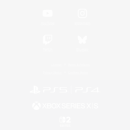
YouTube
Instagram
Twitch
Bluesky
License
Rules & Policies
Privacy Notice
Cookies Notice