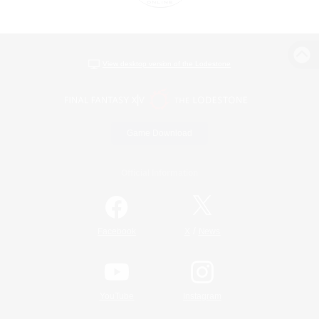
View desktop version of the Lodestone
Game Download
Official Information
/
Facebook
X
News
YouTube
Instagram