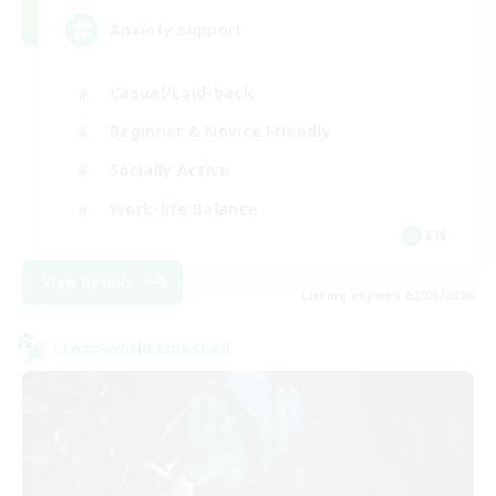
Anxiety support
Casual/Laid-back
Beginner & Novice Friendly
Socially Active
Work-life Balance
EN
View Details
Listing expires 02/09/2026
Cross-world Linkshell