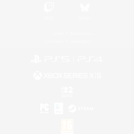
Twitch
Bluesky
License
Rules & Policies
Privacy Notice
Cookies Notice