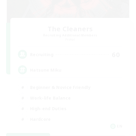
The Cleaners
Recruiting Additional Members
Primal
60
Recruiting
Hatsune Miku
Beginner & Novice Friendly
Work-life Balance
High-end Duties
Hardcore
EN