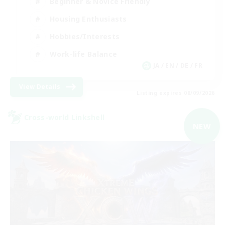
Beginner & Novice Friendly
Housing Enthusiasts
Hobbies/Interests
Work-life Balance
JA / EN / DE / FR
View Details
Listing expires 08/09/2026
Cross-world Linkshell
NEW