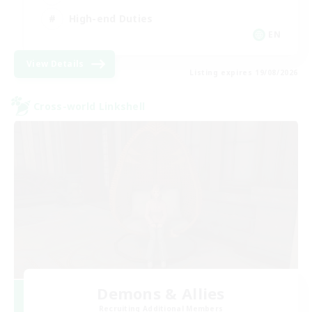
High-end Duties
EN
View Details
Listing expires 19/08/2026
Cross-world Linkshell
Demons & Allies
Recruiting Additional Members