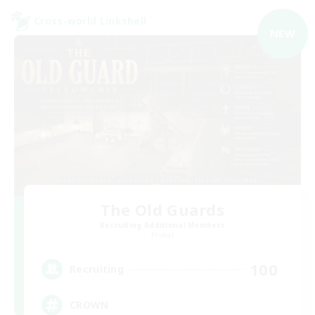
Cross-world Linkshell
NEW
The Old Guards
Recruiting Additional Members
Primal
100
Recruiting
CROWN