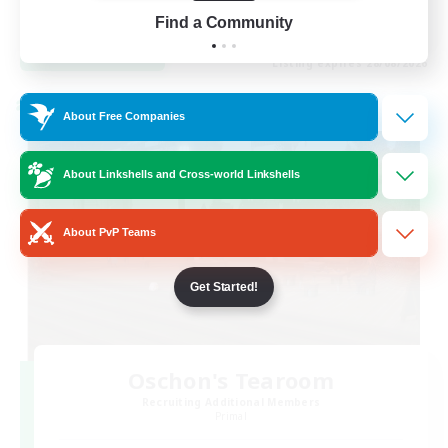
EN / FR
Find a Community
View Details
Listing expires 28/08/2026
Cross-world Linkshell
About Free Companies
About Linkshells and Cross-world Linkshells
About PvP Teams
Get Started!
Oschon's Tearoom
Recruiting Additional Members
Primal