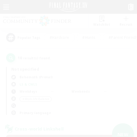
Watchlist
Recruit
#Hardcore
#Hunts
#Parent Friendl
Popular Tags
10
result(s) found.
Not specified
Behemoth (Primal)
LS & CWLS
Weekdays
Weekends
＃Work-life Balance
Primary language
Cross-world Linkshell
NEW