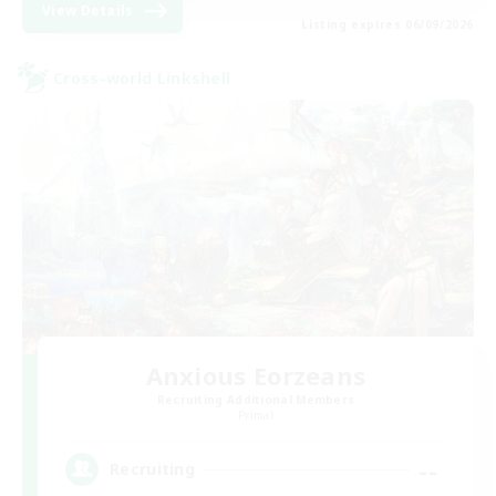
View Details
Listing expires 06/09/2026
Cross-world Linkshell
Anxious Eorzeans
Recruiting Additional Members
Primal
--
Recruiting