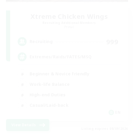
Xtreme Chicken Wings
Recruiting Additional Members
Primal
999
Recruiting
Extremes/Raids/FATES/MSQ
Beginner & Novice Friendly
Work-life Balance
High-end Duties
Casual/Laid-back
EN
View Details
Listing expires 08/09/2026