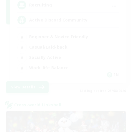
--
Recruiting
Active Discord Community
Beginner & Novice Friendly
Casual/Laid-back
Socially Active
Work-life Balance
EN
View Details
Listing expires 23/08/2026
Cross-world Linkshell