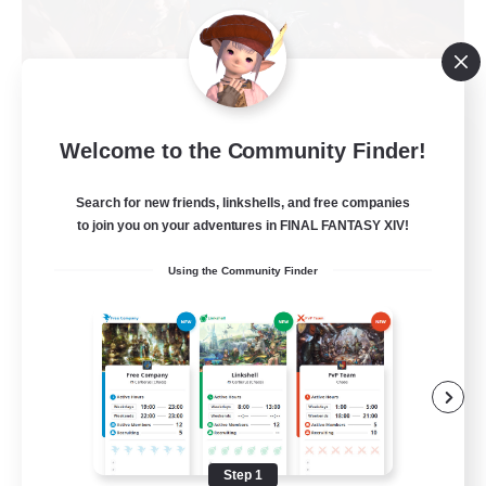
FFXIV NA Network
Welcome to the Community Finder!
Recruiting Additional Members
Primal
Search for new friends, linkshells, and free companies
to join you on your adventures in FINAL FANTASY XIV!
50
Recruiting
Using the Community Finder
Active Players needed
Socially Active
Player Events
Work-life Balance
Casual/Laid-back
Step 1