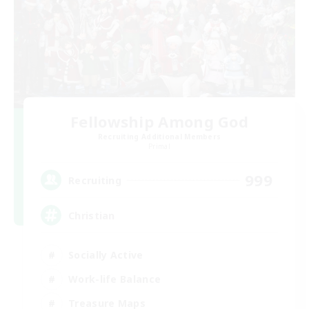
Fellowship Among God
Recruiting Additional Members
Primal
999
Recruiting
Christian
Socially Active
Work-life Balance
Treasure Maps