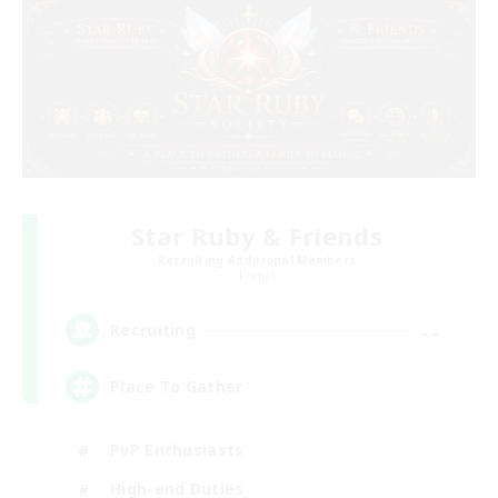
Star Ruby & Friends
Recruiting Additional Members
Primal
--
Recruiting
Place To Gather
PvP Enthusiasts
High-end Duties