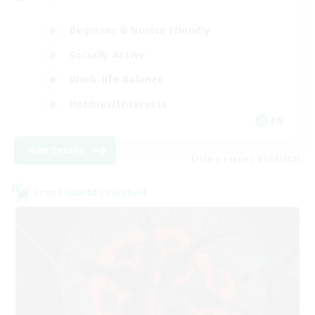
Beginner & Novice Friendly
Socially Active
Work-life Balance
Hobbies/Interests
EN
View Details
Listing expires 07/09/2026
Cross-world Linkshell