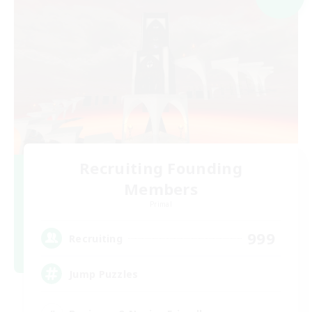
Recruiting Founding
Members
Primal
999
Recruiting
Jump Puzzles