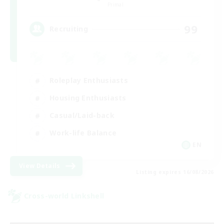
Primal
99
Recruiting
Roleplay Enthusiasts
Housing Enthusiasts
Casual/Laid-back
Work-life Balance
EN
View Details
Listing expires 16/08/2026
Cross-world Linkshell