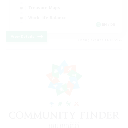
Treasure Maps
Work-life Balance
EN / DE
View Details
Listing expires 11/08/2026