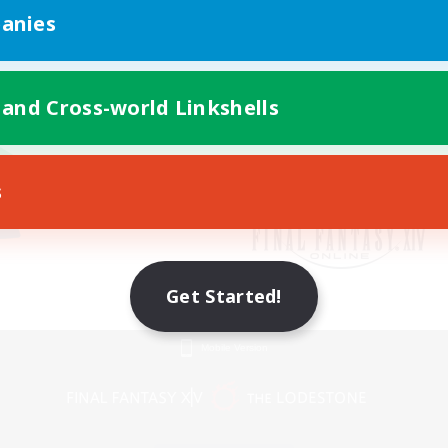
anies
 and Cross-world Linkshells
s
Get Started!
Mobile Version