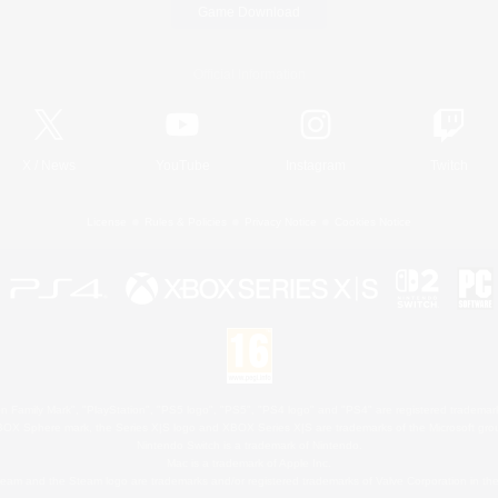
Game Download
Official Information
X
/
News
YouTube
Instagram
Twitch
License
Rules & Policies
Privacy Notice
Cookies Notice
 Family Mark", "PlayStation", "PS5 logo", "PS5", "PS4 logo" and "PS4" are registered trademark
XBOX Sphere mark, the Series X|S logo and XBOX Series X|S are trademarks of the Microsoft gro
Nintendo Switch is a trademark of Nintendo.
Mac is a trademark of Apple Inc.
eam and the Steam logo are trademarks and/or registered trademarks of Valve Corporation in the 