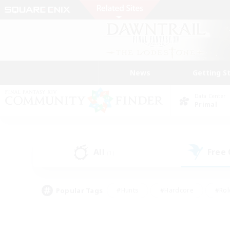
News
Getting S
Data Center
Primal
All
Free
(1)
Popular Tags
#Hunts
#Hardcore
#Rol
#Player Events
#Housing Enthusiasts
#Lore En
#Socially Active