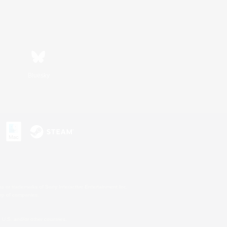
Bluesky
s or trademarks of Sony Interactive Entertainment Inc.
up of companies.
U.S. and/or other countries.