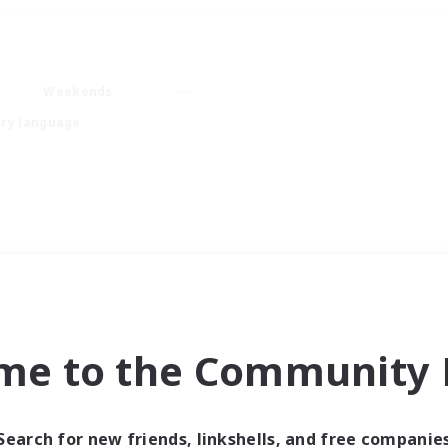
Weekends
ry language
me to the Community F
Search for new friends, linkshells, and free companie