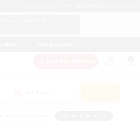
English (UK)
View Your Character Profile
Log In
andings
Help & Support
New Recruitment
Watchlist
Guide
PvP Team
Search
(0)
eginner & Novice Friendly
#Screenshot Enthusiasts
nd Duties
#Student Friendly
#Casual/Laid-back
s
#Multilingual