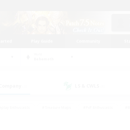
tarted
Play Guide
Community
St
World
Behemoth
 Company
LS & CWLS
(1)
(0)
eplay Enthusiasts
#Treasure Maps
#PvP Enthusiasts
#B
thusiasts
#Crafting/Gathering
#Parent Friendly
#High-e
#Work-life Balance
#Hobbies/Interests
#Glamour Enthusiast