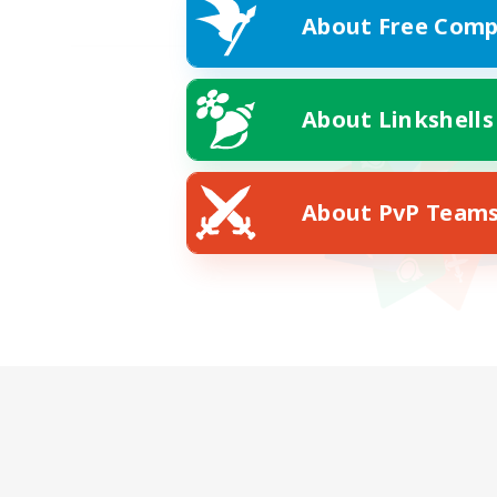
About Free Comp
About Linkshells
About PvP Team