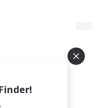
Edit
inder!
s