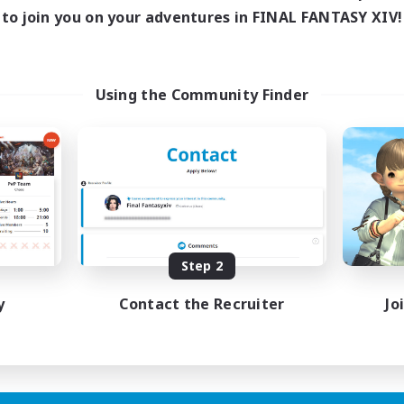
to join you on your adventures in FINAL FANTASY XIV!
Using the Community Finder
Step 2
y
Contact the Recruiter
Jo