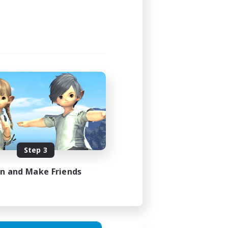
Step 3
in and Make Friends