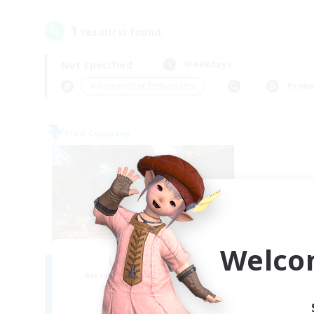
1
result(s) found.
Not specified
Weekdays
＃Screenshot Enthusiasts
Prima
Free Company
Welco
Luar Eterno
Recruiting Additional Members
Behemoth [Primal]