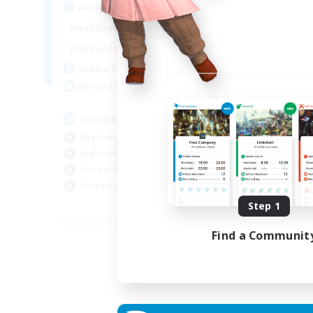
Active Hours
1:00
24:00
Weekdays
1:00
24:00
Weekends
139
Active Members
373
Recruiting
LuarEterno BR PTBR
Beginner & Novice Friendly
High-end Duties
Screenshot Enthusiasts
Casual/Laid-back
EN
Step 1
Listing expires 05/09/2026
Find a Communit