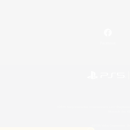
Facebook
©2026 Sony Interactive Entertainment LLC."PlayStation
Microsoft, the 
©2026 Valve Corporation. St