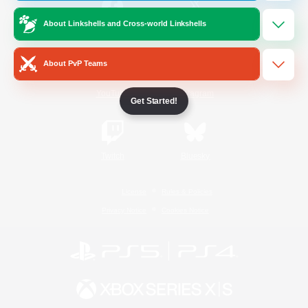
About Linkshells and Cross-world Linkshells
/
Facebook
X
News
About PvP Teams
YouTube
Instagram
Get Started!
Twitch
Bluesky
License
Rules & Policies
Privacy Notice
Cookies Notice