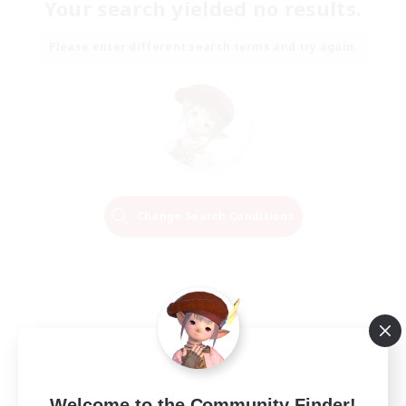
Your search yielded no results.
Please enter different search terms and try again.
Change Search Conditions
Welcome to the Community Finder!