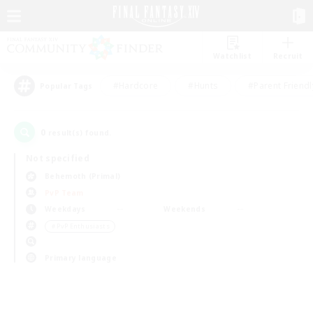
Watchlist
Recruit
#Hardcore
#Hunts
#Parent Friendl
Popular Tags
0
result(s) found.
Not specified
Behemoth (Primal)
PvP Team
Weekdays
Weekends
＃PvP Enthusiasts
Primary language