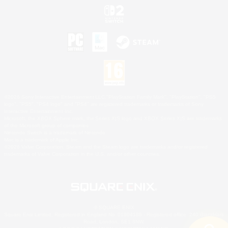
©2026 Sony Interactive Entertainment LLC."PlayStation Family Mark", "PlayStation", "PS5
logo", "PS5", "PS4 logo" and "PS4" are registered trademarks or trademarks of Sony
Interactive Entertainment Inc.
Microsoft, the XBOX Sphere mark, the Series X|S logo and XBOX Series X|S are trademarks
of the Microsoft group of companies.
Nintendo Switch is a trademark of Nintendo.
Mac is a trademark of Apple Inc.
©2026 Valve Corporation. Steam and the Steam logo are trademarks and/or registered
trademarks of Valve Corporation in the U.S. and/or other countries.
© SQUARE ENIX
Square Enix Limited, Registered in England No. 01804186 - Registered office: 240 Blackfriars
Road, London, SE1 8NW.