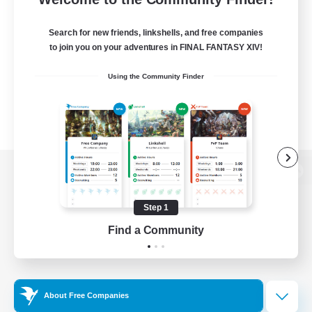
Search for new friends, linkshells, and free companies
to join you on your adventures in FINAL FANTASY XIV!
Using the Community Finder
View desktop version of the Lodestone
Step 1
Find a Community
Game Download
Official Information
About Free Companies