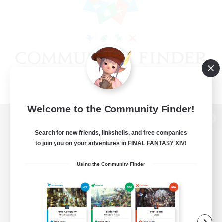
Welcome to the Community Finder!
View desktop version of the Lodestone
Search for new friends, linkshells, and free companies
to join you on your adventures in FINAL FANTASY XIV!
Using the Community Finder
Game Download
Official Information