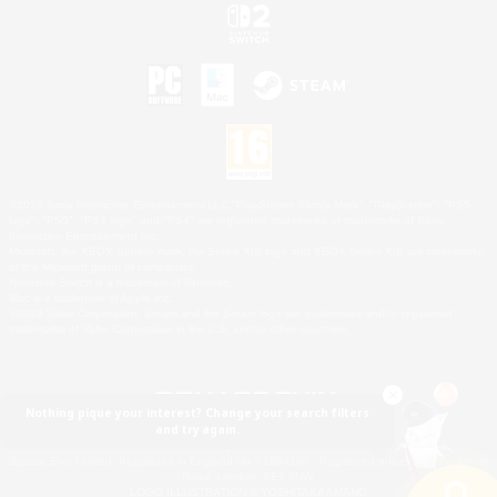
©2026 Sony Interactive Entertainment LLC."PlayStation Family Mark", "PlayStation", "PS5
logo", "PS5", "PS4 logo" and "PS4" are registered trademarks or trademarks of Sony
Interactive Entertainment Inc.
Microsoft, the XBOX Sphere mark, the Series X|S logo and XBOX Series X|S are trademarks
of the Microsoft group of companies.
Nintendo Switch is a trademark of Nintendo.
Mac is a trademark of Apple Inc.
©2026 Valve Corporation. Steam and the Steam logo are trademarks and/or registered
trademarks of Valve Corporation in the U.S. and/or other countries.
Nothing pique your interest? Change your search filters
and try again.
© SQUARE ENIX
Square Enix Limited, Registered in England No. 01804186 - Registered office: 240 Blackfriars
Road, London, SE1 8NW.
LOGO ILLUSTRATION:© YOSHITAKA AMANO