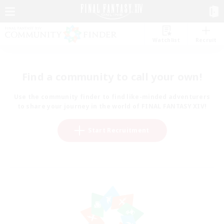
Watchlist
Recruit
Find a community to call your own!
Use the community finder to find like-minded adventurers
to share your journey in the world of FINAL FANTASY XIV!
Start Recruitment