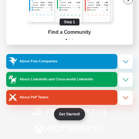
/
Facebook
X
News
Step 1
Find a Community
YouTube
Instagram
About Free Companies
Twitch
Bluesky
About Linkshells and Cross-world Linkshells
License
Rules & Policies
Privacy Notice
Cookies Notice
About PvP Teams
Get Started!