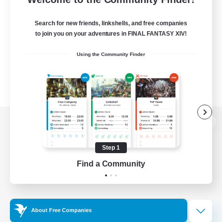
Search for new friends, linkshells, and free companies
to join you on your adventures in FINAL FANTASY XIV!
Using the Community Finder
View desktop version of the Lodestone
Step 1
Find a Community
Game Download
Official Information
About Free Companies