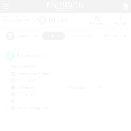
Watchlist
Recruit
#Hunts
#Hardcore
#Roleplay Enth
Popular Tags
0
result(s) found.
Not specified
Behemoth (Primal)
LS & CWLS
Weekdays
Weekends
＃Hunts
Primary language