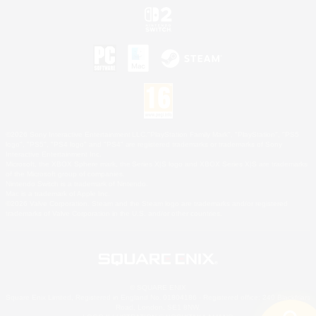
©2026 Sony Interactive Entertainment LLC."PlayStation Family Mark", "PlayStation", "PS5
logo", "PS5", "PS4 logo" and "PS4" are registered trademarks or trademarks of Sony
Interactive Entertainment Inc.
Microsoft, the XBOX Sphere mark, the Series X|S logo and XBOX Series X|S are trademarks
of the Microsoft group of companies.
Nintendo Switch is a trademark of Nintendo.
Mac is a trademark of Apple Inc.
©2026 Valve Corporation. Steam and the Steam logo are trademarks and/or registered
trademarks of Valve Corporation in the U.S. and/or other countries.
© SQUARE ENIX
Square Enix Limited, Registered in England No. 01804186 - Registered office: 240 Blackfriars
Road, London, SE1 8NW.