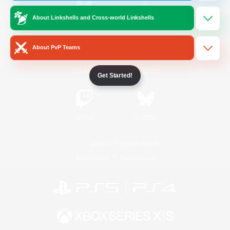
About Linkshells and Cross-world Linkshells
/
Facebook
X
News
About PvP Teams
YouTube
Instagram
Get Started!
Twitch
Bluesky
License
Rules & Policies
Privacy Notice
Cookies Notice