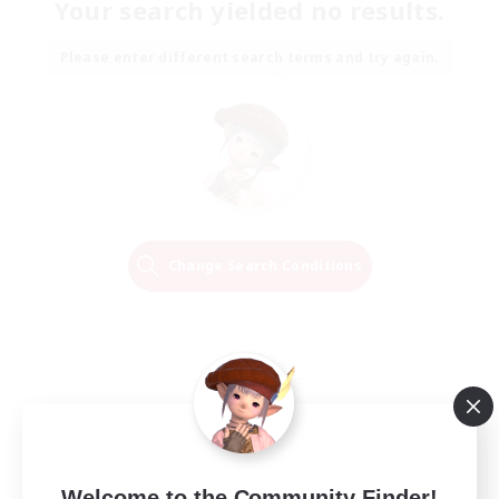
Your search yielded no results.
Please enter different search terms and try again.
Change Search Conditions
Welcome to the Community Finder!