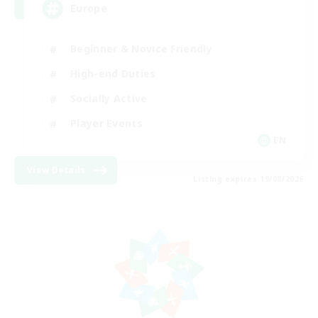
Europe
Beginner & Novice Friendly
High-end Duties
Socially Active
Player Events
EN
View Details
Listing expires 19/08/2026