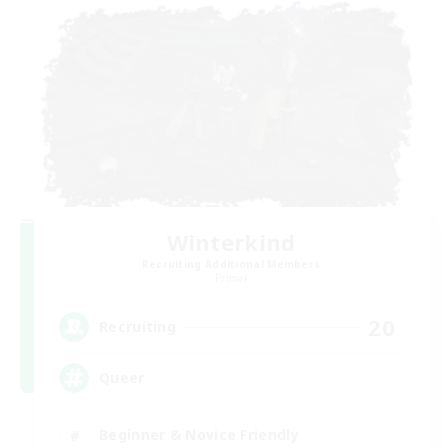
Winterkind
Recruiting Additional Members
Primal
20
Recruiting
Queer
Beginner & Novice Friendly