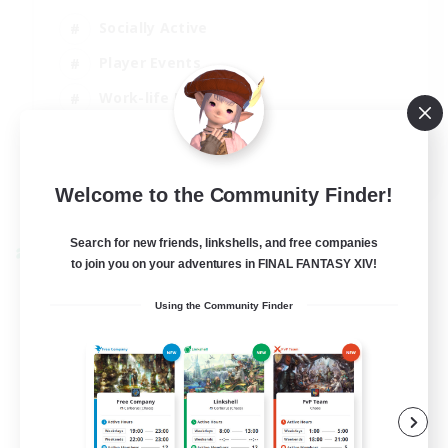
Socially Active
Player Events
Work-life Balance
Casual/Laid-back
EN / FR
Welcome to the Community Finder!
View Details
Listing expires 28/08/2026
Search for new friends, linkshells, and free companies
Cross-world Linkshell
to join you on your adventures in FINAL FANTASY XIV!
Using the Community Finder