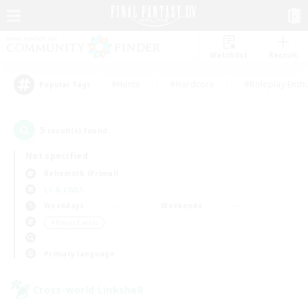
Watchlist
Recruit
#Hunts
#Hardcore
#Roleplay Enth
Popular Tags
5
result(s) found.
Not specified
Behemoth (Primal)
LS & CWLS
Weekdays
Weekends
＃Player Events
Primary language
Cross-world Linkshell