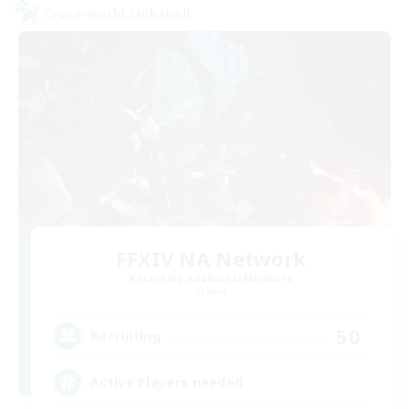
Cross-world Linkshell
FFXIV NA Network
Recruiting Additional Members
Primal
50
Recruiting
Active Players needed