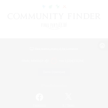
View desktop version of the Lodestone
Game Download
Official Information
/
Facebook
X
News