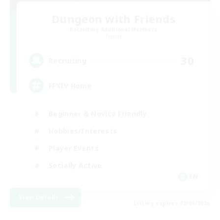
Dungeon with Friends
Recruiting Additional Members
Primal
30
Recruiting
FFXIV Home
Beginner & Novice Friendly
Hobbies/Interests
Player Events
Socially Active
EN
View Details
Listing expires 02/09/2026