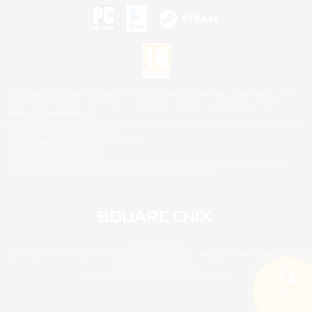
©2026 Sony Interactive Entertainment LLC."PlayStation Family Mark", "PlayStation", "PS5
logo", "PS5", "PS4 logo" and "PS4" are registered trademarks or trademarks of Sony
Interactive Entertainment Inc.
Microsoft, the XBOX Sphere mark, the Series X|S logo and XBOX Series X|S are trademarks
of the Microsoft group of companies.
Nintendo Switch is a trademark of Nintendo.
Mac is a trademark of Apple Inc.
©2026 Valve Corporation. Steam and the Steam logo are trademarks and/or registered
trademarks of Valve Corporation in the U.S. and/or other countries.
© SQUARE ENIX
Square Enix Limited, Registered in England No. 01804186 - Registered office: 240 Blackfriars
Road, London, SE1 8NW.
LOGO ILLUSTRATION:© YOSHITAKA AMANO
Search
5 results