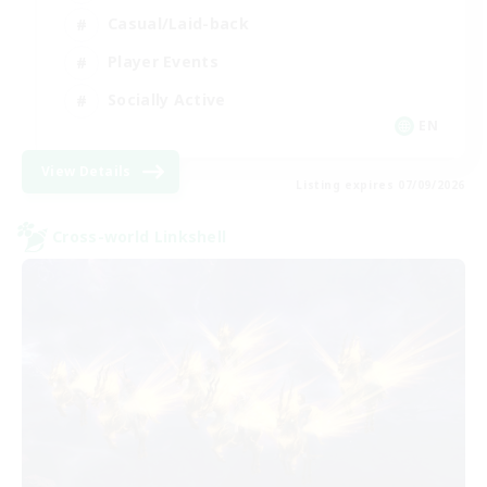
Casual/Laid-back
Player Events
Socially Active
EN
View Details
Listing expires 07/09/2026
Cross-world Linkshell