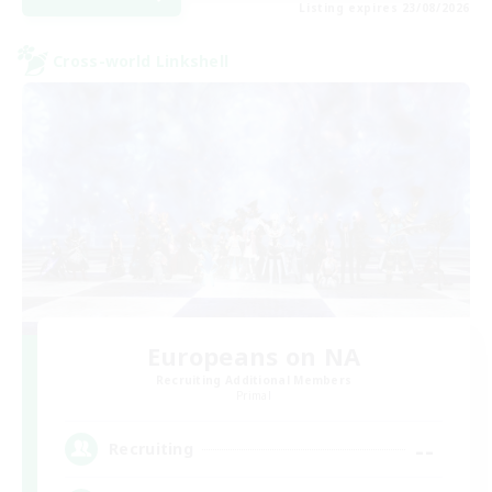
Listing expires 23/08/2026
Cross-world Linkshell
Europeans on NA
Recruiting Additional Members
Primal
--
Recruiting