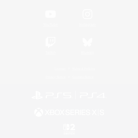
YouTube
Instagram
Twitch
Bluesky
License
Rules & Policies
Privacy Notice
Cookies Notice