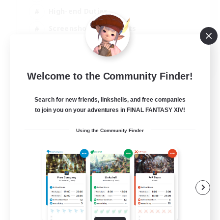
High-end Duties
Screenshot Enthusiasts
Casual/Laid-back
EN
Welcome to the Community Finder!
View Details
Listing expires 05/09/2026
Search for new friends, linkshells, and free companies
to join you on your adventures in FINAL FANTASY XIV!
Using the Community Finder