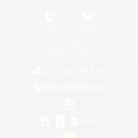
Twitch
Bluesky
License
Rules & Policies
Privacy Notice
Cookies Notice