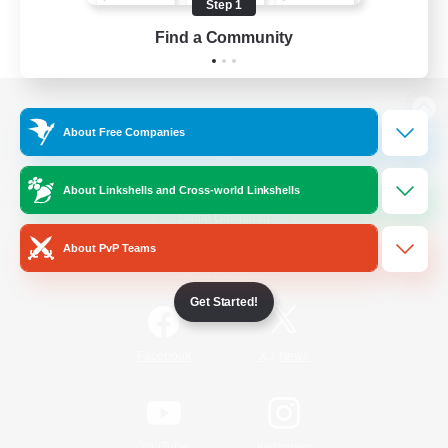
Step 1
Find a Community
View desktop version of the Lodestone
About Free Companies
About Linkshells and Cross-world Linkshells
Game Download
About PvP Teams
Official Information
Get Started!
/
Facebook
X
News
YouTube
Instagram