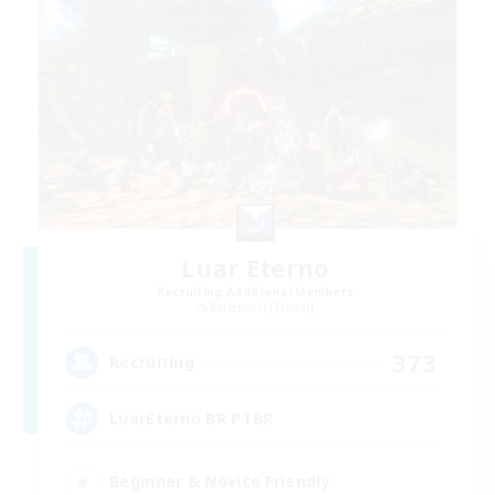
Luar Eterno
Recruiting Additional Members
Behemoth [Primal]
373
Recruiting
LuarEterno BR PTBR
Beginner & Novice Friendly