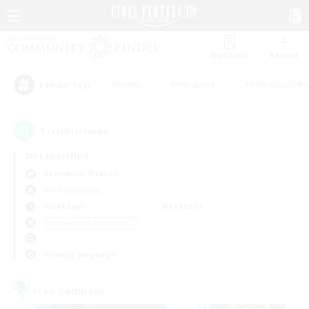
Watchlist
Recruit
#Hunts
#Hardcore
#Roleplay Enth
Popular Tags
1
result(s) found.
Not specified
Behemoth (Primal)
Free Company
Weekdays
Weekends
＃Screenshot Enthusiasts
Primary language
Free Company