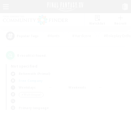
Watchlist
Recruit
#Hunts
#Hardcore
#Roleplay Enth
Popular Tags
0
result(s) found.
Not specified
Behemoth (Primal)
Free Company
Weekdays
Weekends
＃Multilingual
Primary language