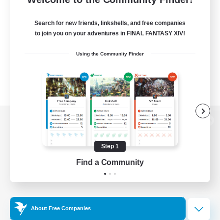
Search for new friends, linkshells, and free companies
to join you on your adventures in FINAL FANTASY XIV!
Using the Community Finder
View desktop version of the Lodestone
Step 1
Find a Community
Game Download
Official Information
About Free Companies