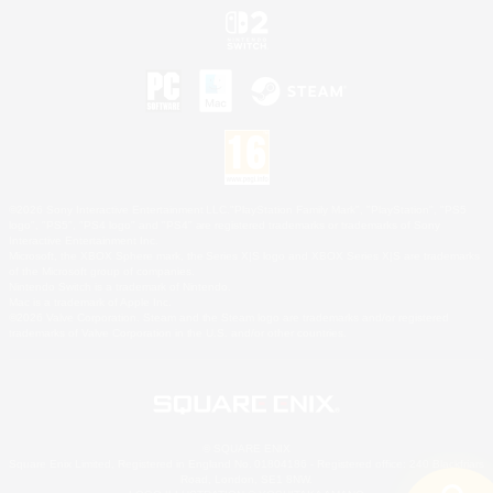
©2026 Sony Interactive Entertainment LLC."PlayStation Family Mark", "PlayStation", "PS5
logo", "PS5", "PS4 logo" and "PS4" are registered trademarks or trademarks of Sony
Interactive Entertainment Inc.
Microsoft, the XBOX Sphere mark, the Series X|S logo and XBOX Series X|S are trademarks
of the Microsoft group of companies.
Nintendo Switch is a trademark of Nintendo.
Mac is a trademark of Apple Inc.
©2026 Valve Corporation. Steam and the Steam logo are trademarks and/or registered
trademarks of Valve Corporation in the U.S. and/or other countries.
© SQUARE ENIX
Square Enix Limited, Registered in England No. 01804186 - Registered office: 240 Blackfriars
Road, London, SE1 8NW.