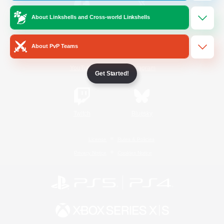
About Linkshells and Cross-world Linkshells
/
Facebook
X
News
About PvP Teams
YouTube
Instagram
Get Started!
Twitch
Bluesky
License
Rules & Policies
Privacy Notice
Cookies Notice