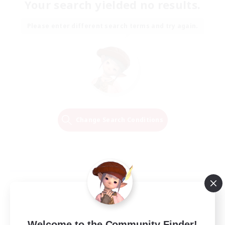
Your search yielded no results.
Please enter different search terms and try again.
Change Search Conditions
Welcome to the Community Finder!