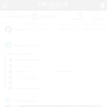
Watchlist
Recruit
#Hunts
#Hardcore
#Roleplay Enth
Popular Tags
3
result(s) found.
Not specified
Behemoth (Primal)
Free Company
Weekdays
Weekends
＃Treasure Maps
Primary language
Free Company