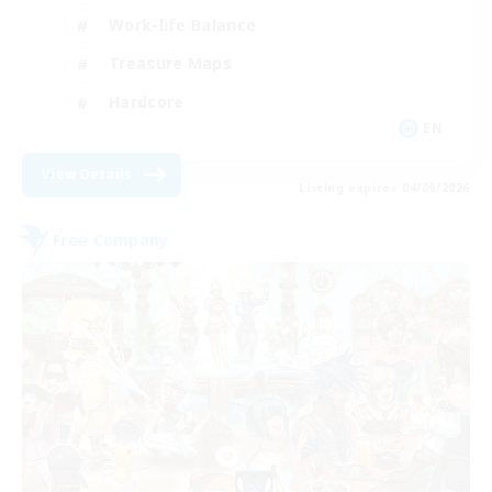
Work-life Balance
Treasure Maps
Hardcore
EN
View Details
Listing expires 04/09/2026
Free Company