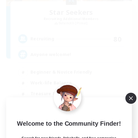
Star Seekers
Recruiting Additional Members
Behemoth [Primal]
80
Recruiting
Anyone welcome!
Beginner & Novice Friendly
Work-life Balance
Treasure Maps
Casual/Laid-back
EN
Welcome to the Community Finder!
View Details
Listing expires 03/09/2026