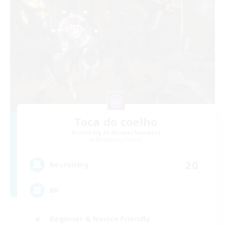
Toca do coelho
Recruiting Additional Members
Behemoth [Primal]
20
Recruiting
BR
Beginner & Novice Friendly