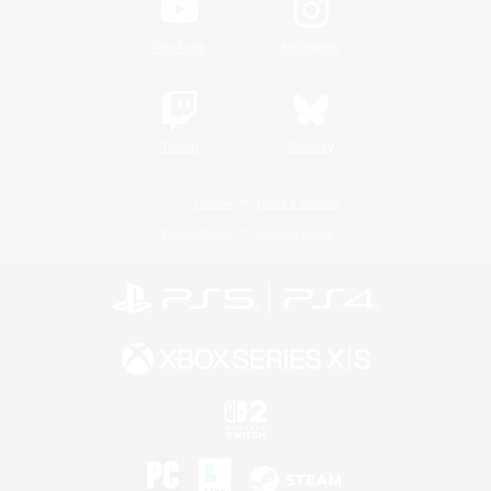
YouTube
Instagram
Twitch
Bluesky
License
Rules & Policies
Privacy Notice
Cookies Notice