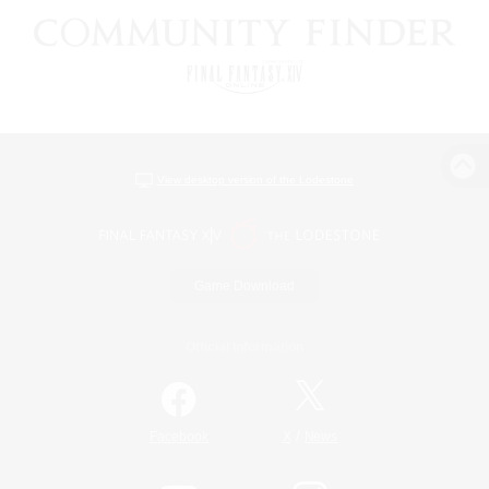
View desktop version of the Lodestone
Game Download
Official Information
/
Facebook
X
News