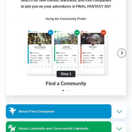
Search for new friends, linkshells, and free companies
Free Company
to join you on your adventures in FINAL FANTASY XIV!
Using the Community Finder
Step 1
Paws And Effect
Find a Community
Recruiting Additional Members
Behemoth [Primal]
12
Recruiting
About Free Companies
LGBTQA Led
About Linkshells and Cross-world Linkshells