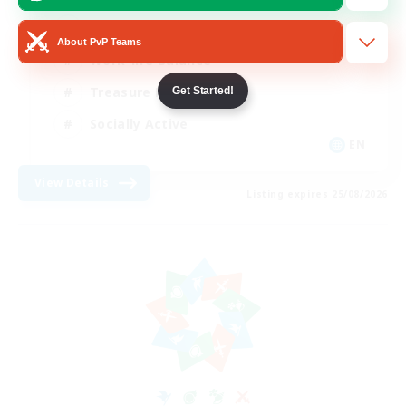
Beginner & Novice Friendly
About PvP Teams
Work-life Balance
Treasure Maps
Get Started!
Socially Active
EN
View Details
Listing expires 25/08/2026