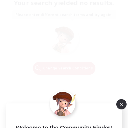
Your search yielded no results.
Please enter different search terms and try again.
Change Search Conditions
Welcome to the Community Finder!