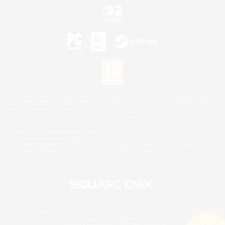
©2026 Sony Interactive Entertainment LLC."PlayStation Family Mark", "PlayStation", "PS5
logo", "PS5", "PS4 logo" and "PS4" are registered trademarks or trademarks of Sony
Interactive Entertainment Inc.
Microsoft, the XBOX Sphere mark, the Series X|S logo and XBOX Series X|S are trademarks
of the Microsoft group of companies.
Nintendo Switch is a trademark of Nintendo.
Mac is a trademark of Apple Inc.
©2026 Valve Corporation. Steam and the Steam logo are trademarks and/or registered
trademarks of Valve Corporation in the U.S. and/or other countries.
© SQUARE ENIX
Square Enix Limited, Registered in England No. 01804186 - Registered office: 240 Blackfriars
Road, London, SE1 8NW.