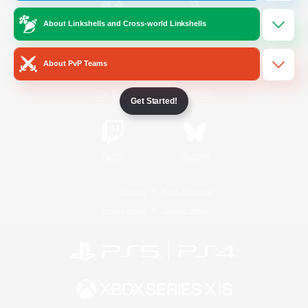
About Linkshells and Cross-world Linkshells
/
Facebook
X
News
About PvP Teams
YouTube
Instagram
Get Started!
Twitch
Bluesky
License
Rules & Policies
Privacy Notice
Cookies Notice