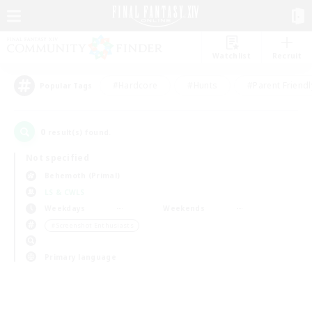
Watchlist
Recruit
#Hardcore
#Hunts
#Parent Friendl
Popular Tags
0
result(s) found.
Not specified
Behemoth (Primal)
LS & CWLS
Weekdays
Weekends
＃Screenshot Enthusiasts
Primary language