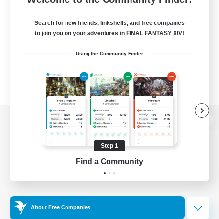
Search for new friends, linkshells, and free companies
to join you on your adventures in FINAL FANTASY XIV!
Using the Community Finder
View desktop version of the Lodestone
Step 1
Find a Community
Game Download
Official Information
About Free Companies