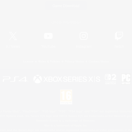
Game Download
Official Information
X
/
News
YouTube
Instagram
Twitch
License
Rules & Policies
Privacy Notice
Cookies Notice
 Family Mark", "PlayStation", "PS5 logo", "PS5", "PS4 logo" and "PS4" are registered trademark
XBOX Sphere mark, the Series X|S logo and XBOX Series X|S are trademarks of the Microsoft gro
Nintendo Switch is a trademark of Nintendo.
Mac is a trademark of Apple Inc.
eam and the Steam logo are trademarks and/or registered trademarks of Valve Corporation in the 