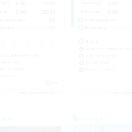
6:00
23:00
0:00
days
Weekdays
6:00
23:00
0:00
ends
Weekends
90
ive Members
Active Members
55
ruiting
Recruiting
Brasil
Beginner & Novice Friendly
inner & Novice Friendly
Work-life Balance
ially Active
Socially Active
ual/Laid-back
Casual/Laid-back
yer Events
EN
Listing expires 04/09/2026
Listing expir
Company
Free Company