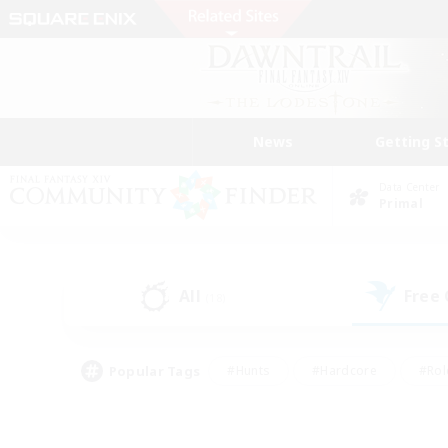
News
Getting S
Data Center
Primal
All
Free
(18)
Popular Tags
#Hunts
#Hardcore
#Rol
#Player Events
#Housing Enthusiasts
#Parent F
#Work-life Balance