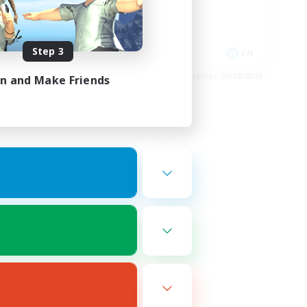
Socially Active
Casual/Laid-back
Work-life Balance
Step 3
EN
EN
es 25/08/2026
Listing expires 25/08/2026
in and Make Friends