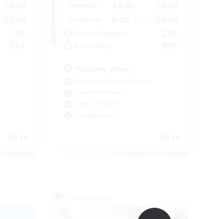
23:00
14:00
24:00
Weekdays
23:00
8:00
24:00
Weekends
50
230
Active Members
512
999
Recruiting
Positive Vibes
Beginner & Novice Friendly
Casual/Laid-back
High-end Duties
Socially Active
EN
EN
es 03/09/2026
Listing expires 01/09/2026
Free Company