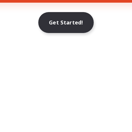
Get Started!