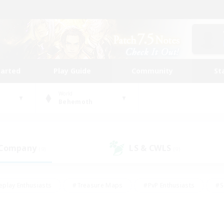
tarted
Play Guide
Community
St
World
Behemoth
 Company
LS & CWLS
(9)
(9)
eplay Enthusiasts
#Treasure Maps
#PvP Enthusiasts
#S
riendly
#Student Friendly
#Lore Enthusiasts
#Casual/La
#Glamour Enthusiasts
#Hobbies/Interests
#Socially Activ