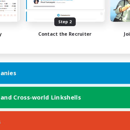
yer Events
Treasure Maps
ially Active
Socially Active
Step 2
EN
Listing expires 29/08/2026
Listing expir
y
Contact the Recruiter
Jo
anies
 and Cross-world Linkshells
s