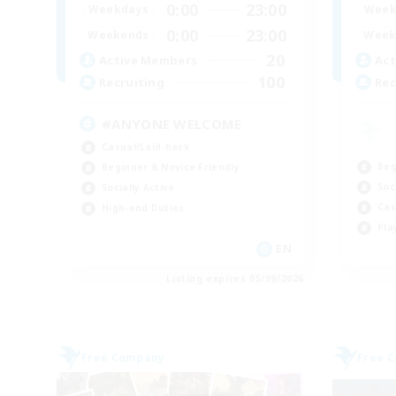
0:00
23:00
Weekdays
Week
0:00
23:00
Weekends
Week
20
Active Members
Act
100
Recruiting
Rec
#ANYONE WELCOME
Casual/Laid-back
Beg
Beginner & Novice Friendly
Soc
Socially Active
Cas
High-end Duties
Pla
EN
Listing expires 05/09/2026
Free Company
Free 