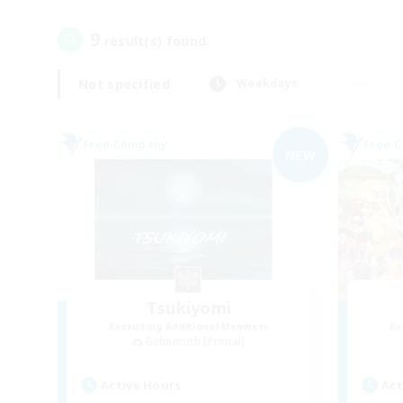
9
result(s) found.
Not specified
Weekdays
Free Company
Free 
NEW
Tsukiyomi
Recruiting Additional Members
Re
Behemoth [Primal]
Active Hours
Act