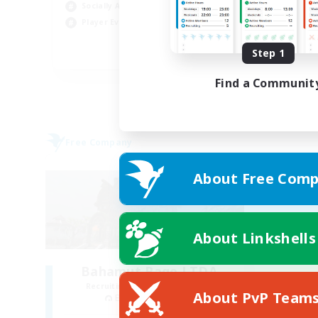
Socially Active
Pla
Player Events
Soc
Step 1
EN
Listing expires 29/08/2026
Find a Communit
Free Company
About Free Comp
About Linkshells
Bahamut Rage LTDA
Recruiting Additional Members
About PvP Team
Behemoth [Primal]