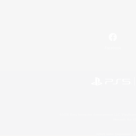
Facebook
©2026 Sony Interactive Entertainment LLC."PlayStation
Microsoft, the 
©2026 Valve Corporation. St