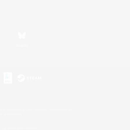
Bluesky
s or trademarks of Sony Interactive Entertainment Inc.
up of companies.
U.S. and/or other countries.