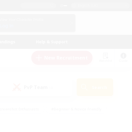
English (UK)
View Your Character Profile
Log In
andings
Help & Support
New Recruitment
Watchlist
Guide
PvP Team
Search
(0)
creenshot Enthusiasts
#Beginner & Novice Friendly
id-back
#Crafting/Gathering
#High-end Duties
e
#Multilingual