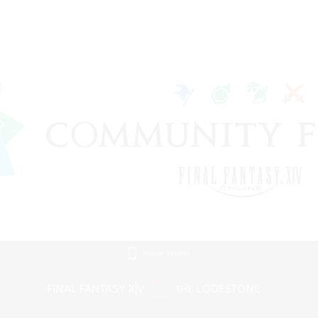
Mobile Version