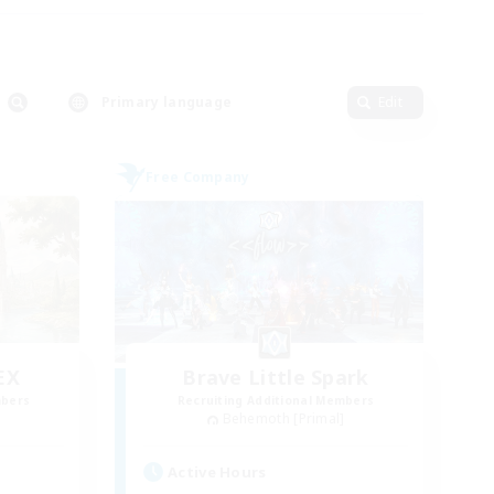
Primary language
Edit
Free Company
EX
Brave Little Spark
mbers
Recruiting Additional Members
]
Behemoth [Primal]
Active Hours