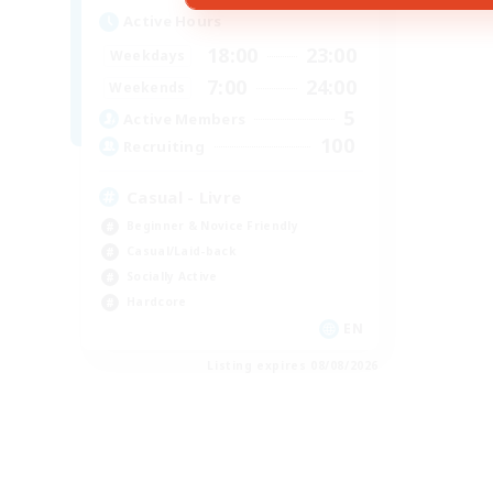
Active Hours
18:00
23:00
Weekdays
7:00
24:00
Weekends
5
Active Members
100
Recruiting
Casual - Livre
Beginner & Novice Friendly
Casual/Laid-back
Socially Active
Hardcore
EN
Listing expires 08/08/2026