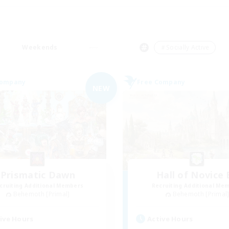
Weekends
＃Socially Active
Company
Free Company
NEW
Prismatic Dawn
Hall of Novice 
cruiting Additional Members
Recruiting Additional Me
Behemoth [Primal]
Behemoth [Primal
ive Hours
Active Hours