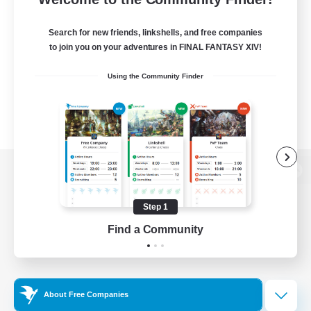
Search for new friends, linkshells, and free companies
to join you on your adventures in FINAL FANTASY XIV!
Using the Community Finder
View desktop version of the Lodestone
Step 1
Find a Community
Game Download
Official Information
About Free Companies