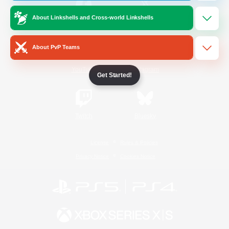
About Linkshells and Cross-world Linkshells
/
Facebook
X
News
About PvP Teams
YouTube
Instagram
Get Started!
Twitch
Bluesky
License
Rules & Policies
Privacy Notice
Cookies Notice