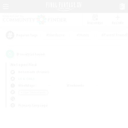
Watchlist
Recruit
#Hardcore
#Hunts
#Parent Friendl
Popular Tags
0
result(s) found.
Not specified
Behemoth (Primal)
LS & CWLS
Weekdays
Weekends
＃Lore Enthusiasts
Primary language