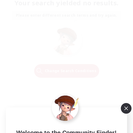
Your search yielded no results.
Please enter different search terms and try again.
Change Search Conditions
Welcome to the Community Finder!