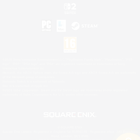
©2026 Sony Interactive Entertainment LLC."PlayStation Family Mark", "PlayStation", "PS5
logo", "PS5", "PS4 logo" and "PS4" are registered trademarks or trademarks of Sony
Interactive Entertainment Inc.
Microsoft, the XBOX Sphere mark, the Series X|S logo and XBOX Series X|S are trademarks
of the Microsoft group of companies.
Nintendo Switch is a trademark of Nintendo.
Mac is a trademark of Apple Inc.
©2026 Valve Corporation. Steam and the Steam logo are trademarks and/or registered
trademarks of Valve Corporation in the U.S. and/or other countries.
© SQUARE ENIX
Square Enix Limited, Registered in England No. 01804186 - Registered office: 240 Blackfriars
Road, London, SE1 8NW.