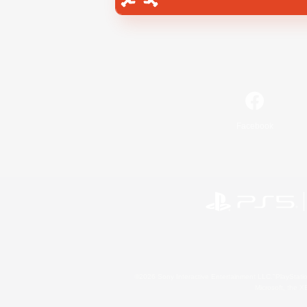
Facebook
©2026 Sony Interactive Entertainment LLC."PlayStation
Microsoft, the 