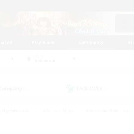
tarted
Play Guide
Community
St
World
Behemoth
 Company
LS & CWLS
(0)
(0)
eplay Enthusiasts
#Treasure Maps
#Screenshot Enthusiasts
riendly
#Crafting/Gathering
#Lore Enthusiasts
#Student
#Glamour Enthusiasts
#Work-life Balance
#Casual/Laid-bac