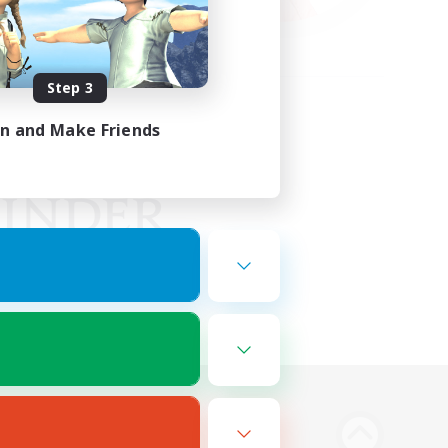
Step 3
in and Make Friends