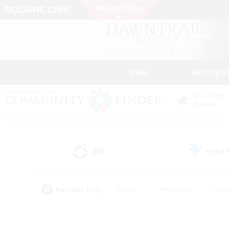
News
Getting S
Data Center
Primal
All
Free
(0)
Popular Tags
#Hunts
#Hardcore
#Rol
#Housing Enthusiasts
#Player Events
#Parent F
#Socially Active