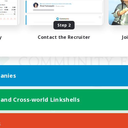
Step 2
y
Contact the Recruiter
Jo
anies
 and Cross-world Linkshells
Mobile Version
s