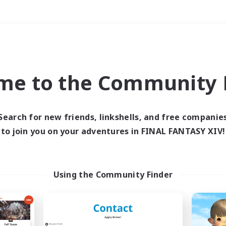
Weekends
＃Student Friendly
me to the Community F
Search for new friends, linkshells, and free companie
to join you on your adventures in FINAL FANTASY XIV!
0 results
 search yielded no res
Using the Community Finder
ase enter different search terms and try ag