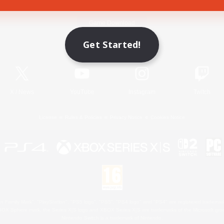
Game Download
Get Started!
Official Information
X
/
News
YouTube
Instagram
Twitch
License
Rules & Policies
Privacy Notice
Cookies Notice
 Family Mark", "PlayStation", "PS5 logo", "PS5", "PS4 logo" and "PS4" are registered trademark
XBOX Sphere mark, the Series X|S logo and XBOX Series X|S are trademarks of the Microsoft gro
Nintendo Switch is a trademark of Nintendo.