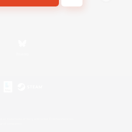
Bluesky
s or trademarks of Sony Interactive Entertainment Inc.
up of companies.