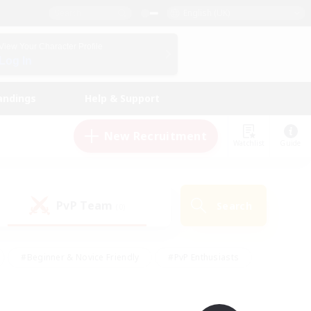
English (UK)
View Your Character Profile
Log In
andings
Help & Support
New Recruitment
Watchlist
Guide
PvP Team
Search
(0)
#Beginner & Novice Friendly
#PvP Enthusiasts
 Friendly
#High-end Duties
#Hobbies/Interests
k
#Multilingual