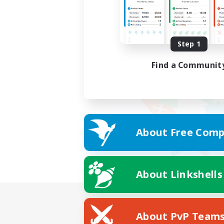
Step 1
Find a Communit
About Free Comp
About Linkshells
About PvP Team