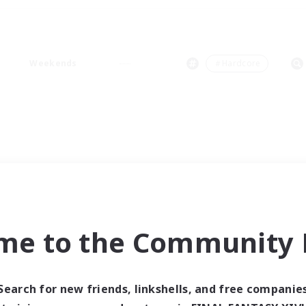
Weekends
＃Hardcore
me to the Community F
Search for new friends, linkshells, and free companie