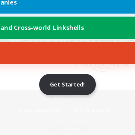
anies
 and Cross-world Linkshells
s
Get Started!
Mobile Version
Game Download