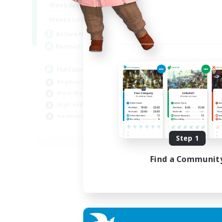
9:00
24:00
Weekdays
13:00
24:00
Weekends
10
Active Members
60
Recruiting
Hatsune Miku
Beginner & Novice Friendly
Work-life Balance
High-end Duties
Hardcore
EN
Step 1
Listing expires 06/09/2026
Find a Communit