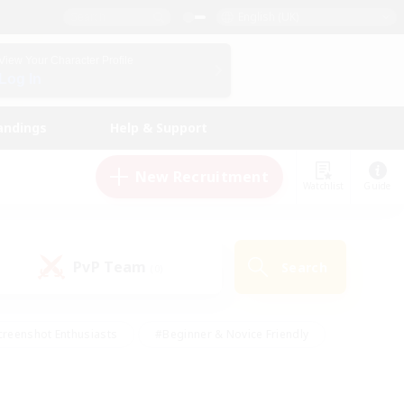
English (UK)
View Your Character Profile
Log In
andings
Help & Support
New Recruitment
Watchlist
Guide
PvP Team
Search
(0)
creenshot Enthusiasts
#Beginner & Novice Friendly
ng/Gathering
#Lore Enthusiasts
#Socially Active
s
#Multilingual