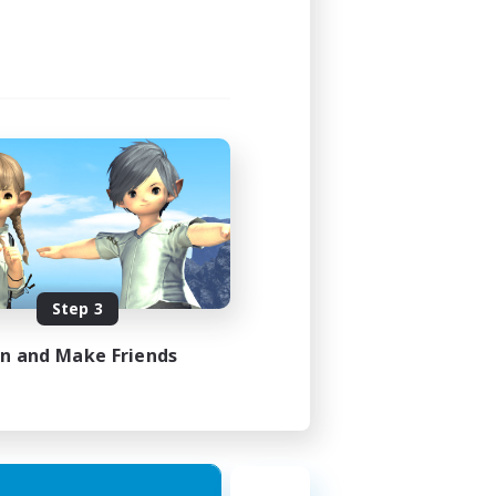
Step 3
in and Make Friends