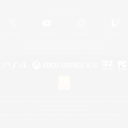
Official Information
X
/
News
YouTube
Instagram
Twitch
License
Rules & Policies
Privacy Notice
Cookies Notice
 Family Mark", "PlayStation", "PS5 logo", "PS5", "PS4 logo" and "PS4" are registered trademark
XBOX Sphere mark, the Series X|S logo and XBOX Series X|S are trademarks of the Microsoft gro
Nintendo Switch is a trademark of Nintendo.
Mac is a trademark of Apple Inc.
eam and the Steam logo are trademarks and/or registered trademarks of Valve Corporation in the 