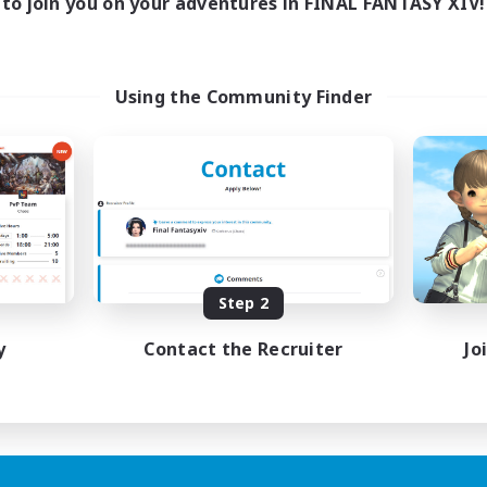
to join you on your adventures in FINAL FANTASY XIV!
Using the Community Finder
Step 2
y
Contact the Recruiter
Jo