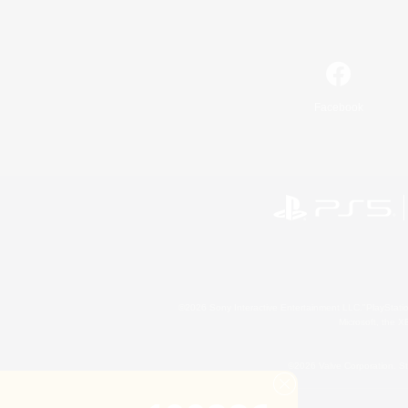
Facebook
©2026 Sony Interactive Entertainment LLC."PlayStation
Microsoft, the 
©2026 Valve Corporation. St