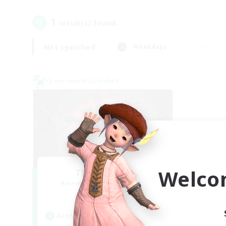
1
result(s) found.
Not specified
Weekdays
Cross-world Linkshell
Welco
The Cleaners
Recruiting Additional Members
Primal
Active Hours