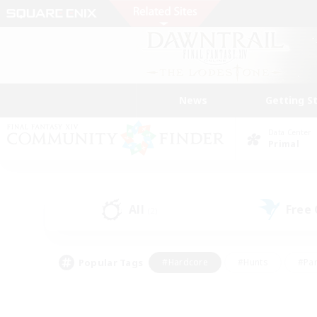
News
Getting S
Data Center
Primal
All
Free
(2)
Popular Tags
#Hardcore
#Hunts
#Par
#Glamour Enthusiasts
#Housing Enthusiasts
#P
#Work-life Balance