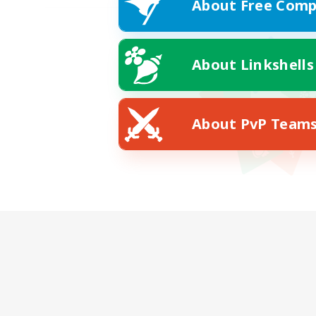
About Free Comp
About Linkshells
About PvP Team