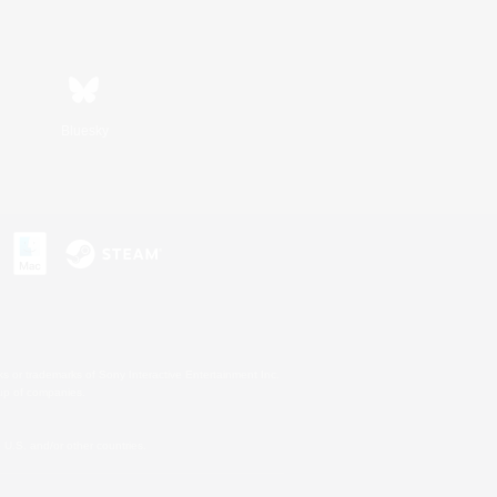
Bluesky
s or trademarks of Sony Interactive Entertainment Inc.
up of companies.
U.S. and/or other countries.