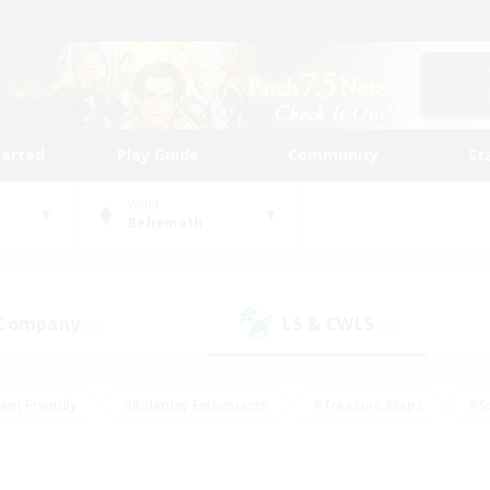
tarted
Play Guide
Community
St
World
Behemoth
 Company
LS & CWLS
(1)
(1)
ent Friendly
#Roleplay Enthusiasts
#Treasure Maps
#S
vP Enthusiasts
#Student Friendly
#Player Events
#Crafti
#Hobbies/Interests
#Casual/Laid-back
#High-end Dutie