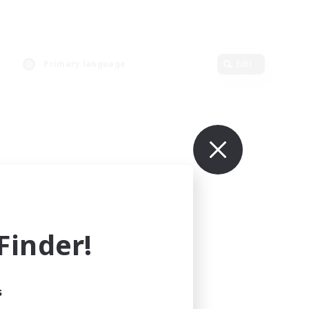
Primary language
Edit
inder!
s