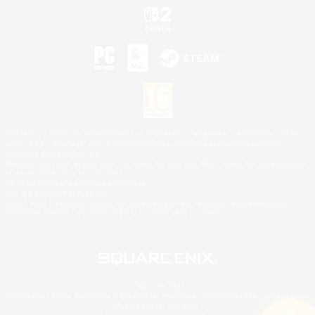
©2026 Sony Interactive Entertainment LLC."PlayStation Family Mark", "PlayStation", "PS5
logo", "PS5", "PS4 logo" and "PS4" are registered trademarks or trademarks of Sony
Interactive Entertainment Inc.
Microsoft, the XBOX Sphere mark, the Series X|S logo and XBOX Series X|S are trademarks
of the Microsoft group of companies.
Nintendo Switch is a trademark of Nintendo.
Mac is a trademark of Apple Inc.
©2026 Valve Corporation. Steam and the Steam logo are trademarks and/or registered
trademarks of Valve Corporation in the U.S. and/or other countries.
© SQUARE ENIX
Square Enix Limited, Registered in England No. 01804186 - Registered office: 240 Blackfriars
Road, London, SE1 8NW.