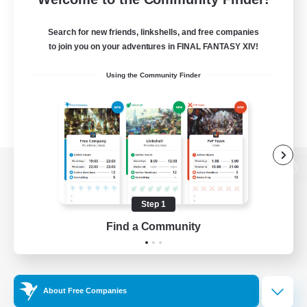
Search for new friends, linkshells, and free companies
to join you on your adventures in FINAL FANTASY XIV!
Using the Community Finder
View desktop version of the Lodestone
Step 1
Find a Community
Game Download
Official Information
About Free Companies