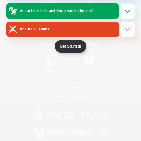
About Linkshells and Cross-world Linkshells
/
Facebook
X
News
About PvP Teams
YouTube
Instagram
Get Started!
Twitch
Bluesky
License
Rules & Policies
Privacy Notice
Cookies Notice