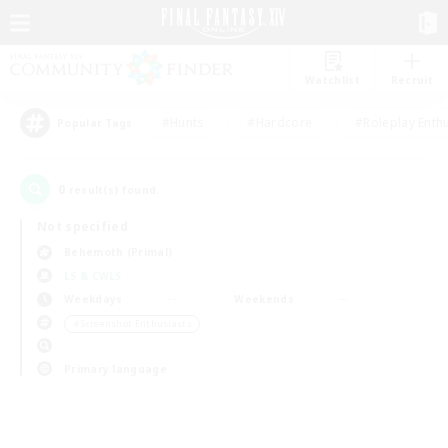
Watchlist
Recruit
#Hunts
#Hardcore
#Roleplay Enth
Popular Tags
0
result(s) found.
Not specified
Behemoth (Primal)
LS & CWLS
Weekdays
Weekends
＃Screenshot Enthusiasts
Primary language