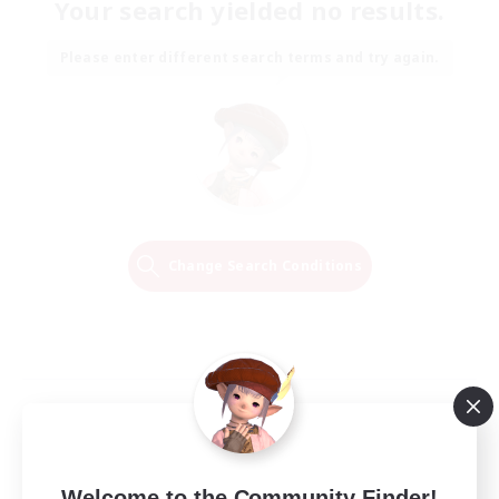
Your search yielded no results.
Please enter different search terms and try again.
Change Search Conditions
Welcome to the Community Finder!