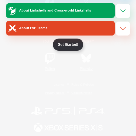
About Linkshells and Cross-world Linkshells
/
Facebook
X
News
About PvP Teams
YouTube
Instagram
Get Started!
Twitch
Bluesky
License
Rules & Policies
Privacy Notice
Cookies Notice