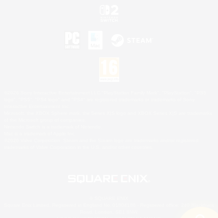
©2026 Sony Interactive Entertainment LLC."PlayStation Family Mark", "PlayStation", "PS5
logo", "PS5", "PS4 logo" and "PS4" are registered trademarks or trademarks of Sony
Interactive Entertainment Inc.
Microsoft, the XBOX Sphere mark, the Series X|S logo and XBOX Series X|S are trademarks
of the Microsoft group of companies.
Nintendo Switch is a trademark of Nintendo.
Mac is a trademark of Apple Inc.
©2026 Valve Corporation. Steam and the Steam logo are trademarks and/or registered
trademarks of Valve Corporation in the U.S. and/or other countries.
© SQUARE ENIX
Square Enix Limited, Registered in England No. 01804186 - Registered office: 240 Blackfriars
Road, London, SE1 8NW.