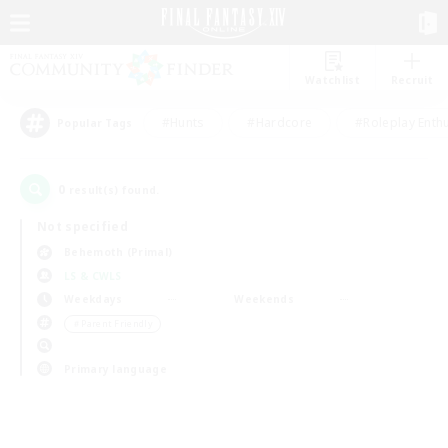
Watchlist
Recruit
#Hunts
#Hardcore
#Roleplay Enth
Popular Tags
0
result(s) found.
Not specified
Behemoth (Primal)
LS & CWLS
Weekdays
Weekends
＃Parent Friendly
Primary language