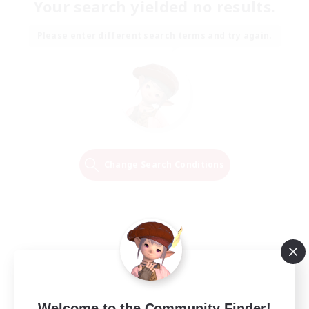
Your search yielded no results.
Please enter different search terms and try again.
Change Search Conditions
Welcome to the Community Finder!