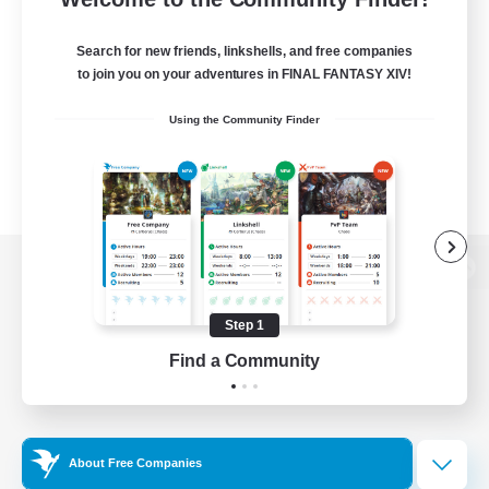
Search for new friends, linkshells, and free companies
to join you on your adventures in FINAL FANTASY XIV!
Using the Community Finder
View desktop version of the Lodestone
Step 1
Find a Community
Game Download
Official Information
About Free Companies