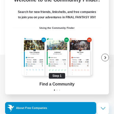
Search for new friends, linkshells, and free companies
to join you on your adventures in FINAL FANTASY XIV!
Using the Community Finder
View desktop version of the Lodestone
Step 1
Find a Community
Game Download
Official Information
About Free Companies