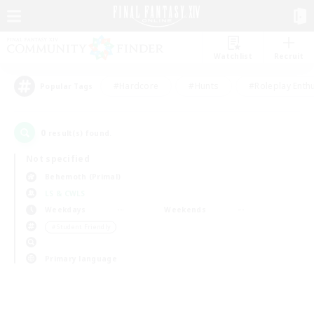
Watchlist
Recruit
#Hardcore
#Hunts
#Roleplay Enth
Popular Tags
0
result(s) found.
Not specified
Behemoth (Primal)
LS & CWLS
Weekdays
Weekends
＃Student Friendly
Primary language