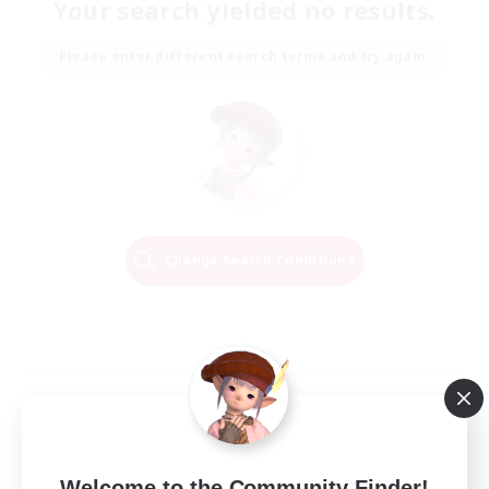
Your search yielded no results.
Please enter different search terms and try again.
Change Search Conditions
Welcome to the Community Finder!