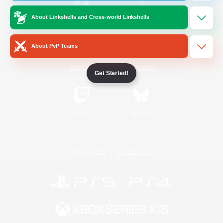
About Linkshells and Cross-world Linkshells
/
Facebook
X
News
About PvP Teams
YouTube
Instagram
Get Started!
Twitch
Bluesky
License
Rules & Policies
Privacy Notice
Cookies Notice