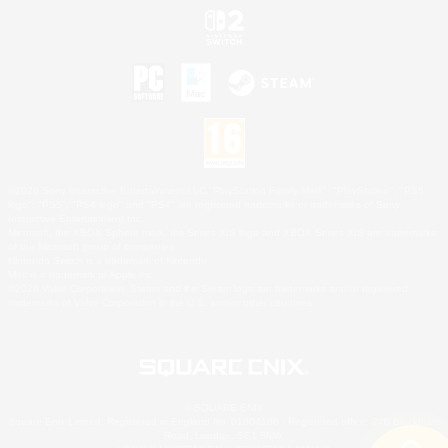
©2026 Sony Interactive Entertainment LLC."PlayStation Family Mark", "PlayStation", "PS5
logo", "PS5", "PS4 logo" and "PS4" are registered trademarks or trademarks of Sony
Interactive Entertainment Inc.
Microsoft, the XBOX Sphere mark, the Series X|S logo and XBOX Series X|S are trademarks
of the Microsoft group of companies.
Nintendo Switch is a trademark of Nintendo.
Mac is a trademark of Apple Inc.
©2026 Valve Corporation. Steam and the Steam logo are trademarks and/or registered
trademarks of Valve Corporation in the U.S. and/or other countries.
© SQUARE ENIX
Square Enix Limited, Registered in England No. 01804186 - Registered office: 240 Blackfriars
Road, London, SE1 8NW.