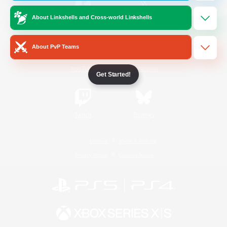
About Linkshells and Cross-world Linkshells
/
Facebook
X
News
About PvP Teams
YouTube
Instagram
Get Started!
Twitch
Bluesky
License
Rules & Policies
Privacy Notice
Cookies Notice