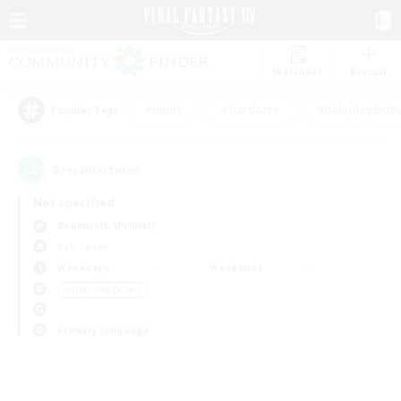
Watchlist
Recruit
#Hunts
#Hardcore
#Roleplay Enth
Popular Tags
0
result(s) found.
Not specified
Behemoth (Primal)
PvP Team
Weekdays
Weekends
＃High-end Duties
Primary language