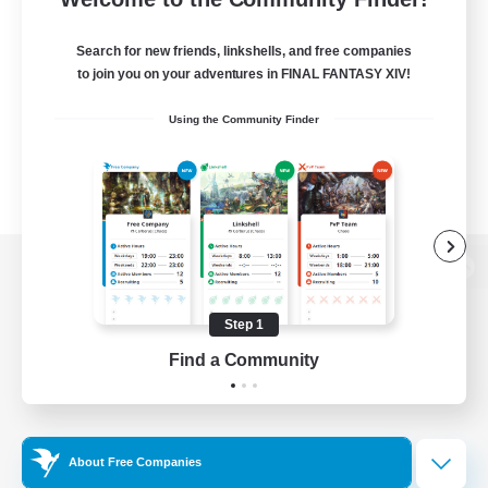
Search for new friends, linkshells, and free companies
to join you on your adventures in FINAL FANTASY XIV!
Using the Community Finder
View desktop version of the Lodestone
Step 1
Find a Community
Game Download
Official Information
About Free Companies