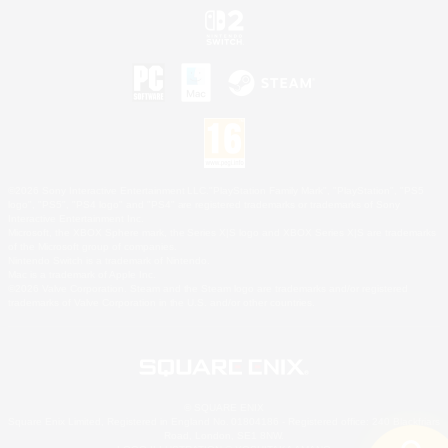
©2026 Sony Interactive Entertainment LLC."PlayStation Family Mark", "PlayStation", "PS5
logo", "PS5", "PS4 logo" and "PS4" are registered trademarks or trademarks of Sony
Interactive Entertainment Inc.
Microsoft, the XBOX Sphere mark, the Series X|S logo and XBOX Series X|S are trademarks
of the Microsoft group of companies.
Nintendo Switch is a trademark of Nintendo.
Mac is a trademark of Apple Inc.
©2026 Valve Corporation. Steam and the Steam logo are trademarks and/or registered
trademarks of Valve Corporation in the U.S. and/or other countries.
© SQUARE ENIX
Square Enix Limited, Registered in England No. 01804186 - Registered office: 240 Blackfriars
Road, London, SE1 8NW.