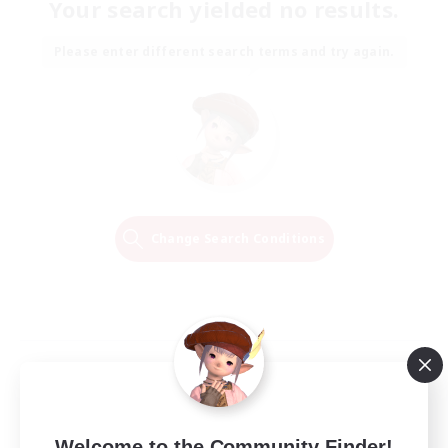
Your search yielded no results.
Please enter different search terms and try again.
Change Search Conditions
Welcome to the Community Finder!