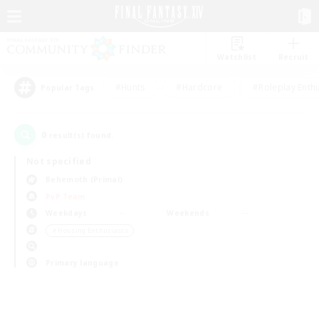
Watchlist
Recruit
#Hunts
#Hardcore
#Roleplay Enth
Popular Tags
0
result(s) found.
Not specified
Behemoth (Primal)
PvP Team
Weekdays
Weekends
＃Housing Enthusiasts
Primary language