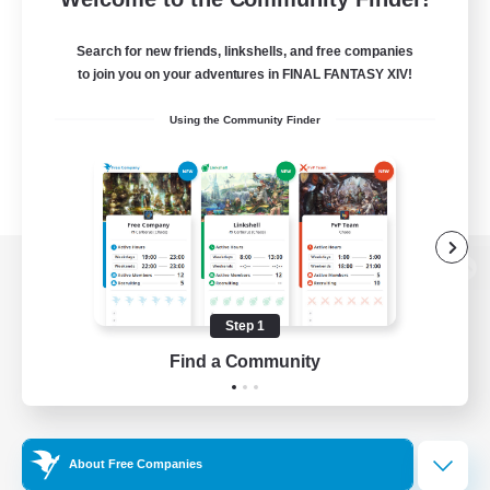
Search for new friends, linkshells, and free companies
to join you on your adventures in FINAL FANTASY XIV!
Using the Community Finder
View desktop version of the Lodestone
Step 1
Find a Community
Game Download
Official Information
About Free Companies