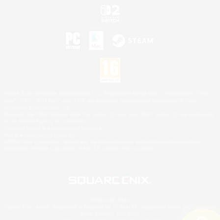
©2026 Sony Interactive Entertainment LLC."PlayStation Family Mark", "PlayStation", "PS5
logo", "PS5", "PS4 logo" and "PS4" are registered trademarks or trademarks of Sony
Interactive Entertainment Inc.
Microsoft, the XBOX Sphere mark, the Series X|S logo and XBOX Series X|S are trademarks
of the Microsoft group of companies.
Nintendo Switch is a trademark of Nintendo.
Mac is a trademark of Apple Inc.
©2026 Valve Corporation. Steam and the Steam logo are trademarks and/or registered
trademarks of Valve Corporation in the U.S. and/or other countries.
© SQUARE ENIX
Square Enix Limited, Registered in England No. 01804186 - Registered office: 240 Blackfriars
Road, London, SE1 8NW.