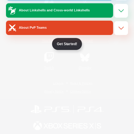
About Linkshells and Cross-world Linkshells
/
Facebook
X
News
About PvP Teams
YouTube
Instagram
Get Started!
Twitch
Bluesky
License
Rules & Policies
Privacy Notice
Cookies Notice