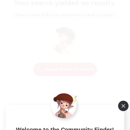
Your search yielded no results.
Please enter different search terms and try again.
Change Search Conditions
Welcome to the Community Finder!