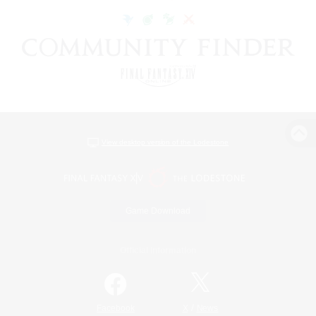
View desktop version of the Lodestone
Game Download
Official Information
/
Facebook
X
News