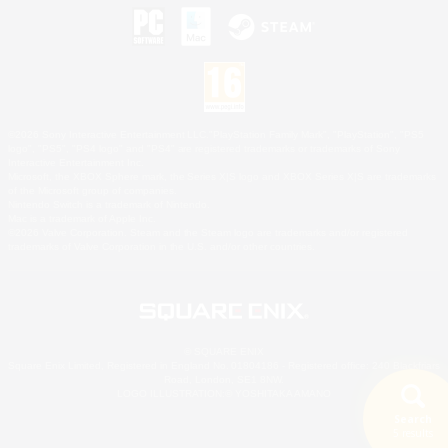
©2026 Sony Interactive Entertainment LLC."PlayStation Family Mark", "PlayStation", "PS5
logo", "PS5", "PS4 logo" and "PS4" are registered trademarks or trademarks of Sony
Interactive Entertainment Inc.
Microsoft, the XBOX Sphere mark, the Series X|S logo and XBOX Series X|S are trademarks
of the Microsoft group of companies.
Nintendo Switch is a trademark of Nintendo.
Mac is a trademark of Apple Inc.
©2026 Valve Corporation. Steam and the Steam logo are trademarks and/or registered
trademarks of Valve Corporation in the U.S. and/or other countries.
© SQUARE ENIX
Square Enix Limited, Registered in England No. 01804186 - Registered office: 240 Blackfriars
Road, London, SE1 8NW.
LOGO ILLUSTRATION:© YOSHITAKA AMANO
Search
5 results