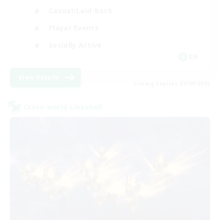
Casual/Laid-back
Player Events
Socially Active
EN
View Details
Listing expires 06/09/2026
Cross-world Linkshell