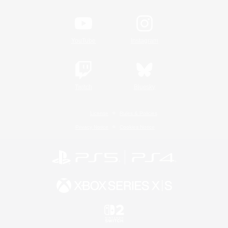
YouTube
Instagram
Twitch
Bluesky
License
Rules & Policies
Privacy Notice
Cookies Notice