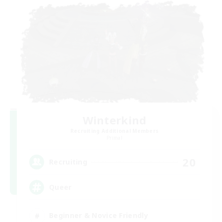
Winterkind
Recruiting Additional Members
Primal
20
Recruiting
Queer
Beginner & Novice Friendly