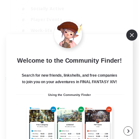
Socially Active
Player Events
Work-life Balance
Casual/Laid-back
EN / FR
Welcome to the Community Finder!
View Details
Listing expires 28/08/2026
Search for new friends, linkshells, and free companies
Cross-world Linkshell
to join you on your adventures in FINAL FANTASY XIV!
Using the Community Finder