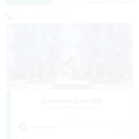
Listing expires 23/08/2026
Cross-world Linkshell
Europeans on NA
Recruiting Additional Members
Primal
--
Recruiting