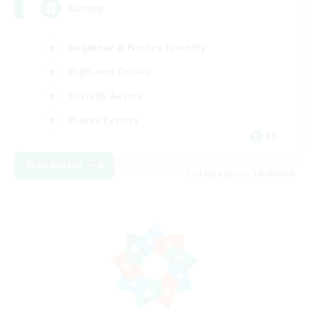
Europe
Beginner & Novice Friendly
High-end Duties
Socially Active
Player Events
EN
View Details
Listing expires 19/08/2026