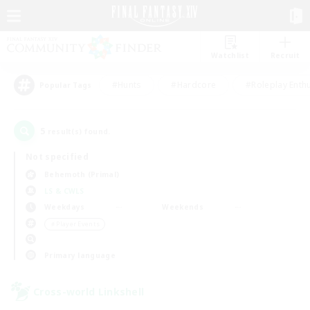
Watchlist
Recruit
#Hunts
#Hardcore
#Roleplay Enth
Popular Tags
5
result(s) found.
Not specified
Behemoth (Primal)
LS & CWLS
Weekdays
Weekends
＃Player Events
Primary language
Cross-world Linkshell