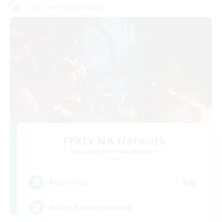
Cross-world Linkshell
FFXIV NA Network
Recruiting Additional Members
Primal
50
Recruiting
Active Players needed