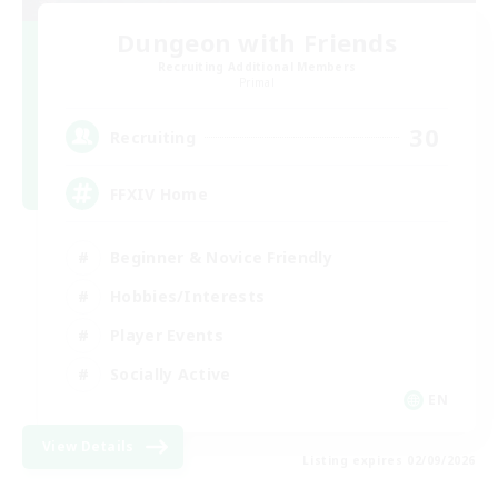
Dungeon with Friends
Recruiting Additional Members
Primal
30
Recruiting
FFXIV Home
Beginner & Novice Friendly
Hobbies/Interests
Player Events
Socially Active
EN
View Details
Listing expires 02/09/2026