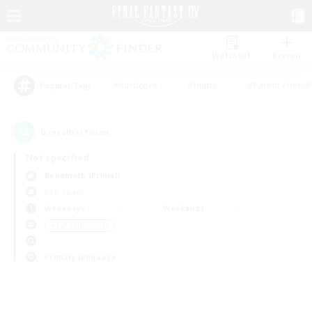
Watchlist
Recruit
#Hardcore
#Hunts
#Parent Friendl
Popular Tags
0
result(s) found.
Not specified
Behemoth (Primal)
PvP Team
Weekdays
Weekends
＃PvP Enthusiasts
Primary language