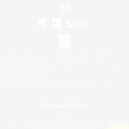
©2026 Sony Interactive Entertainment LLC."PlayStation Family Mark", "PlayStation", "PS5
logo", "PS5", "PS4 logo" and "PS4" are registered trademarks or trademarks of Sony
Interactive Entertainment Inc.
Microsoft, the XBOX Sphere mark, the Series X|S logo and XBOX Series X|S are trademarks
of the Microsoft group of companies.
Nintendo Switch is a trademark of Nintendo.
Mac is a trademark of Apple Inc.
©2026 Valve Corporation. Steam and the Steam logo are trademarks and/or registered
trademarks of Valve Corporation in the U.S. and/or other countries.
© SQUARE ENIX
Square Enix Limited, Registered in England No. 01804186 - Registered office: 240 Blackfriars
Road, London, SE1 8NW.