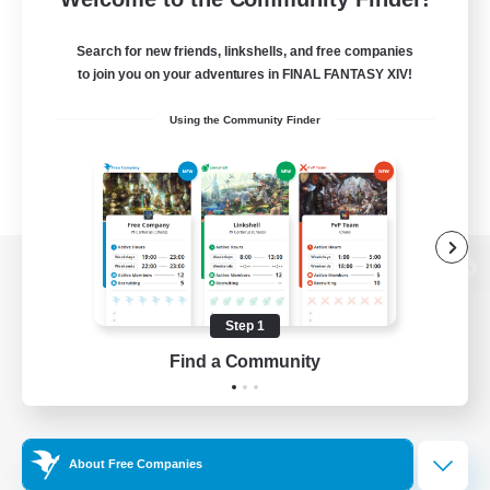
Search for new friends, linkshells, and free companies
to join you on your adventures in FINAL FANTASY XIV!
Using the Community Finder
View desktop version of the Lodestone
Step 1
Find a Community
Game Download
Official Information
About Free Companies