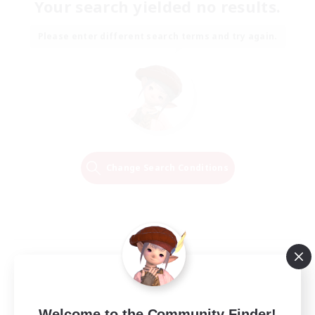
Your search yielded no results.
Please enter different search terms and try again.
Change Search Conditions
Welcome to the Community Finder!