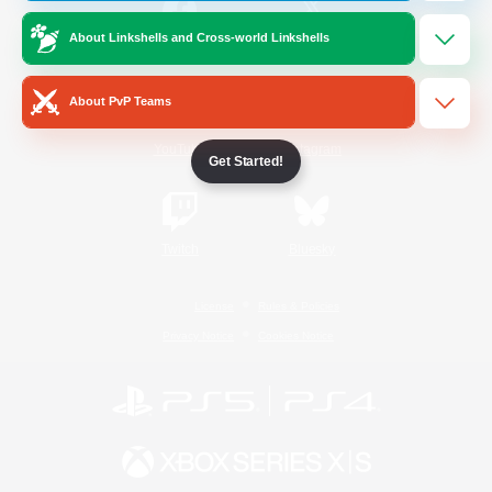
About Linkshells and Cross-world Linkshells
/
Facebook
X
News
About PvP Teams
YouTube
Instagram
Get Started!
Twitch
Bluesky
License
Rules & Policies
Privacy Notice
Cookies Notice