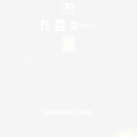
©2026 Sony Interactive Entertainment LLC."PlayStation Family Mark", "PlayStation", "PS5
logo", "PS5", "PS4 logo" and "PS4" are registered trademarks or trademarks of Sony
Interactive Entertainment Inc.
Microsoft, the XBOX Sphere mark, the Series X|S logo and XBOX Series X|S are trademarks
of the Microsoft group of companies.
Nintendo Switch is a trademark of Nintendo.
Mac is a trademark of Apple Inc.
©2026 Valve Corporation. Steam and the Steam logo are trademarks and/or registered
trademarks of Valve Corporation in the U.S. and/or other countries.
© SQUARE ENIX
Square Enix Limited, Registered in England No. 01804186 - Registered office: 240 Blackfriars
Road, London, SE1 8NW.