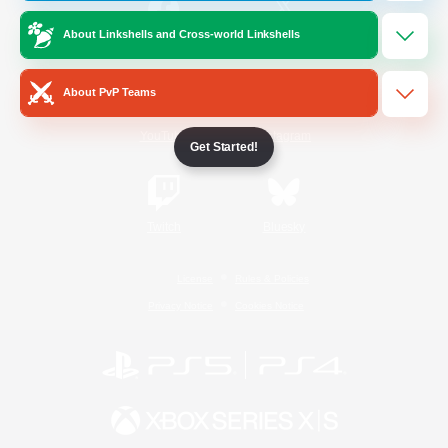
About Linkshells and Cross-world Linkshells
/
Facebook
X
News
About PvP Teams
YouTube
Instagram
Get Started!
Twitch
Bluesky
License
Rules & Policies
Privacy Notice
Cookies Notice