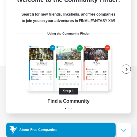
Search for new friends, linkshells, and free companies
to join you on your adventures in FINAL FANTASY XIV!
Using the Community Finder
View desktop version of the Lodestone
Step 1
Find a Community
Game Download
Official Information
About Free Companies