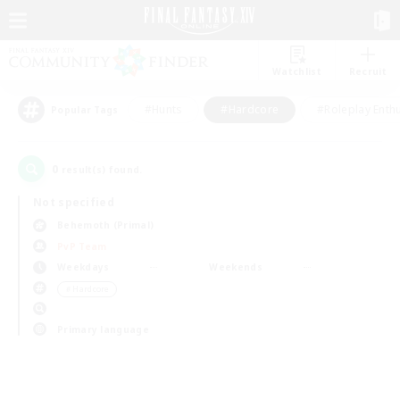
Watchlist
Recruit
#Hunts
#Hardcore
#Roleplay Enth
Popular Tags
0
result(s) found.
Not specified
Behemoth (Primal)
PvP Team
Weekdays
Weekends
＃Hardcore
Primary language