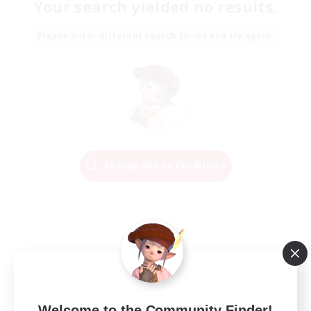
Your search yielded no results.
Please enter different search terms and try again.
Change Search Conditions
Welcome to the Community Finder!