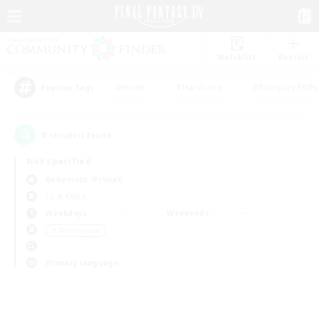
Watchlist
Recruit
#Hunts
#Hardcore
#Roleplay Enth
Popular Tags
0
result(s) found.
Not specified
Behemoth (Primal)
LS & CWLS
Weekdays
Weekends
＃Multilingual
Primary language