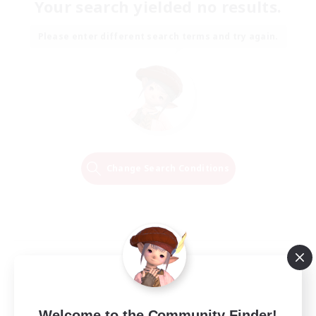
Your search yielded no results.
Please enter different search terms and try again.
Change Search Conditions
Welcome to the Community Finder!