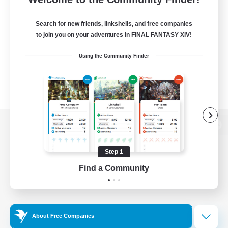
Search for new friends, linkshells, and free companies
to join you on your adventures in FINAL FANTASY XIV!
Using the Community Finder
View desktop version of the Lodestone
Step 1
Find a Community
Game Download
Official Information
About Free Companies