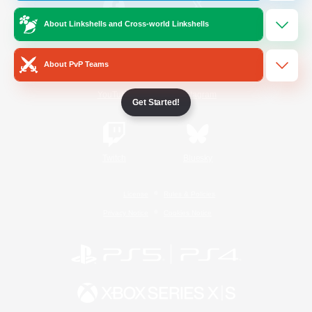
About Linkshells and Cross-world Linkshells
/
Facebook
X
News
About PvP Teams
YouTube
Instagram
Get Started!
Twitch
Bluesky
License
Rules & Policies
Privacy Notice
Cookies Notice