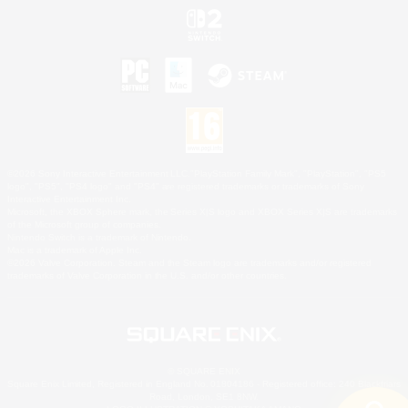
©2026 Sony Interactive Entertainment LLC."PlayStation Family Mark", "PlayStation", "PS5
logo", "PS5", "PS4 logo" and "PS4" are registered trademarks or trademarks of Sony
Interactive Entertainment Inc.
Microsoft, the XBOX Sphere mark, the Series X|S logo and XBOX Series X|S are trademarks
of the Microsoft group of companies.
Nintendo Switch is a trademark of Nintendo.
Mac is a trademark of Apple Inc.
©2026 Valve Corporation. Steam and the Steam logo are trademarks and/or registered
trademarks of Valve Corporation in the U.S. and/or other countries.
© SQUARE ENIX
Square Enix Limited, Registered in England No. 01804186 - Registered office: 240 Blackfriars
Road, London, SE1 8NW.