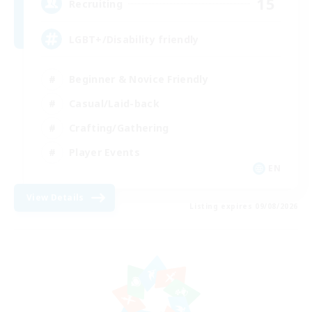
15
Recruiting
LGBT+/Disability friendly
Beginner & Novice Friendly
Casual/Laid-back
Crafting/Gathering
Player Events
EN
View Details
Listing expires 09/08/2026