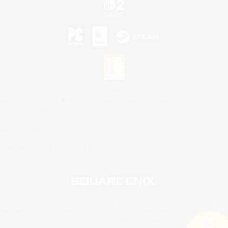
©2026 Sony Interactive Entertainment LLC."PlayStation Family Mark", "PlayStation", "PS5
logo", "PS5", "PS4 logo" and "PS4" are registered trademarks or trademarks of Sony
Interactive Entertainment Inc.
Microsoft, the XBOX Sphere mark, the Series X|S logo and XBOX Series X|S are trademarks
of the Microsoft group of companies.
Nintendo Switch is a trademark of Nintendo.
Mac is a trademark of Apple Inc.
©2026 Valve Corporation. Steam and the Steam logo are trademarks and/or registered
trademarks of Valve Corporation in the U.S. and/or other countries.
© SQUARE ENIX
Square Enix Limited, Registered in England No. 01804186 - Registered office: 240 Blackfriars
Road, London, SE1 8NW.
LOGO ILLUSTRATION:© YOSHITAKA AMANO