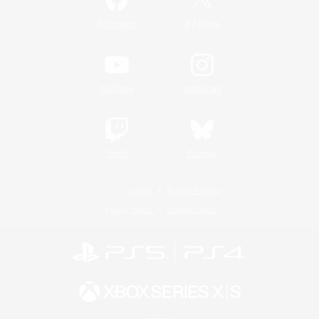
/
Facebook
X
News
YouTube
Instagram
Twitch
Bluesky
License
Rules & Policies
Privacy Notice
Cookies Notice