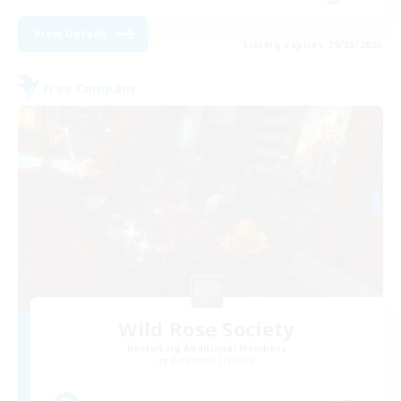
View Details
Listing expires 29/08/2026
Free Company
Wild Rose Society
Recruiting Additional Members
Behemoth [Primal]