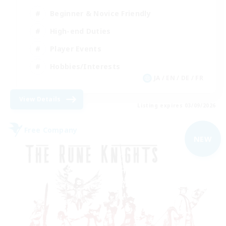
Beginner & Novice Friendly
High-end Duties
Player Events
Hobbies/Interests
JA / EN / DE / FR
View Details
Listing expires 03/09/2026
Free Company
NEW