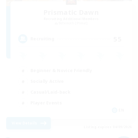
Prismatic Dawn
Recruiting Additional Members
Behemoth [Primal]
55
Recruiting
Beginner & Novice Friendly
Socially Active
Casual/Laid-back
Player Events
EN
View Details
Listing expires 04/09/2026