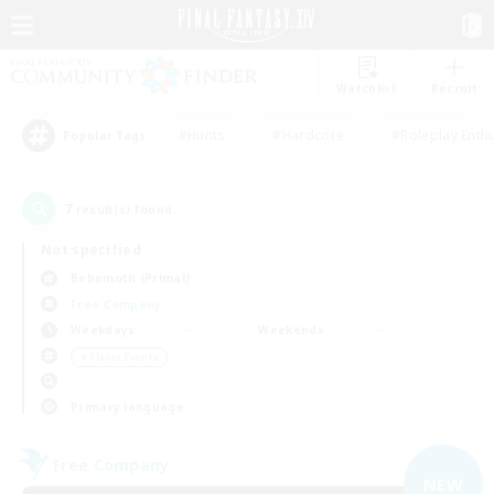
Watchlist
Recruit
#Hunts
#Hardcore
#Roleplay Enth
Popular Tags
7
result(s) found.
Not specified
Behemoth (Primal)
Free Company
Weekdays
Weekends
＃Player Events
Primary language
Free Company
NEW