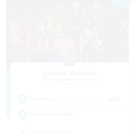
Eternal Balance
Recruiting Additional Members
Behemoth [Primal]
200
Recruiting
Helpful Leadership
Casual/Laid-back