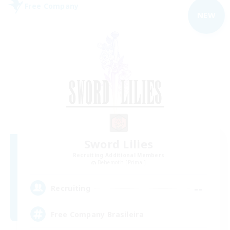
Free Company
NEW
Sword Lilies
Recruiting Additional Members
Behemoth [Primal]
--
Recruiting
Free Company Brasileira