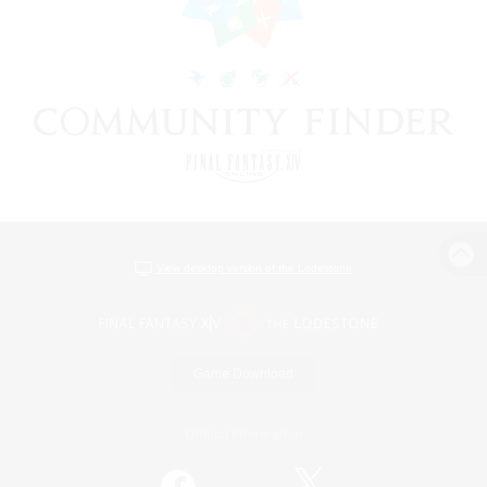
View desktop version of the Lodestone
Game Download
Official Information