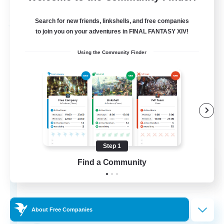
Listing expires 03/09/2026
Search for new friends, linkshells, and free companies
Free Company
to join you on your adventures in FINAL FANTASY XIV!
Using the Community Finder
Step 1
Hydration Station
Find a Community
Recruiting Additional Members
Behemoth [Primal]
5
Recruiting
About Free Companies