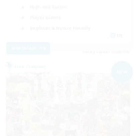
High-end Duties
Player Events
Beginner & Novice Friendly
EN
View Details
Listing expires 05/09/2026
Free Company
NEW