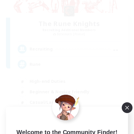
The Rune Knights
Recruiting Additional Members
Behemoth [Primal]
--
Recruiting
Rune
High-end Duties
Beginner & Novice Friendly
Casual/Laid-back
Player Events
EN
Welcome to the Community Finder!
View Details