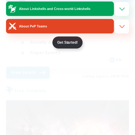
AQUA
About Linkshells and Cross-world Linkshells
Beginner & Novice Friendly
About PvP Teams
Casual/Laid-back
Socially Active
Get Started!
Player Events
EN
View Details
Listing expires 29/08/2026
Free Company