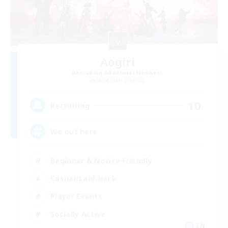
Aogiri
Recruiting Additional Members
Behemoth [Primal]
10
Recruiting
We out here
Beginner & Novice Friendly
Casual/Laid-back
Player Events
Socially Active
EN