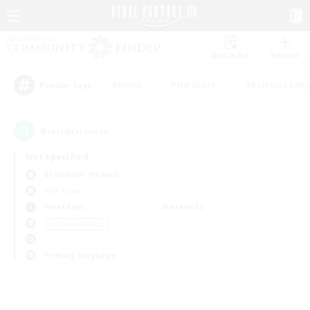
Watchlist
Recruit
#Hunts
#Hardcore
#Roleplay Enth
Popular Tags
0
result(s) found.
Not specified
Behemoth (Primal)
PvP Team
Weekdays
Weekends
＃Treasure Maps
Primary language