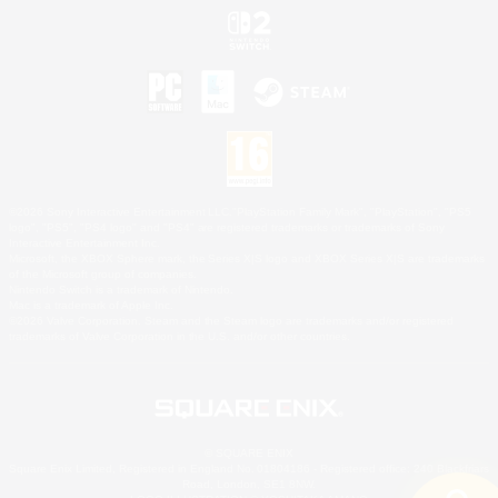
©2026 Sony Interactive Entertainment LLC."PlayStation Family Mark", "PlayStation", "PS5
logo", "PS5", "PS4 logo" and "PS4" are registered trademarks or trademarks of Sony
Interactive Entertainment Inc.
Microsoft, the XBOX Sphere mark, the Series X|S logo and XBOX Series X|S are trademarks
of the Microsoft group of companies.
Nintendo Switch is a trademark of Nintendo.
Mac is a trademark of Apple Inc.
©2026 Valve Corporation. Steam and the Steam logo are trademarks and/or registered
trademarks of Valve Corporation in the U.S. and/or other countries.
© SQUARE ENIX
Square Enix Limited, Registered in England No. 01804186 - Registered office: 240 Blackfriars
Road, London, SE1 8NW.