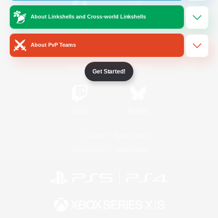
About Linkshells and Cross-world Linkshells
/
Facebook
X
News
About PvP Teams
YouTube
Instagram
Get Started!
Twitch
Bluesky
License
Rules & Policies
Privacy Notice
Cookies Notice