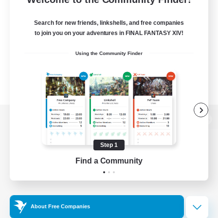
Search for new friends, linkshells, and free companies
to join you on your adventures in FINAL FANTASY XIV!
Using the Community Finder
View desktop version of the Lodestone
Step 1
Find a Community
Game Download
Official Information
About Free Companies