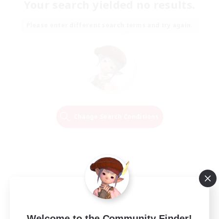
Your search yielded no results.
Please enter different search terms and try again.
Change Search Conditions
Welcome to the Community Finder!