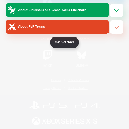
About Linkshells and Cross-world Linkshells
/
Facebook
X
News
About PvP Teams
YouTube
Instagram
Get Started!
Twitch
Bluesky
License
Rules & Policies
Privacy Notice
Cookies Notice