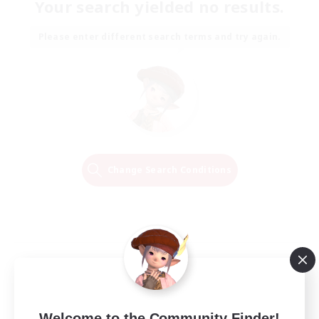
Your search yielded no results.
Please enter different search terms and try again.
Change Search Conditions
Welcome to the Community Finder!