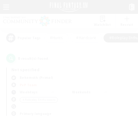
Watchlist
Recruit
#Hunts
#Hardcore
#Roleplay Enth
Popular Tags
0
result(s) found.
Not specified
Behemoth (Primal)
PvP Team
Weekdays
Weekends
＃Roleplay Enthusiasts
Primary language