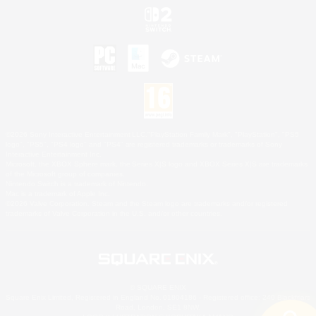
©2026 Sony Interactive Entertainment LLC."PlayStation Family Mark", "PlayStation", "PS5
logo", "PS5", "PS4 logo" and "PS4" are registered trademarks or trademarks of Sony
Interactive Entertainment Inc.
Microsoft, the XBOX Sphere mark, the Series X|S logo and XBOX Series X|S are trademarks
of the Microsoft group of companies.
Nintendo Switch is a trademark of Nintendo.
Mac is a trademark of Apple Inc.
©2026 Valve Corporation. Steam and the Steam logo are trademarks and/or registered
trademarks of Valve Corporation in the U.S. and/or other countries.
© SQUARE ENIX
Square Enix Limited, Registered in England No. 01804186 - Registered office: 240 Blackfriars
Road, London, SE1 8NW.