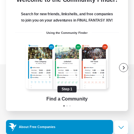
Search for new friends, linkshells, and free companies
to join you on your adventures in FINAL FANTASY XIV!
Using the Community Finder
View desktop version of the Lodestone
Step 1
Find a Community
Game Download
Official Information
About Free Companies