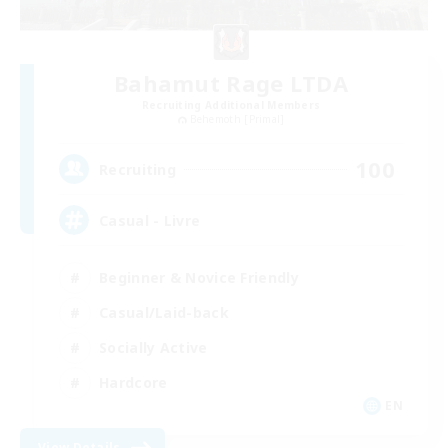
Bahamut Rage LTDA
Recruiting Additional Members
Behemoth [Primal]
100
Recruiting
Casual - Livre
Beginner & Novice Friendly
Casual/Laid-back
Socially Active
Hardcore
EN
View Details