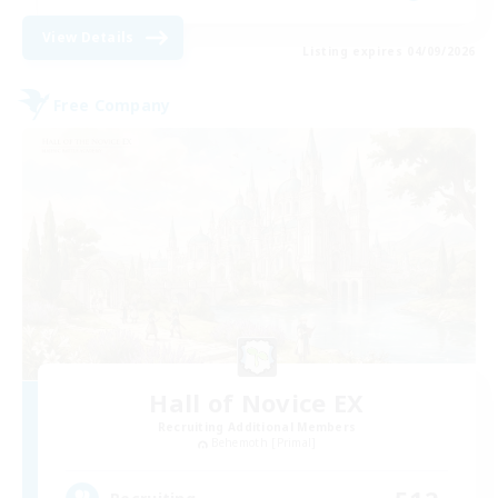
View Details
Listing expires 04/09/2026
Free Company
Hall of Novice EX
Recruiting Additional Members
Behemoth [Primal]