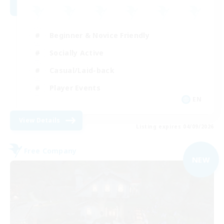
Beginner & Novice Friendly
Socially Active
Casual/Laid-back
Player Events
EN
View Details
Listing expires 04/09/2026
Free Company
NEW