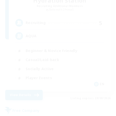
Hydration Station
Recruiting Additional Members
Behemoth [Primal]
5
Recruiting
AQUA
Beginner & Novice Friendly
Casual/Laid-back
Socially Active
Player Events
EN
View Details
Listing expires 29/08/2026
Free Company