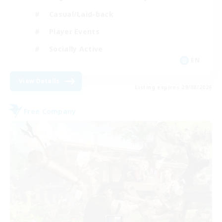
Casual/Laid-back
Player Events
Socially Active
EN
View Details
Listing expires 29/08/2026
Free Company