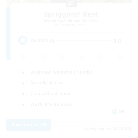
Spriggans' Rest
Recruiting Additional Members
Behemoth [Primal]
10
Recruiting
Beginner & Novice Friendly
Socially Active
Casual/Laid-back
Work-life Balance
EN
View Details
Listing expires 25/08/2026