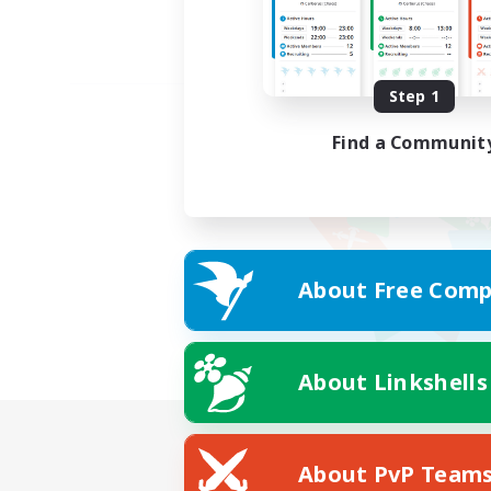
Step 1
Find a Communit
About Free Comp
About Linkshells
About PvP Team