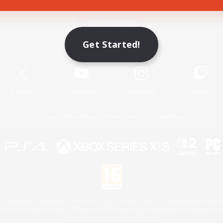
Game Download
Get Started!
Official Information
X
/
News
YouTube
Instagram
Twitch
License
Rules & Policies
Privacy Notice
Cookies Notice
 Family Mark", "PlayStation", "PS5 logo", "PS5", "PS4 logo" and "PS4" are registered trademark
XBOX Sphere mark, the Series X|S logo and XBOX Series X|S are trademarks of the Microsoft gro
Nintendo Switch is a trademark of Nintendo.