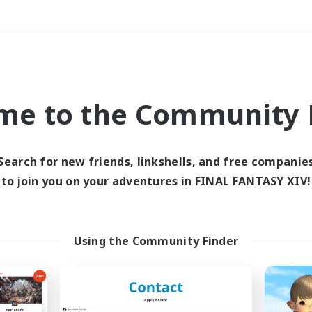
Weekends
＃Hunts
me to the Community F
Search for new friends, linkshells, and free companie
to join you on your adventures in FINAL FANTASY XIV!
0 results
 search yielded no res
Using the Community Finder
ase enter different search terms and try ag