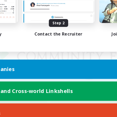
Step 2
y
Contact the Recruiter
Jo
anies
 and Cross-world Linkshells
Mobile Version
s