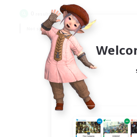
0
result(s) found.
Not specified
Weekdays
Welco
Your
Ple