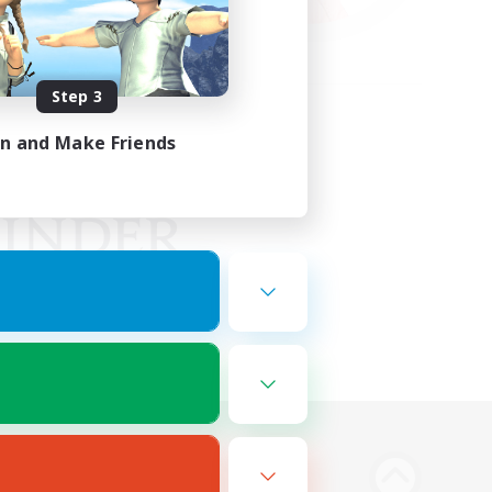
Step 3
in and Make Friends