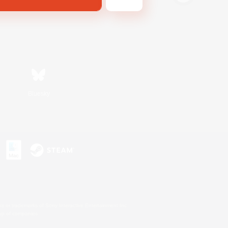
Bluesky
s or trademarks of Sony Interactive Entertainment Inc.
up of companies.