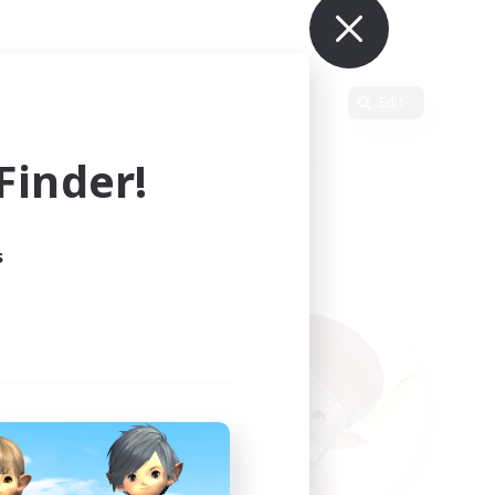
Primary language
Edit
inder!
s
ults.
ain.