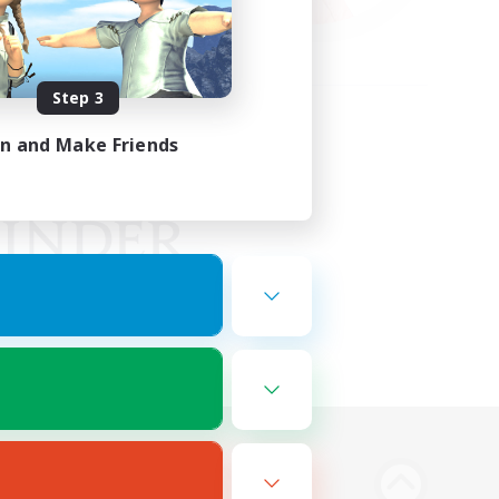
Step 3
in and Make Friends