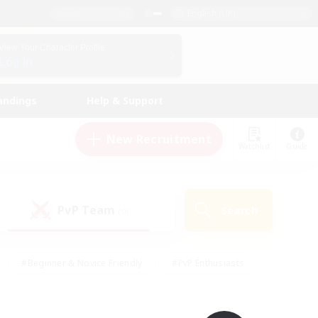
English (UK)
View Your Character Profile
Log In
andings
Help & Support
New Recruitment
Watchlist
Guide
PvP Team
Search
(0)
#Beginner & Novice Friendly
#PvP Enthusiasts
 Friendly
#High-end Duties
#Hobbies/Interests
k
#Multilingual