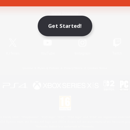
Game Download
Get Started!
Official Information
X
/
News
YouTube
Instagram
Twitch
License
Rules & Policies
Privacy Notice
Cookies Notice
 Family Mark", "PlayStation", "PS5 logo", "PS5", "PS4 logo" and "PS4" are registered trademark
XBOX Sphere mark, the Series X|S logo and XBOX Series X|S are trademarks of the Microsoft gro
Nintendo Switch is a trademark of Nintendo.