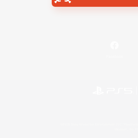
Facebook
©2026 Sony Interactive Entertainment LLC."PlayStation
Microsoft, the 