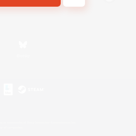
Bluesky
s or trademarks of Sony Interactive Entertainment Inc.
up of companies.