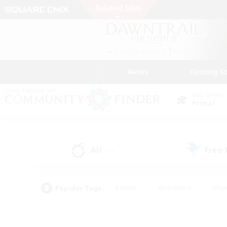
News
Getting S
Data Center
Primal
All
Free
(13)
Popular Tags
#Hunts
#Hardcore
#Rol
#Housing Enthusiasts
#Player Events
#Parent F
#Socially Active