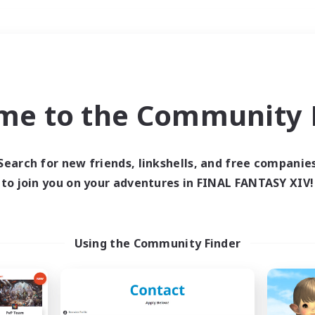
Weekends
＃High-end Duties
me to the Community F
Search for new friends, linkshells, and free companie
to join you on your adventures in FINAL FANTASY XIV!
0 results
 search yielded no res
Using the Community Finder
ase enter different search terms and try ag