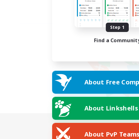
Step 1
Find a Communit
About Free Comp
About Linkshells
About PvP Team