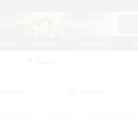
tarted
Play Guide
Community
St
World
Behemoth
 Company
LS & CWLS
(7)
(6)
eplay Enthusiasts
#Treasure Maps
#Screenshot Enthusiasts
riendly
#Crafting/Gathering
#Lore Enthusiasts
#Student
#Glamour Enthusiasts
#Work-life Balance
#Casual/Laid-bac