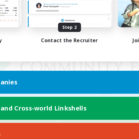
Step 2
y
Contact the Recruiter
Jo
anies
 and Cross-world Linkshells
Mobile Version
s