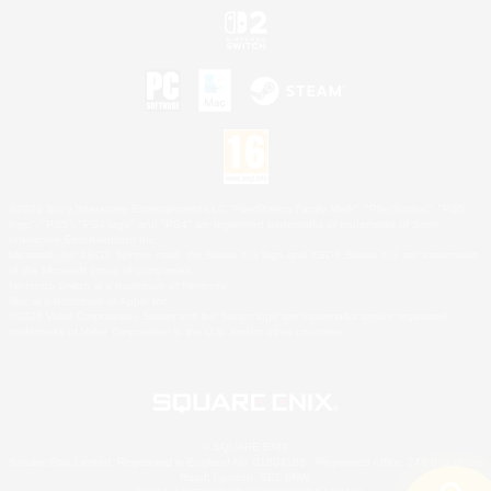
©2026 Sony Interactive Entertainment LLC."PlayStation Family Mark", "PlayStation", "PS5
logo", "PS5", "PS4 logo" and "PS4" are registered trademarks or trademarks of Sony
Interactive Entertainment Inc.
Microsoft, the XBOX Sphere mark, the Series X|S logo and XBOX Series X|S are trademarks
of the Microsoft group of companies.
Nintendo Switch is a trademark of Nintendo.
Mac is a trademark of Apple Inc.
©2026 Valve Corporation. Steam and the Steam logo are trademarks and/or registered
trademarks of Valve Corporation in the U.S. and/or other countries.
© SQUARE ENIX
Square Enix Limited, Registered in England No. 01804186 - Registered office: 240 Blackfriars
Road, London, SE1 8NW.