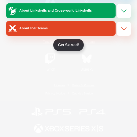
About Linkshells and Cross-world Linkshells
/
Facebook
X
News
About PvP Teams
YouTube
Instagram
Get Started!
Twitch
Bluesky
License
Rules & Policies
Privacy Notice
Cookies Notice