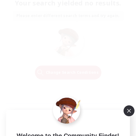
Your search yielded no results.
Please enter different search terms and try again.
Change Search Conditions
Welcome to the Community Finder!