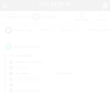
Watchlist
Recruit
#Hunts
#Hardcore
#Roleplay Enth
Popular Tags
0
result(s) found.
Not specified
Behemoth (Primal)
PvP Team
Weekdays
Weekends
＃Parent Friendly
Primary language