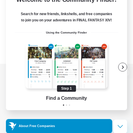
Search for new friends, linkshells, and free companies
to join you on your adventures in FINAL FANTASY XIV!
Using the Community Finder
View desktop version of the Lodestone
Step 1
Find a Community
Game Download
Official Information
About Free Companies