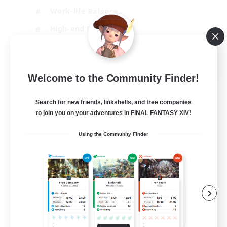
Work-life Balance
High-end Duties
Hardcore
EN
Welcome to the Community Finder!
View Details
Listing expires 30/08/2026
Search for new friends, linkshells, and free companies
to join you on your adventures in FINAL FANTASY XIV!
Using the Community Finder