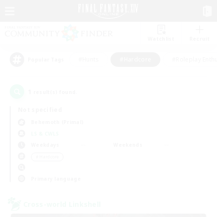
Watchlist
Recruit
#Hunts
#Hardcore
#Roleplay Enth
Popular Tags
1
result(s) found.
Not specified
Behemoth (Primal)
LS & CWLS
Weekdays
Weekends
＃Hardcore
Primary language
Cross-world Linkshell