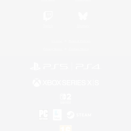
Twitch
Bluesky
License
Rules & Policies
Privacy Notice
Cookies Notice