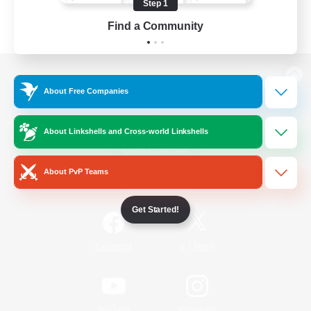
Step 1
Find a Community
View desktop version of the Lodestone
About Free Companies
About Linkshells and Cross-world Linkshells
Game Download
About PvP Teams
Official Information
Get Started!
/
Facebook
X
News
YouTube
Instagram