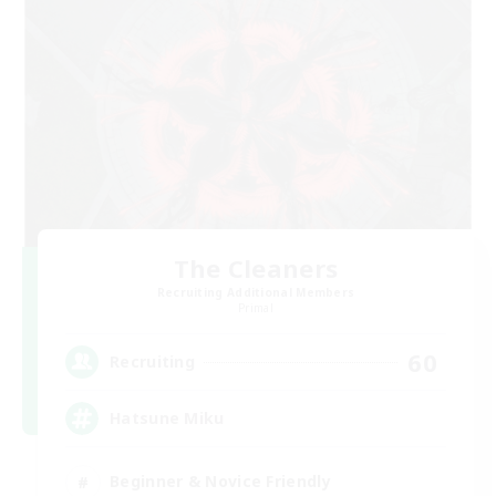
The Cleaners
Recruiting Additional Members
Primal
60
Recruiting
Hatsune Miku
Beginner & Novice Friendly