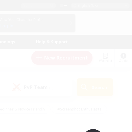
English (UK)
View Your Character Profile
Log In
andings
Help & Support
New Recruitment
Watchlist
Guide
PvP Team
Search
(0)
eginner & Novice Friendly
#Screenshot Enthusiasts
nd Duties
#Student Friendly
#Casual/Laid-back
s
#Multilingual