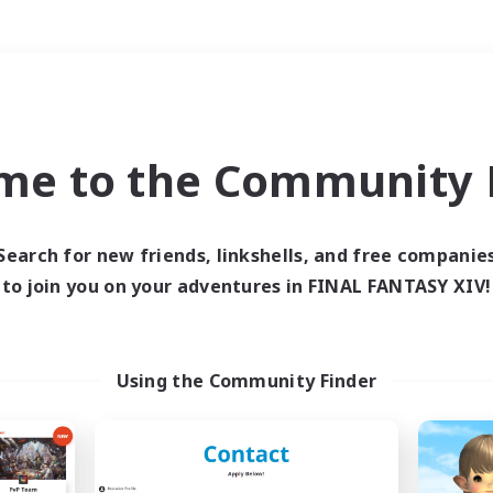
Weekends
＃Lore Enthusiasts
me to the Community F
Search for new friends, linkshells, and free companie
to join you on your adventures in FINAL FANTASY XIV!
0 results
 search yielded no res
Using the Community Finder
ase enter different search terms and try ag