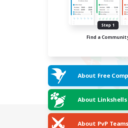
Step 1
Find a Communit
About Free Comp
About Linkshells
About PvP Team