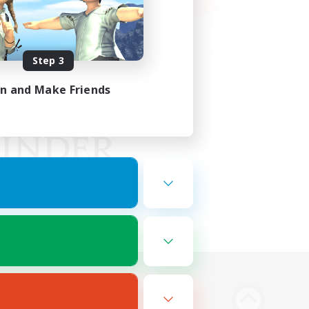
Step 3
in and Make Friends