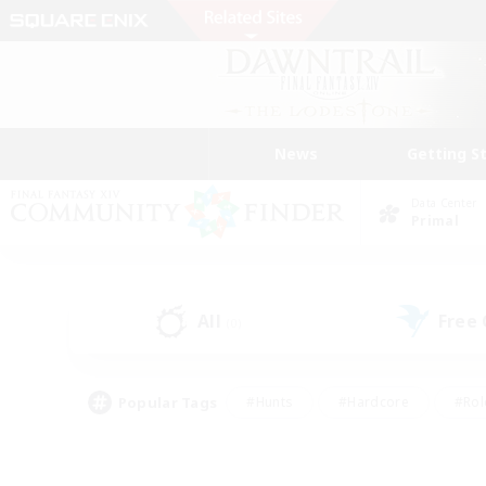
News
Getting S
Data Center
Primal
All
Free
(0)
Popular Tags
#Hunts
#Hardcore
#Rol
#Player Events
#Housing Enthusiasts
#Lore En
#Socially Active