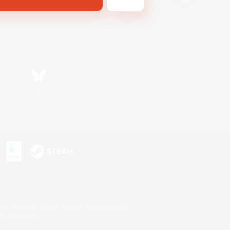
Bluesky
s or trademarks of Sony Interactive Entertainment Inc.
up of companies.