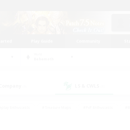
tarted
Play Guide
Community
St
World
Behemoth
 Company
LS & CWLS
(0)
(0)
eplay Enthusiasts
#Treasure Maps
#PvP Enthusiasts
#B
thusiasts
#Crafting/Gathering
#Parent Friendly
#High-e
#Work-life Balance
#Hobbies/Interests
#Glamour Enthusiast