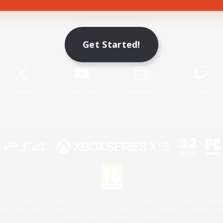
Game Download
Get Started!
Official Information
X
/
News
YouTube
Instagram
Twitch
License
Rules & Policies
Privacy Notice
Cookies Notice
 Family Mark", "PlayStation", "PS5 logo", "PS5", "PS4 logo" and "PS4" are registered trademark
XBOX Sphere mark, the Series X|S logo and XBOX Series X|S are trademarks of the Microsoft gro
Nintendo Switch is a trademark of Nintendo.