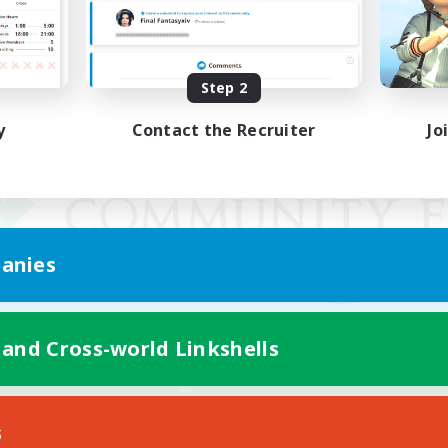
Step 2
y
Contact the Recruiter
Jo
anies
 and Cross-world Linkshells
Mobile Version
s