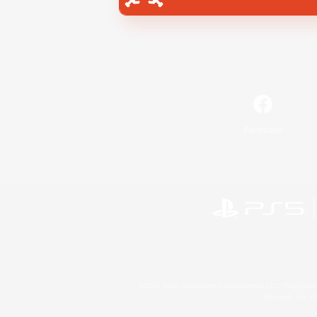
Facebook
©2026 Sony Interactive Entertainment LLC."PlayStation
Microsoft, the 