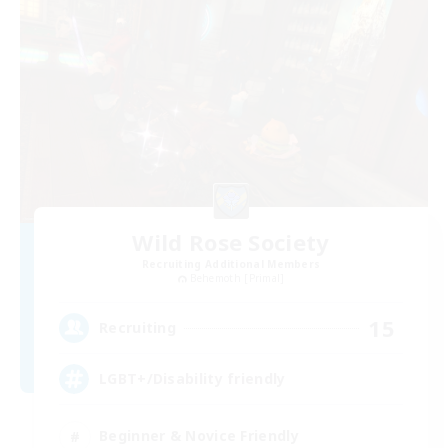
Wild Rose Society
Recruiting Additional Members
Behemoth [Primal]
15
Recruiting
LGBT+/Disability friendly
Beginner & Novice Friendly