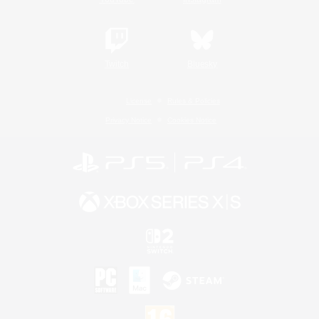
Twitch
Bluesky
License
Rules & Policies
Privacy Notice
Cookies Notice