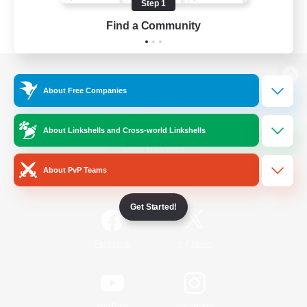
Step 1
Find a Community
View desktop version of the Lodestone
About Free Companies
About Linkshells and Cross-world Linkshells
Game Download
About PvP Teams
Official Information
Get Started!
/
Facebook
X
News
YouTube
Instagram