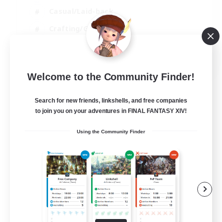
Casual/Laid-back
Crafting/Gathering
Player Events
EN
Welcome to the Community Finder!
View Details
Listing expires 09/08/2026
Search for new friends, linkshells, and free companies
to join you on your adventures in FINAL FANTASY XIV!
Using the Community Finder