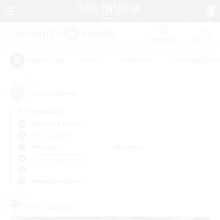
Watchlist
Recruit
#Hunts
#Hardcore
#Roleplay Enth
Popular Tags
1
result(s) found.
Not specified
Behemoth (Primal)
Free Company
Weekdays
Weekends
＃Crafting/Gathering
Primary language
Free Company