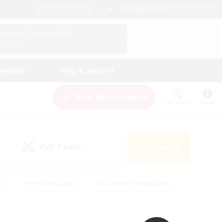
English (UK)
View Your Character Profile
Log In
andings
Help & Support
New Recruitment
Watchlist
Guide
PvP Team
Search
(0)
ly
#PvP Enthusiasts
#Screenshot Enthusiasts
nt Friendly
#Socially Active
#Student Friendly
ts
#Multilingual