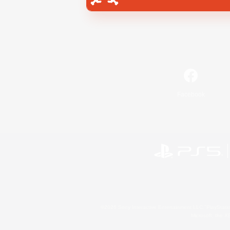
Facebook
©2026 Sony Interactive Entertainment LLC."PlayStation
Microsoft, the 