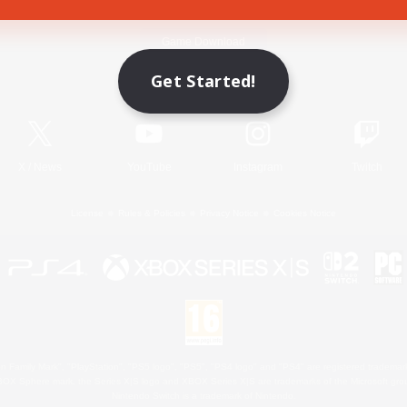
Game Download
Get Started!
Official Information
X
/
News
YouTube
Instagram
Twitch
License
Rules & Policies
Privacy Notice
Cookies Notice
 Family Mark", "PlayStation", "PS5 logo", "PS5", "PS4 logo" and "PS4" are registered trademark
XBOX Sphere mark, the Series X|S logo and XBOX Series X|S are trademarks of the Microsoft gro
Nintendo Switch is a trademark of Nintendo.