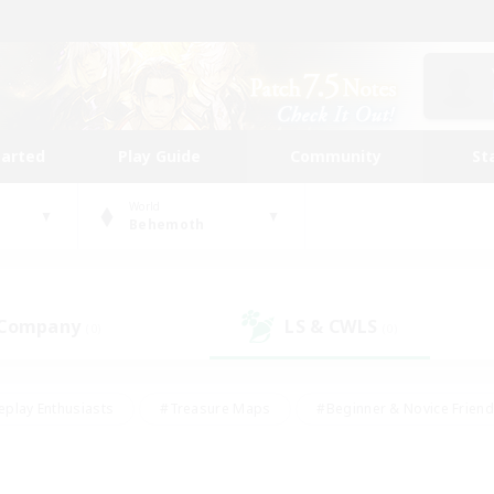
tarted
Play Guide
Community
St
World
Behemoth
 Company
LS & CWLS
(0)
(0)
eplay Enthusiasts
#Treasure Maps
#Beginner & Novice Friend
Duties
#Crafting/Gathering
#Housing Enthusiasts
#Pare
#Glamour Enthusiasts
#Work-life Balance
#Hobbies/Interes