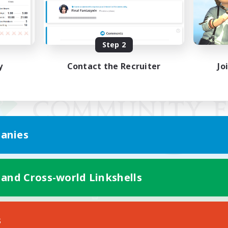
Step 2
y
Contact the Recruiter
Jo
anies
 and Cross-world Linkshells
Mobile Version
s