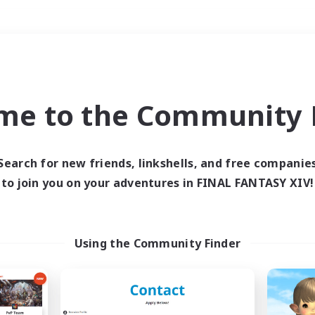
Weekends
＃Lore Enthusiasts
me to the Community F
Search for new friends, linkshells, and free companie
to join you on your adventures in FINAL FANTASY XIV!
0 results
 search yielded no res
Using the Community Finder
ase enter different search terms and try ag