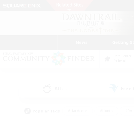
News
Getting S
Data Center
Primal
All
Free
(0)
Popular Tags
#Hardcore
#Hunts
#Rol
#Player Events
#Casual/Laid-back
#High-end 
#Lore Enthusiasts