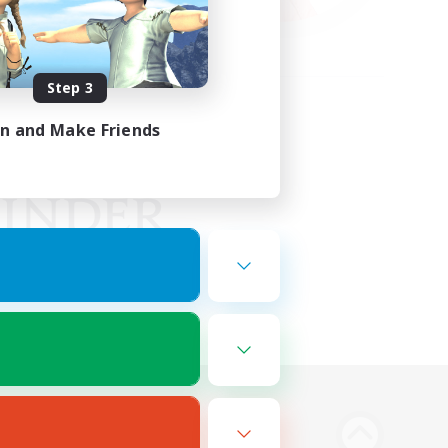
Step 3
in and Make Friends