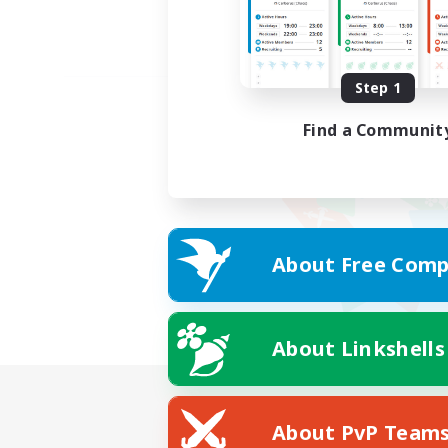
Step 1
Find a Communit
About Free Comp
About Linkshells
About PvP Team