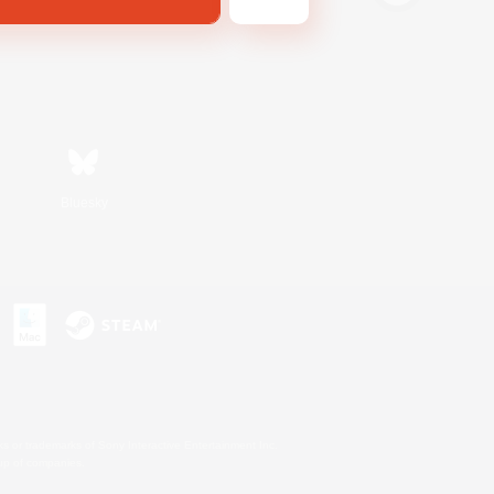
Bluesky
s or trademarks of Sony Interactive Entertainment Inc.
up of companies.