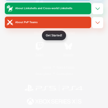
About Linkshells and Cross-world Linkshells
/
Facebook
X
News
About PvP Teams
YouTube
Instagram
Get Started!
Twitch
Bluesky
License
Rules & Policies
Privacy Notice
Cookies Notice