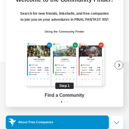
Search for new friends, linkshells, and free companies
to join you on your adventures in FINAL FANTASY XIV!
Using the Community Finder
View desktop version of the Lodestone
Step 1
Find a Community
Game Download
Official Information
About Free Companies