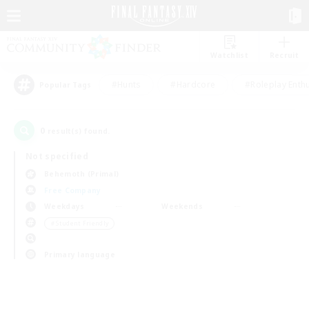
Watchlist
Recruit
#Hunts
#Hardcore
#Roleplay Enth
Popular Tags
0
result(s) found.
Not specified
Behemoth (Primal)
Free Company
Weekdays
Weekends
＃Student Friendly
Primary language