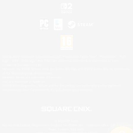
©2026 Sony Interactive Entertainment LLC."PlayStation Family Mark", "PlayStation", "PS5
logo", "PS5", "PS4 logo" and "PS4" are registered trademarks or trademarks of Sony
Interactive Entertainment Inc.
Microsoft, the XBOX Sphere mark, the Series X|S logo and XBOX Series X|S are trademarks
of the Microsoft group of companies.
Nintendo Switch is a trademark of Nintendo.
Mac is a trademark of Apple Inc.
©2026 Valve Corporation. Steam and the Steam logo are trademarks and/or registered
trademarks of Valve Corporation in the U.S. and/or other countries.
© SQUARE ENIX
Square Enix Limited, Registered in England No. 01804186 - Registered office: 240 Blackfriars
Road, London, SE1 8NW.