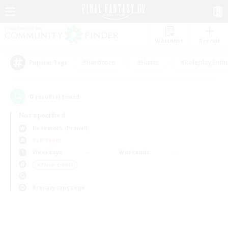
Watchlist
Recruit
#Hardcore
#Hunts
#Roleplay Enth
Popular Tags
0
result(s) found.
Not specified
Behemoth (Primal)
PvP Team
Weekdays
Weekends
＃Player Events
Primary language