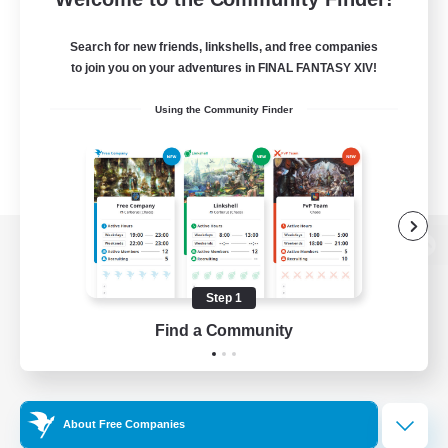
Search for new friends, linkshells, and free companies
to join you on your adventures in FINAL FANTASY XIV!
Using the Community Finder
View desktop version of the Lodestone
Step 1
Find a Community
Game Download
Official Information
About Free Companies