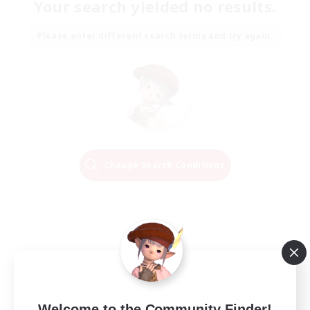
Your search yielded no results.
Please enter different search terms and try again.
Change Search Conditions
Welcome to the Community Finder!