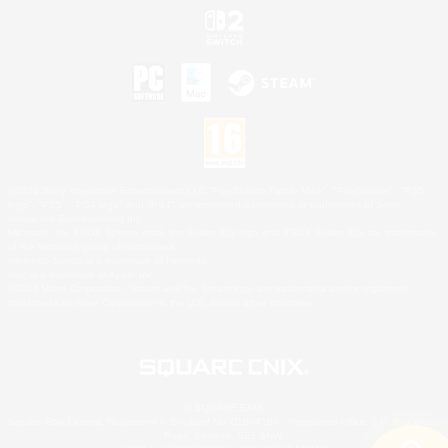
©2026 Sony Interactive Entertainment LLC."PlayStation Family Mark", "PlayStation", "PS5
logo", "PS5", "PS4 logo" and "PS4" are registered trademarks or trademarks of Sony
Interactive Entertainment Inc.
Microsoft, the XBOX Sphere mark, the Series X|S logo and XBOX Series X|S are trademarks
of the Microsoft group of companies.
Nintendo Switch is a trademark of Nintendo.
Mac is a trademark of Apple Inc.
©2026 Valve Corporation. Steam and the Steam logo are trademarks and/or registered
trademarks of Valve Corporation in the U.S. and/or other countries.
© SQUARE ENIX
Square Enix Limited, Registered in England No. 01804186 - Registered office: 240 Blackfriars
Road, London, SE1 8NW.