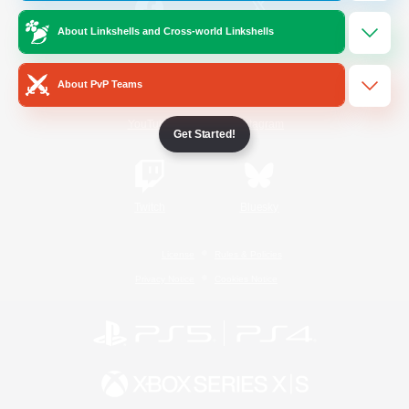
About Linkshells and Cross-world Linkshells
/
Facebook
X
News
About PvP Teams
YouTube
Instagram
Get Started!
Twitch
Bluesky
License
Rules & Policies
Privacy Notice
Cookies Notice